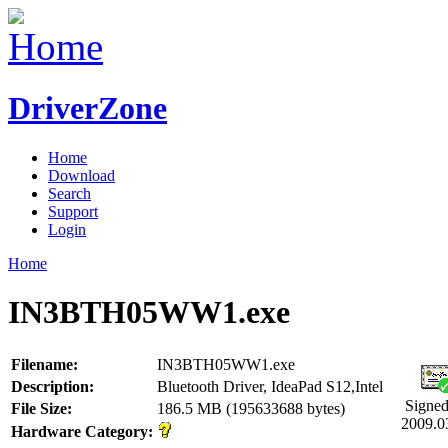
DriverZone
Home
Download
Search
Support
Login
Home
IN3BTH05WW1.exe
Filename:
IN3BTH05WW1.exe
Description:
Bluetooth Driver, IdeaPad S12,Intel
Signed
File Size:
186.5 MB (195633688 bytes)
2009.0
Hardware Category: