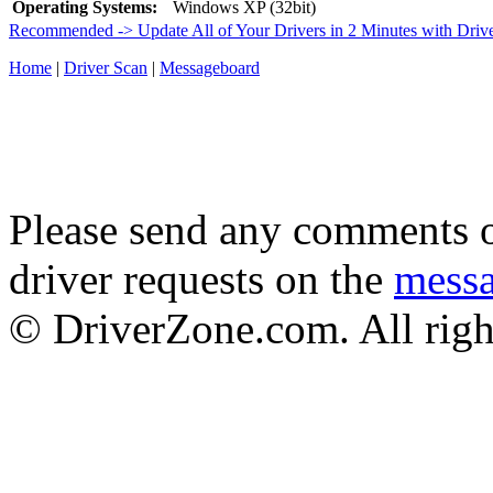
Operating Systems:
Windows XP (32bit)
Recommended -> Update All of Your Drivers in 2 Minutes with Driv
Home
|
Driver Scan
|
Messageboard
Please send any comments o
driver requests on the
mess
© DriverZone.com. All righ