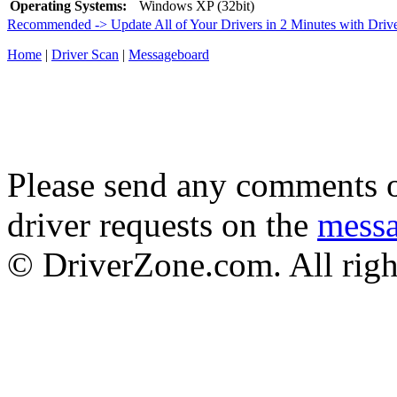
Operating Systems:
Windows XP (32bit)
Recommended -> Update All of Your Drivers in 2 Minutes with Driv
Home
|
Driver Scan
|
Messageboard
Please send any comments o
driver requests on the
mess
© DriverZone.com. All righ