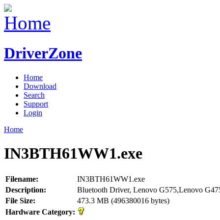
DriverZone
Home
Download
Search
Support
Login
Home
IN3BTH61WW1.exe
Filename:
IN3BTH61WW1.exe
Description:
Bluetooth Driver, Lenovo G575,Lenovo G47
File Size:
473.3 MB (496380016 bytes)
Hardware Category: