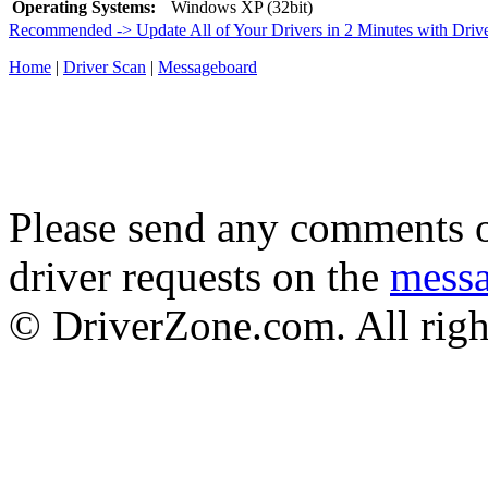
Operating Systems:
Windows XP (32bit)
Recommended -> Update All of Your Drivers in 2 Minutes with Driv
Home
|
Driver Scan
|
Messageboard
Please send any comments o
driver requests on the
mess
© DriverZone.com. All righ