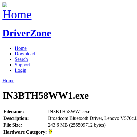
DriverZone
Home
Download
Search
Support
Login
Home
IN3BTH58WW1.exe
Filename:
IN3BTH58WW1.exe
Description:
Broadcom Bluetooth Driver, Lenovo V570c
File Size:
243.6 MB (255509712 bytes)
Hardware Category: