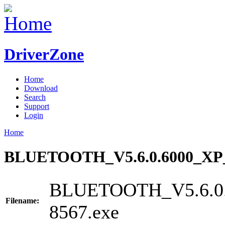
DriverZone
Home
Download
Search
Support
Login
Home
BLUETOOTH_V5.6.0.6000_XP_
BLUETOOTH_V5.6.0.
Filename:
8567.exe