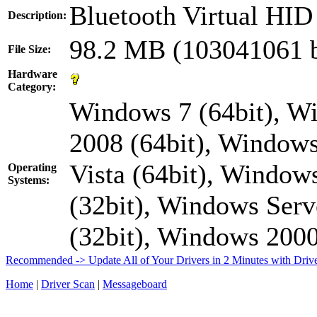
Bluetooth Virtual HI
Description:
98.2 MB (103041061 b
File Size:
Hardware
Category:
Windows 7 (64bit), W
2008 (64bit), Windows
Vista (64bit), Window
Operating
Systems:
(32bit), Windows Serv
(32bit), Windows 20
Recommended -> Update All of Your Drivers in 2 Minutes with Driv
Home
|
Driver Scan
|
Messageboard