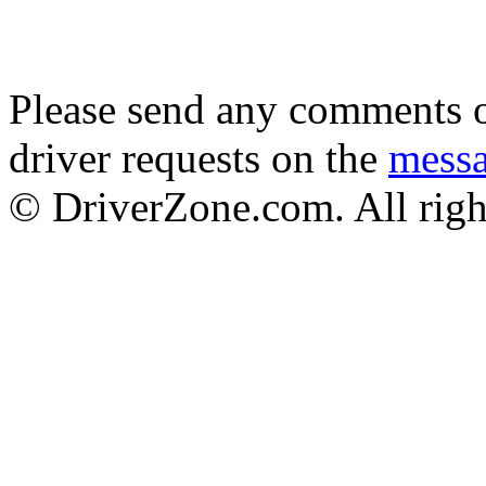
Please send any comments o
driver requests on the
mess
© DriverZone.com. All righ