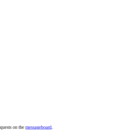
requests on the
messageboard
.