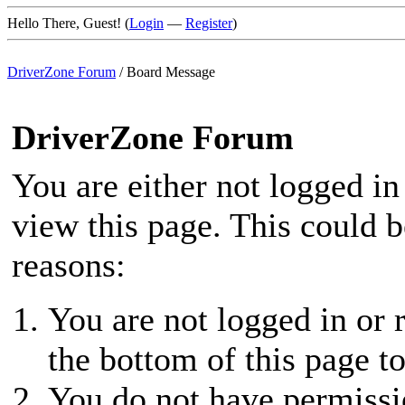
Hello There, Guest! (
Login
—
Register
)
DriverZone Forum
/
Board Message
DriverZone Forum
You are either not logged in
view this page. This could 
reasons:
You are not logged in or r
the bottom of this page to
You do not have permissio