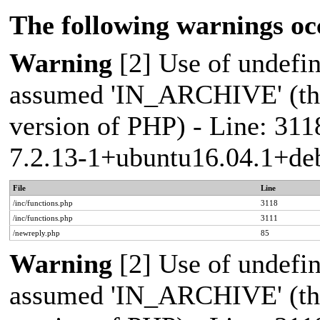
The following warnings oc
Warning
[2] Use of undef
assumed 'IN_ARCHIVE' (this
version of PHP) - Line: 311
7.2.13-1+ubuntu16.04.1+deb
File
Line
/inc/functions.php
3118
/inc/functions.php
3111
/newreply.php
85
Warning
[2] Use of undef
assumed 'IN_ARCHIVE' (this