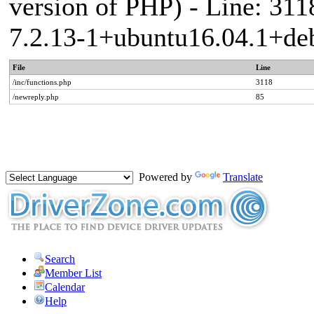
version of PHP) - Line: 311
7.2.13-1+ubuntu16.04.1+deb
File
Line
/inc/functions.php
3118
/newreply.php
85
Powered by
Translate
Search
Member List
Calendar
Help