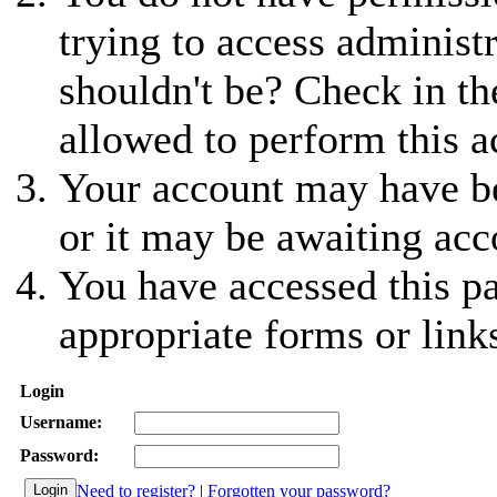
trying to access administ
shouldn't be? Check in th
allowed to perform this a
Your account may have be
or it may be awaiting acc
You have accessed this pa
appropriate forms or link
Login
Username:
Password:
Need to register?
|
Forgotten your password?