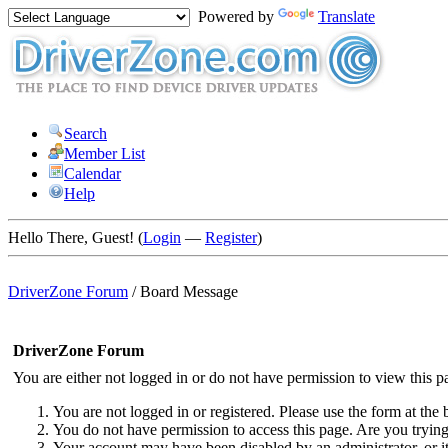
Powered by
Translate
Search
Member List
Calendar
Help
Hello There, Guest! (
Login
—
Register
)
DriverZone Forum
/
Board Message
DriverZone Forum
You are either not logged in or do not have permission to view this p
You are not logged in or registered. Please use the form at the 
You do not have permission to access this page. Are you trying 
Your account may have been disabled by an administrator, or i