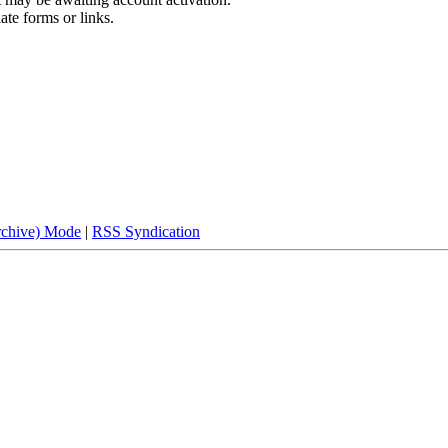
ate forms or links.
rchive) Mode
|
RSS Syndication