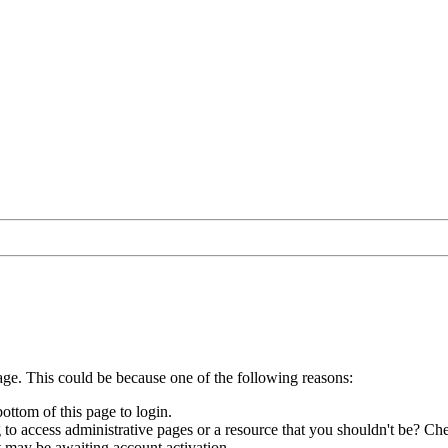
age. This could be because one of the following reasons:
bottom of this page to login.
to access administrative pages or a resource that you shouldn't be? Che
t may be awaiting account activation.