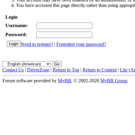
You have accessed this page directly rather than using appropri
Login
Username:
Password:
Need to register?
|
Forgotten your password?
Contact Us
|
DriverZone
|
Return to Top
|
Return to Content
|
Lite (A
Forum software provided by
MyBB
, © 2002-2026
MyBB Group
.