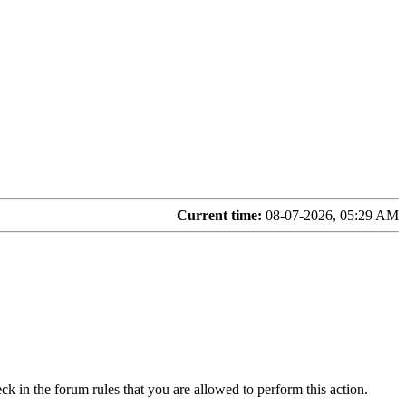
Current time:
08-07-2026, 05:29 AM
ck in the forum rules that you are allowed to perform this action.