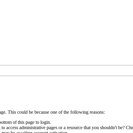
age. This could be because one of the following reasons:
bottom of this page to login.
to access administrative pages or a resource that you shouldn't be? Che
t may be awaiting account activation.