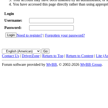
You have accessed this page directly rather than using appropri
Login
Username:
Password:
Need to register?
|
Forgotten your password?
Contact Us
|
DriverZone
|
Return to Top
|
Return to Content
|
Lite (A
Forum software provided by
MyBB
, © 2002-2026
MyBB Group
.