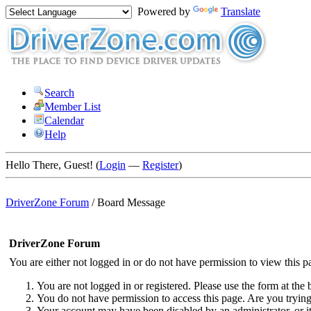
Powered by
Translate
Search
Member List
Calendar
Help
Hello There, Guest! (
Login
—
Register
)
DriverZone Forum
/
Board Message
DriverZone Forum
You are either not logged in or do not have permission to view this p
You are not logged in or registered. Please use the form at the 
You do not have permission to access this page. Are you trying 
Your account may have been disabled by an administrator, or i