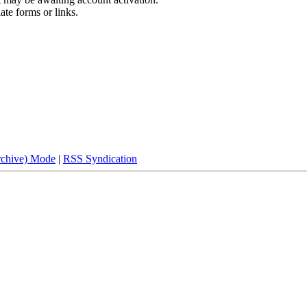
ate forms or links.
rchive) Mode
|
RSS Syndication