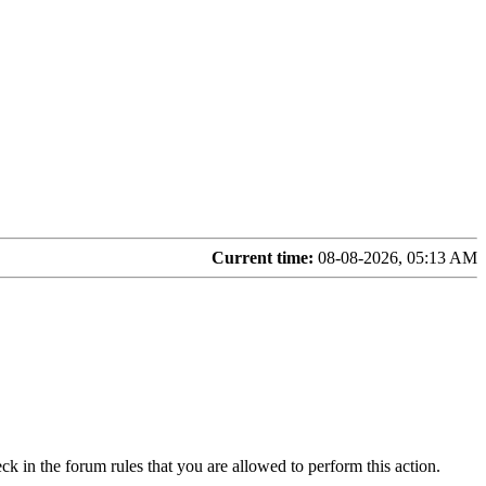
Current time:
08-08-2026, 05:13 AM
ck in the forum rules that you are allowed to perform this action.