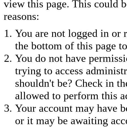
view this page. This could 
reasons:
You are not logged in or r
the bottom of this page to
You do not have permissio
trying to access administ
shouldn't be? Check in th
allowed to perform this a
Your account may have be
or it may be awaiting acc