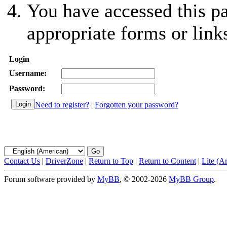
You have accessed this pa
appropriate forms or link
Login
Username:
Password:
Need to register?
|
Forgotten your password?
Contact Us
|
DriverZone
|
Return to Top
|
Return to Content
|
Lite (A
Forum software provided by
MyBB
, © 2002-2026
MyBB Group
.