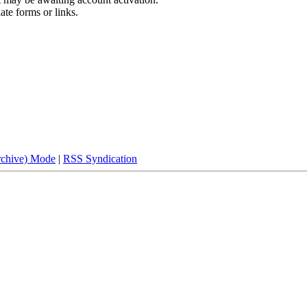
ate forms or links.
rchive) Mode
|
RSS Syndication