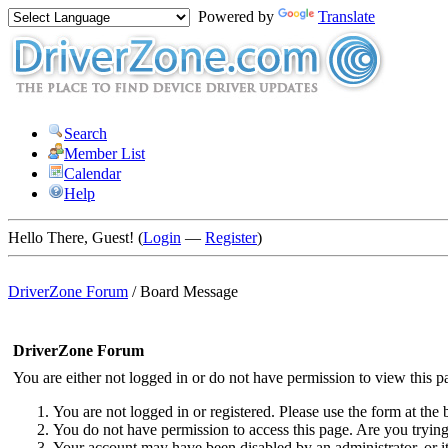
Powered by
Translate
Search
Member List
Calendar
Help
Hello There, Guest! (
Login
—
Register
)
DriverZone Forum
/
Board Message
DriverZone Forum
You are either not logged in or do not have permission to view this p
You are not logged in or registered. Please use the form at the 
You do not have permission to access this page. Are you trying 
Your account may have been disabled by an administrator, or i