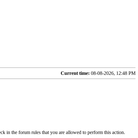
Current time:
08-08-2026, 12:48 PM
ck in the forum rules that you are allowed to perform this action.