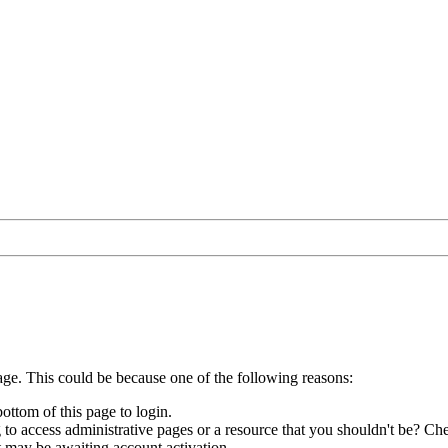
age. This could be because one of the following reasons:
bottom of this page to login.
to access administrative pages or a resource that you shouldn't be? Che
t may be awaiting account activation.