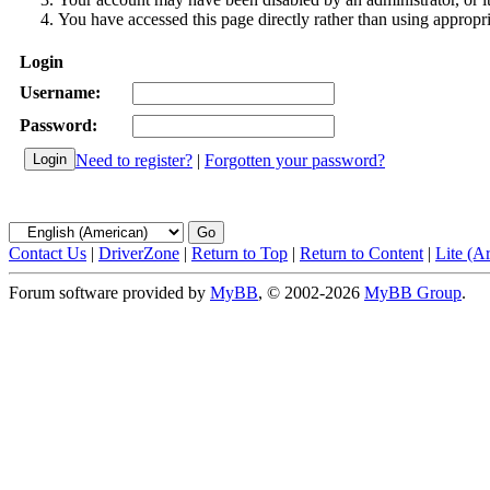
You have accessed this page directly rather than using appropri
Login
Username:
Password:
Need to register?
|
Forgotten your password?
Contact Us
|
DriverZone
|
Return to Top
|
Return to Content
|
Lite (A
Forum software provided by
MyBB
, © 2002-2026
MyBB Group
.