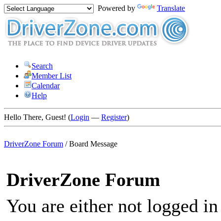
Powered by
Translate
Search
Member List
Calendar
Help
Hello There, Guest! (
Login
—
Register
)
DriverZone Forum
/
Board Message
DriverZone Forum
You are either not logged in