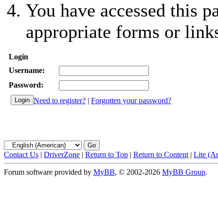
You have accessed this pa
appropriate forms or link
Login
Username:
Password:
Need to register?
|
Forgotten your password?
Contact Us
|
DriverZone
|
Return to Top
|
Return to Content
|
Lite (A
Forum software provided by
MyBB
, © 2002-2026
MyBB Group
.