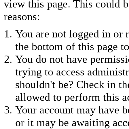
view this page. This could 
reasons:
You are not logged in or r
the bottom of this page to
You do not have permissio
trying to access administ
shouldn't be? Check in th
allowed to perform this a
Your account may have be
or it may be awaiting acc