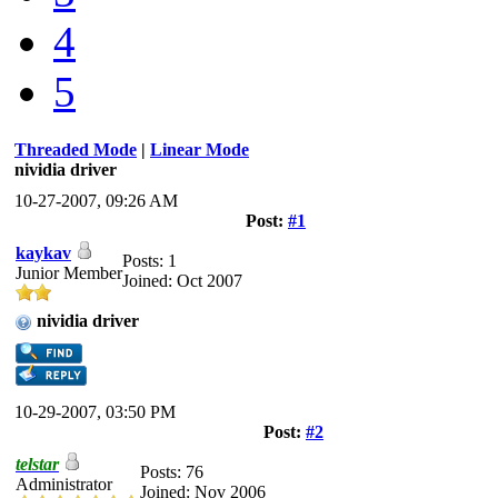
4
5
Threaded Mode
|
Linear Mode
nividia driver
10-27-2007, 09:26 AM
Post:
#1
kaykav
Posts: 1
Junior Member
Joined: Oct 2007
nividia driver
10-29-2007, 03:50 PM
Post:
#2
telstar
Posts: 76
Administrator
Joined: Nov 2006