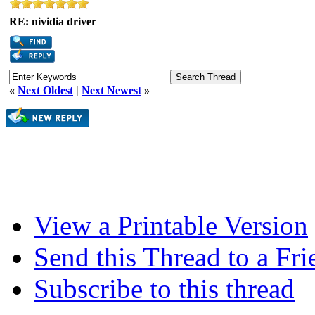
RE: nividia driver
«
Next Oldest
|
Next Newest
»
View a Printable Version
Send this Thread to a Fri
Subscribe to this thread