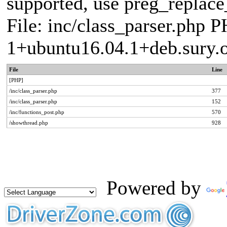
supported, use preg_replace_
File: inc/class_parser.php P
1+ubuntu16.04.1+deb.sury.
File
Line
[PHP]
/inc/class_parser.php
377
/inc/class_parser.php
152
/inc/functions_post.php
570
/showthread.php
928
Powered by