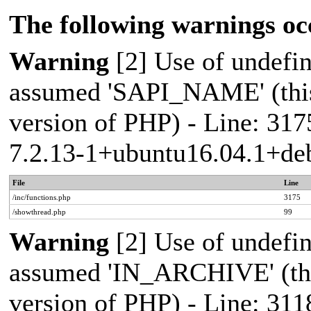
The following warnings oc
Warning
[2] Use of undef
assumed 'SAPI_NAME' (this 
version of PHP) - Line: 317
7.2.13-1+ubuntu16.04.1+deb
File
Line
/inc/functions.php
3175
/showthread.php
99
Warning
[2] Use of undef
assumed 'IN_ARCHIVE' (this
version of PHP) - Line: 311