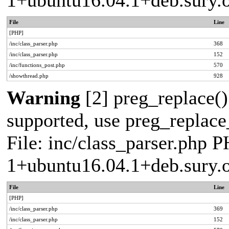
1+ubuntu16.04.1+deb.sury.
File
Line
[PHP]
/inc/class_parser.php
368
/inc/class_parser.php
152
/inc/functions_post.php
570
/showthread.php
928
Warning
[2] preg_replace()
supported, use preg_replace_
File: inc/class_parser.php P
1+ubuntu16.04.1+deb.sury.
File
Line
[PHP]
/inc/class_parser.php
369
/inc/class_parser.php
152