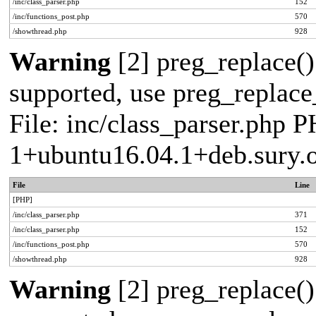
/inc/class_parser.php
152
/inc/functions_post.php
570
/showthread.php
928
Warning
[2] preg_replace()
supported, use preg_replace_
File: inc/class_parser.php P
1+ubuntu16.04.1+deb.sury.
File
Line
[PHP]
/inc/class_parser.php
371
/inc/class_parser.php
152
/inc/functions_post.php
570
/showthread.php
928
Warning
[2] preg_replace()