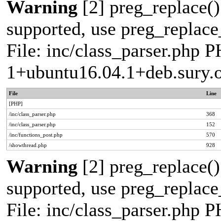
Warning
[2] preg_replace()
supported, use preg_replace_
File: inc/class_parser.php P
1+ubuntu16.04.1+deb.sury.
File
Line
[PHP]
/inc/class_parser.php
368
/inc/class_parser.php
152
/inc/functions_post.php
570
/showthread.php
928
Warning
[2] preg_replace()
supported, use preg_replace_
File: inc/class_parser.php P