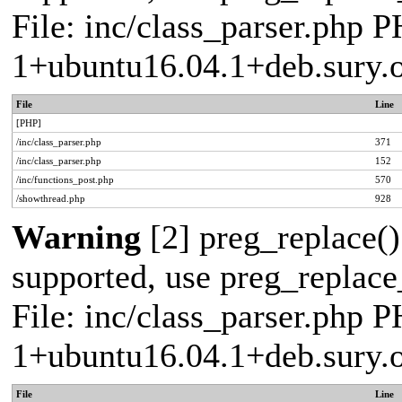
File: inc/class_parser.php P
1+ubuntu16.04.1+deb.sury.
File
Line
[PHP]
/inc/class_parser.php
371
/inc/class_parser.php
152
/inc/functions_post.php
570
/showthread.php
928
Warning
[2] preg_replace()
supported, use preg_replace_
File: inc/class_parser.php P
1+ubuntu16.04.1+deb.sury.
File
Line