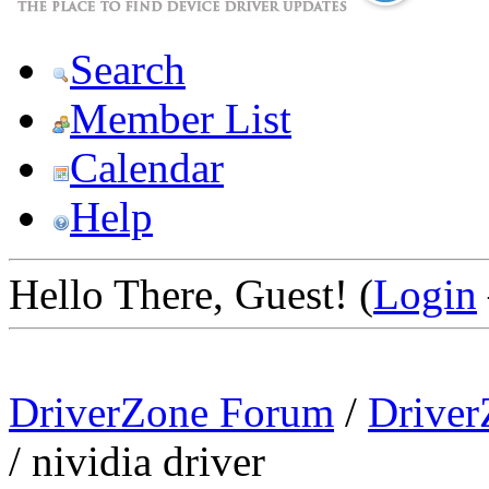
Search
Member List
Calendar
Help
Hello There, Guest! (
Login
DriverZone Forum
/
Driver
/
nividia driver