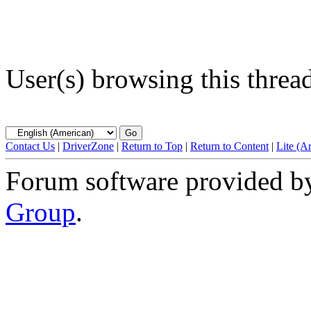
User(s) browsing this threa
Contact Us
|
DriverZone
|
Return to Top
|
Return to Content
|
Lite (A
Forum software provided 
Group
.