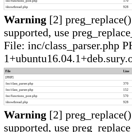
/inc/functions_post.php
570
/showthread.php
928
Warning
[2] preg_replace()
supported, use preg_replace_
File: inc/class_parser.php P
1+ubuntu16.04.1+deb.sury.
File
Line
[PHP]
/inc/class_parser.php
370
/inc/class_parser.php
152
/inc/functions_post.php
570
/showthread.php
928
Warning
[2] preg_replace()
supported, use preg_replace_