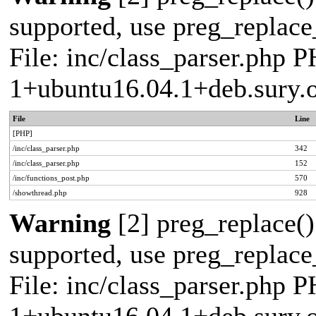
supported, use preg_replace_
File: inc/class_parser.php P
1+ubuntu16.04.1+deb.sury.
File
Line
[PHP]
/inc/class_parser.php
342
/inc/class_parser.php
152
/inc/functions_post.php
570
/showthread.php
928
Warning
[2] preg_replace()
supported, use preg_replace_
File: inc/class_parser.php P