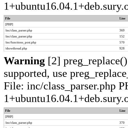
1+ubuntu16.04.1+deb.sury.
File
Line
[PHP]
/inc/class_parser.php
369
/inc/class_parser.php
152
/inc/functions_post.php
570
/showthread.php
928
Warning
[2] preg_replace()
supported, use preg_replace_
File: inc/class_parser.php P
1+ubuntu16.04.1+deb.sury.
File
Line
[PHP]
/inc/class_parser.php
370