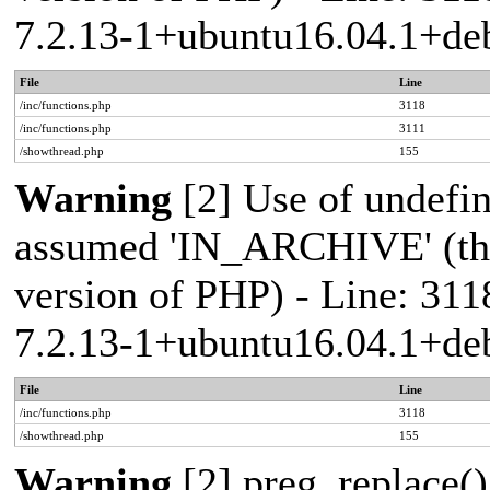
7.2.13-1+ubuntu16.04.1+deb
File
Line
/inc/functions.php
3118
/inc/functions.php
3111
/showthread.php
155
Warning
[2] Use of undef
assumed 'IN_ARCHIVE' (this
version of PHP) - Line: 311
7.2.13-1+ubuntu16.04.1+deb
File
Line
/inc/functions.php
3118
/showthread.php
155
Warning
[2] preg_replace()