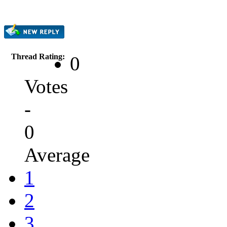
Thread Rating:
0
Votes
-
0
Average
1
2
3