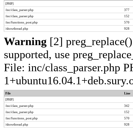
[PHP]
/inc/class_parser.php
377
/inc/class_parser.php
152
/inc/functions_post.php
570
/showthread.php
928
Warning
[2] preg_replace()
supported, use preg_replace_
File: inc/class_parser.php P
1+ubuntu16.04.1+deb.sury.
File
Line
[PHP]
/inc/class_parser.php
342
/inc/class_parser.php
152
/inc/functions_post.php
570
/showthread.php
928