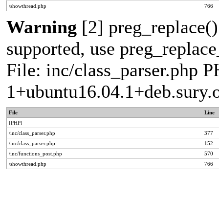
/showthread.php
766
Warning
[2] preg_replace()
supported, use preg_replace_
File: inc/class_parser.php P
1+ubuntu16.04.1+deb.sury.
File
Line
[PHP]
/inc/class_parser.php
377
/inc/class_parser.php
152
/inc/functions_post.php
570
/showthread.php
766