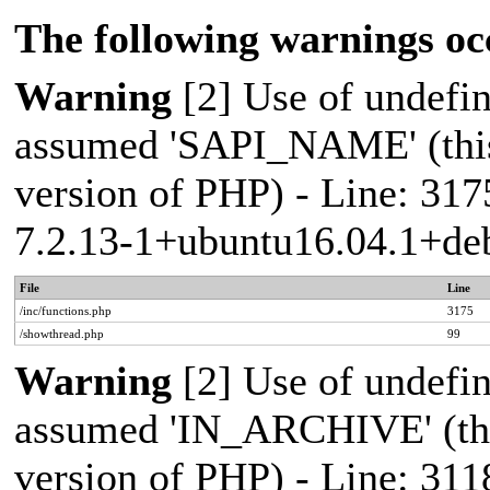
The following warnings oc
Warning
[2] Use of undef
assumed 'SAPI_NAME' (this 
version of PHP) - Line: 317
7.2.13-1+ubuntu16.04.1+deb
File
Line
/inc/functions.php
3175
/showthread.php
99
Warning
[2] Use of undef
assumed 'IN_ARCHIVE' (this
version of PHP) - Line: 311