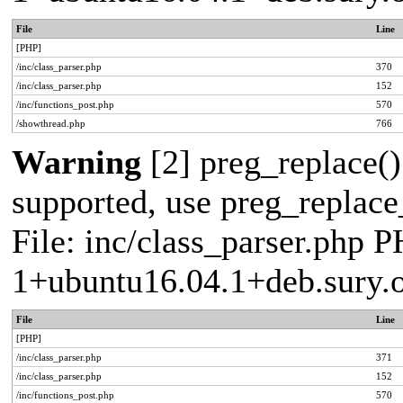
File
Line
[PHP]
/inc/class_parser.php
370
/inc/class_parser.php
152
/inc/functions_post.php
570
/showthread.php
766
Warning
[2] preg_replace()
supported, use preg_replace_
File: inc/class_parser.php P
1+ubuntu16.04.1+deb.sury.
File
Line
[PHP]
/inc/class_parser.php
371
/inc/class_parser.php
152
/inc/functions_post.php
570