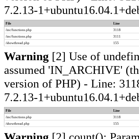
7.2.13-1+ubuntu16.04.1+deb
File
Line
/inc/functions.php
3118
/inc/functions.php
3111
/showthread.php
155
Warning
[2] Use of undef
assumed 'IN_ARCHIVE' (this
version of PHP) - Line: 311
7.2.13-1+ubuntu16.04.1+deb
File
Line
/inc/functions.php
3118
/showthread.php
155
Warning
[2] count(): Param