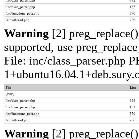
/inc/class_parser.php
342
/inc/class_parser.php
152
/inc/functions_post.php
570
/showthread.php
766
Warning
[2] preg_replace()
supported, use preg_replace_
File: inc/class_parser.php P
1+ubuntu16.04.1+deb.sury.
File
Line
[PHP]
/inc/class_parser.php
368
/inc/class_parser.php
152
/inc/functions_post.php
570
/showthread.php
766
Warning
[2] preg_replace()