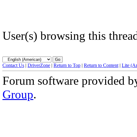
User(s) browsing this threa
Contact Us
|
DriverZone
|
Return to Top
|
Return to Content
|
Lite (A
Forum software provided 
Group
.