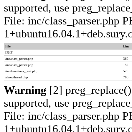
supported, use preg_replace_
File: inc/class_parser.php P
1+ubuntu16.04.1+deb.sury.
File
Line
[PHP]
/inc/class_parser.php
369
/inc/class_parser.php
152
/inc/functions_post.php
570
/showthread.php
766
Warning
[2] preg_replace()
supported, use preg_replace_
File: inc/class_parser.php P
1+ubuntu16.04.1+deb.sury.