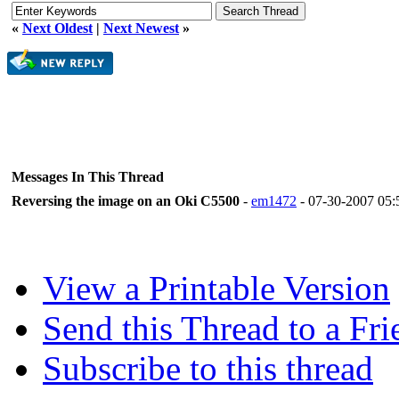
«
Next Oldest
|
Next Newest
»
Messages In This Thread
Reversing the image on an Oki C5500
-
em1472
- 07-30-2007 05
View a Printable Version
Send this Thread to a Fri
Subscribe to this thread