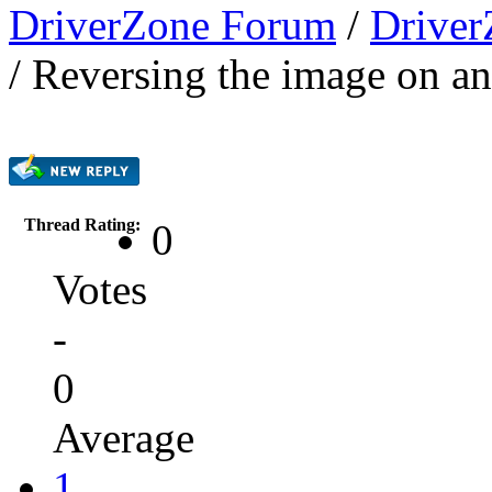
DriverZone Forum
/
Driver
/
Reversing the image on a
Thread Rating:
0
Votes
-
0
Average
1