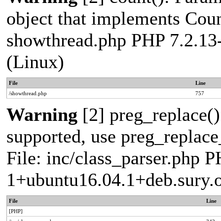
object that implements Count
showthread.php PHP 7.2.13
(Linux)
File
Line
/showthread.php
757
Warning
[2] preg_replace()
supported, use preg_replace_
File: inc/class_parser.php P
1+ubuntu16.04.1+deb.sury.
File
Line
[PHP]