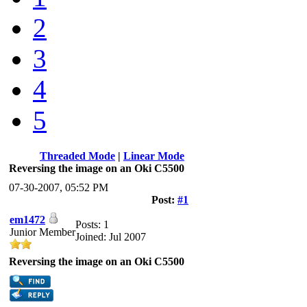
2
3
4
5
Threaded Mode
|
Linear Mode
Reversing the image on an Oki C5500
07-30-2007, 05:52 PM
Post:
#1
em1472
Posts: 1
Junior Member
Joined: Jul 2007
Reversing the image on an Oki C5500