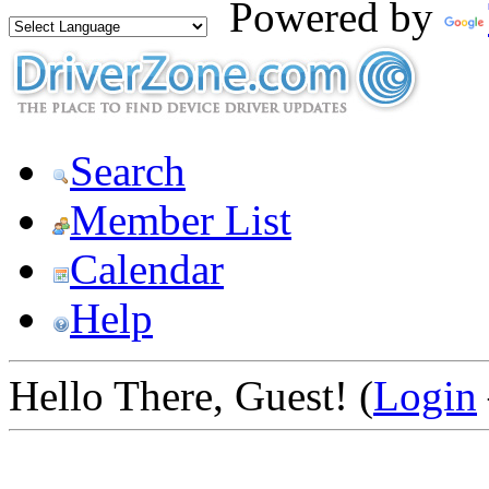
Powered by
Search
Member List
Calendar
Help
Hello There, Guest! (
Login