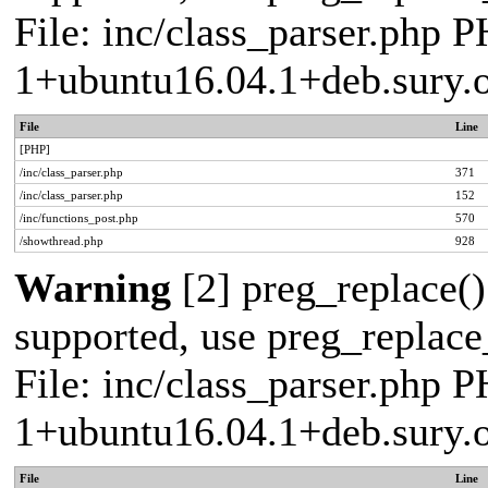
File: inc/class_parser.php P
1+ubuntu16.04.1+deb.sury.
File
Line
[PHP]
/inc/class_parser.php
371
/inc/class_parser.php
152
/inc/functions_post.php
570
/showthread.php
928
Warning
[2] preg_replace()
supported, use preg_replace_
File: inc/class_parser.php P
1+ubuntu16.04.1+deb.sury.
File
Line