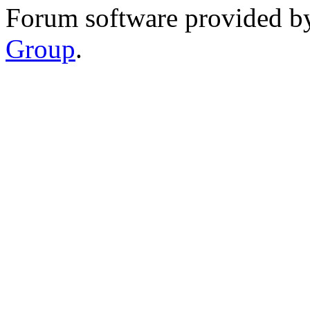
Forum software provided 
Group
.