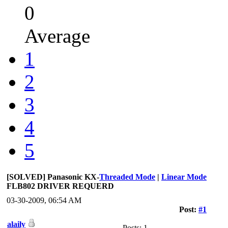
0
Average
1
2
3
4
5
[SOLVED] Panasonic KX-
Threaded Mode
|
Linear Mode
FLB802 DRIVER REQUERD
03-30-2009, 06:54 AM
Post:
#1
alaily
Posts: 1