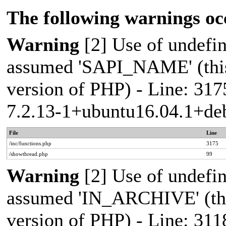
The following warnings oc
Warning
[2] Use of undef
assumed 'SAPI_NAME' (this 
version of PHP) - Line: 317
7.2.13-1+ubuntu16.04.1+deb
File
Line
/inc/functions.php
3175
/showthread.php
99
Warning
[2] Use of undef
assumed 'IN_ARCHIVE' (this
version of PHP) - Line: 311