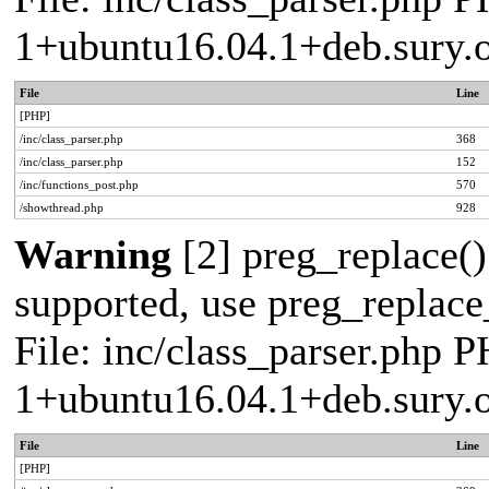
1+ubuntu16.04.1+deb.sury.
File
Line
[PHP]
/inc/class_parser.php
368
/inc/class_parser.php
152
/inc/functions_post.php
570
/showthread.php
928
Warning
[2] preg_replace()
supported, use preg_replace_
File: inc/class_parser.php P
1+ubuntu16.04.1+deb.sury.
File
Line
[PHP]