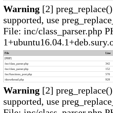
Warning
[2] preg_replace()
supported, use preg_replace_
File: inc/class_parser.php P
1+ubuntu16.04.1+deb.sury.
File
Line
[PHP]
/inc/class_parser.php
342
/inc/class_parser.php
152
/inc/functions_post.php
570
/showthread.php
928
Warning
[2] preg_replace()
supported, use preg_replace_
File: inc/class_parser.php P