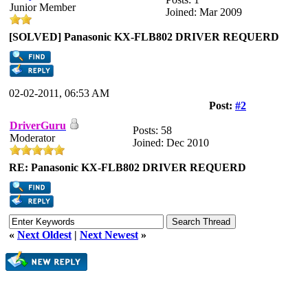
Junior Member
Joined: Mar 2009
[SOLVED] Panasonic KX-FLB802 DRIVER REQUERD
02-02-2011, 06:53 AM
Post:
#2
DriverGuru
Posts: 58
Moderator
Joined: Dec 2010
RE: Panasonic KX-FLB802 DRIVER REQUERD
«
Next Oldest
|
Next Newest
»