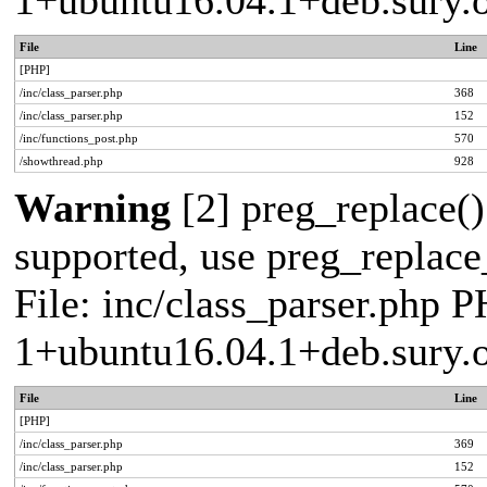
1+ubuntu16.04.1+deb.sury.
File
Line
[PHP]
/inc/class_parser.php
368
/inc/class_parser.php
152
/inc/functions_post.php
570
/showthread.php
928
Warning
[2] preg_replace()
supported, use preg_replace_
File: inc/class_parser.php P
1+ubuntu16.04.1+deb.sury.
File
Line
[PHP]
/inc/class_parser.php
369
/inc/class_parser.php
152