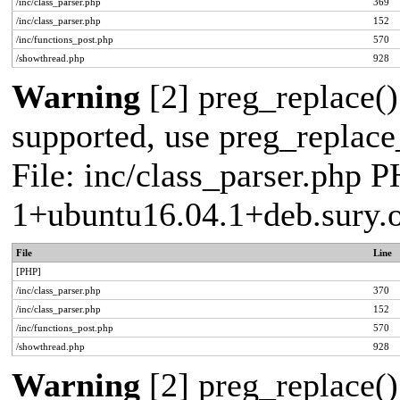
/inc/class_parser.php
369
/inc/class_parser.php
152
/inc/functions_post.php
570
/showthread.php
928
Warning
[2] preg_replace()
supported, use preg_replace_
File: inc/class_parser.php P
1+ubuntu16.04.1+deb.sury.
File
Line
[PHP]
/inc/class_parser.php
370
/inc/class_parser.php
152
/inc/functions_post.php
570
/showthread.php
928
Warning
[2] preg_replace()