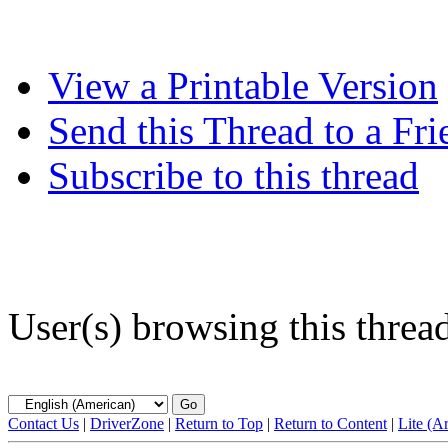
View a Printable Version
Send this Thread to a Fri
Subscribe to this thread
User(s) browsing this threa
Contact Us
|
DriverZone
|
Return to Top
|
Return to Content
|
Lite (A