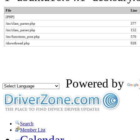
File
Line
[PHP]
/inc/class_parser.php
377
/inc/class_parser.php
152
/inc/functions_post.php
570
/showthread.php
928
Powered by
Search
Member List
Calendar