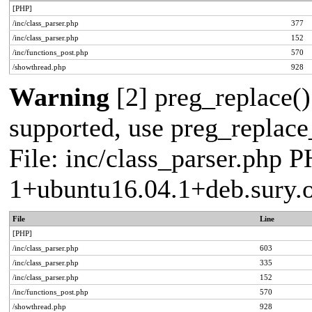
[PHP]
/inc/class_parser.php
377
/inc/class_parser.php
152
/inc/functions_post.php
570
/showthread.php
928
Warning
[2] preg_replace()
supported, use preg_replace_
File: inc/class_parser.php P
1+ubuntu16.04.1+deb.sury.
File
Line
[PHP]
/inc/class_parser.php
603
/inc/class_parser.php
335
/inc/class_parser.php
152
/inc/functions_post.php
570
/showthread.php
928