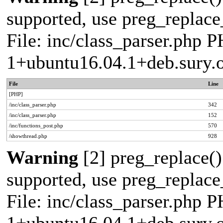
supported, use preg_replace_
File: inc/class_parser.php P
1+ubuntu16.04.1+deb.sury.
File
Line
[PHP]
/inc/class_parser.php
342
/inc/class_parser.php
152
/inc/functions_post.php
570
/showthread.php
928
Warning
[2] preg_replace()
supported, use preg_replace_
File: inc/class_parser.php P