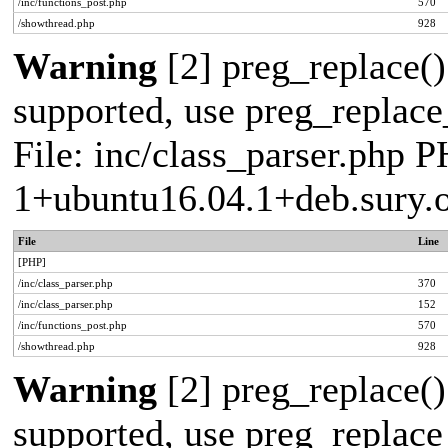
/inc/functions_post.php
570
/showthread.php
928
Warning
[2] preg_replace()
supported, use preg_replace_
File: inc/class_parser.php P
1+ubuntu16.04.1+deb.sury.
File
Line
[PHP]
/inc/class_parser.php
370
/inc/class_parser.php
152
/inc/functions_post.php
570
/showthread.php
928
Warning
[2] preg_replace()
supported, use preg_replace_