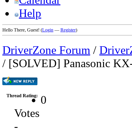
Help
Hello There, Guest! (
Login
—
Register
)
DriverZone Forum
/
Driver
/
[SOLVED] Panasonic 
Thread Rating:
0
Votes
-