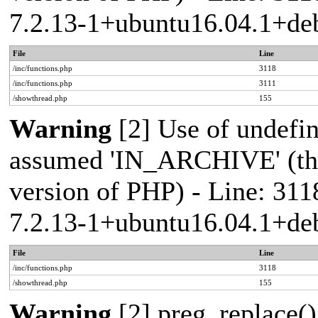
7.2.13-1+ubuntu16.04.1+deb
File
Line
/inc/functions.php
3118
/inc/functions.php
3111
/showthread.php
155
Warning
[2] Use of undef
assumed 'IN_ARCHIVE' (this
version of PHP) - Line: 311
7.2.13-1+ubuntu16.04.1+deb
File
Line
/inc/functions.php
3118
/showthread.php
155
Warning
[2] preg_replace()