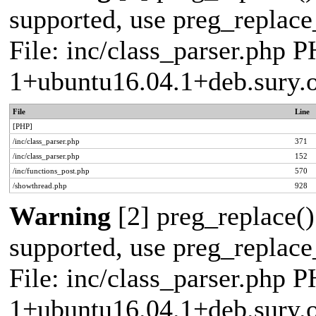
supported, use preg_replace_
File: inc/class_parser.php P
1+ubuntu16.04.1+deb.sury.
File
Line
[PHP]
/inc/class_parser.php
371
/inc/class_parser.php
152
/inc/functions_post.php
570
/showthread.php
928
Warning
[2] preg_replace()
supported, use preg_replace_
File: inc/class_parser.php P
1+ubuntu16.04.1+deb.sury.