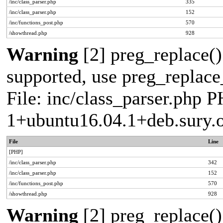
/inc/class_parser.php
335
/inc/class_parser.php
152
/inc/functions_post.php
570
/showthread.php
928
Warning
[2] preg_replace()
supported, use preg_replace_
File: inc/class_parser.php P
1+ubuntu16.04.1+deb.sury.
File
Line
[PHP]
/inc/class_parser.php
342
/inc/class_parser.php
152
/inc/functions_post.php
570
/showthread.php
928
Warning
[2] preg_replace()