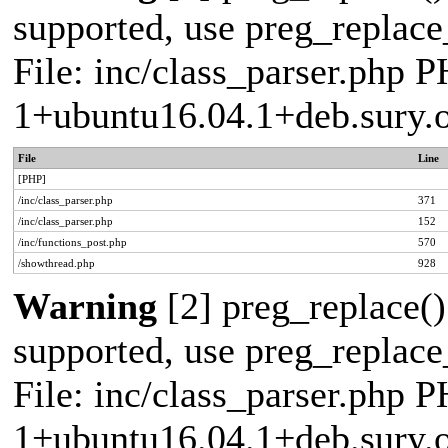
supported, use preg_replace_
File: inc/class_parser.php P
1+ubuntu16.04.1+deb.sury.
File
Line
[PHP]
/inc/class_parser.php
371
/inc/class_parser.php
152
/inc/functions_post.php
570
/showthread.php
928
Warning
[2] preg_replace()
supported, use preg_replace_
File: inc/class_parser.php P
1+ubuntu16.04.1+deb.sury.