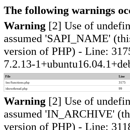
The following warnings oc
Warning
[2] Use of undef
assumed 'SAPI_NAME' (this 
version of PHP) - Line: 317
7.2.13-1+ubuntu16.04.1+deb
File
Line
/inc/functions.php
3175
/showthread.php
99
Warning
[2] Use of undef
assumed 'IN_ARCHIVE' (this
version of PHP) - Line: 311