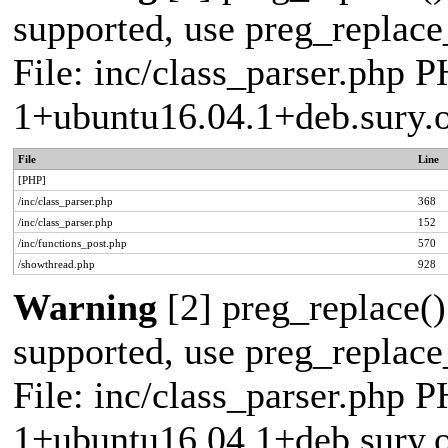
supported, use preg_replace_
File: inc/class_parser.php P
1+ubuntu16.04.1+deb.sury.
File
Line
[PHP]
/inc/class_parser.php
368
/inc/class_parser.php
152
/inc/functions_post.php
570
/showthread.php
928
Warning
[2] preg_replace()
supported, use preg_replace_
File: inc/class_parser.php P
1+ubuntu16.04.1+deb.sury.