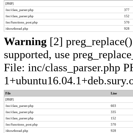
[PHP]
/inc/class_parser.php
377
/inc/class_parser.php
152
/inc/functions_post.php
570
/showthread.php
928
Warning
[2] preg_replace()
supported, use preg_replace_
File: inc/class_parser.php P
1+ubuntu16.04.1+deb.sury.
File
Line
[PHP]
/inc/class_parser.php
603
/inc/class_parser.php
335
/inc/class_parser.php
152
/inc/functions_post.php
570
/showthread.php
928