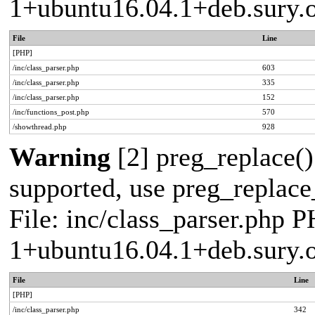
1+ubuntu16.04.1+deb.sury.
File
Line
[PHP]
/inc/class_parser.php
603
/inc/class_parser.php
335
/inc/class_parser.php
152
/inc/functions_post.php
570
/showthread.php
928
Warning
[2] preg_replace()
supported, use preg_replace_
File: inc/class_parser.php P
1+ubuntu16.04.1+deb.sury.
File
Line
[PHP]
/inc/class_parser.php
342