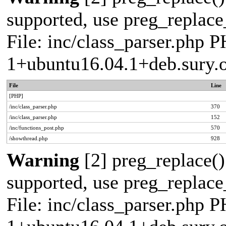
supported, use preg_replace_
File: inc/class_parser.php P
1+ubuntu16.04.1+deb.sury.
File
Line
[PHP]
/inc/class_parser.php
370
/inc/class_parser.php
152
/inc/functions_post.php
570
/showthread.php
928
Warning
[2] preg_replace()
supported, use preg_replace_
File: inc/class_parser.php P