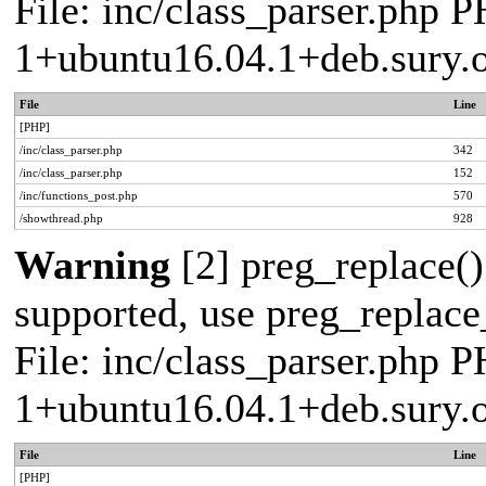
File: inc/class_parser.php P
1+ubuntu16.04.1+deb.sury.
File
Line
[PHP]
/inc/class_parser.php
342
/inc/class_parser.php
152
/inc/functions_post.php
570
/showthread.php
928
Warning
[2] preg_replace()
supported, use preg_replace_
File: inc/class_parser.php P
1+ubuntu16.04.1+deb.sury.
File
Line
[PHP]