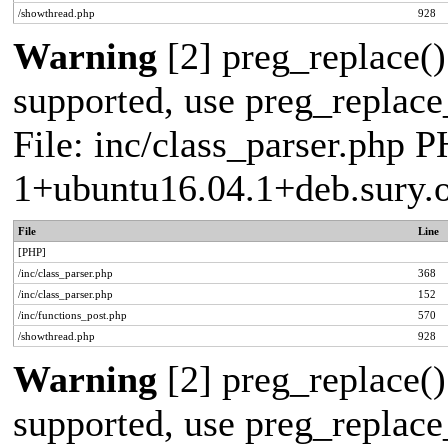
/showthread.php
928
Warning
[2] preg_replace()
supported, use preg_replace_
File: inc/class_parser.php P
1+ubuntu16.04.1+deb.sury.
File
Line
[PHP]
/inc/class_parser.php
368
/inc/class_parser.php
152
/inc/functions_post.php
570
/showthread.php
928
Warning
[2] preg_replace()
supported, use preg_replace_