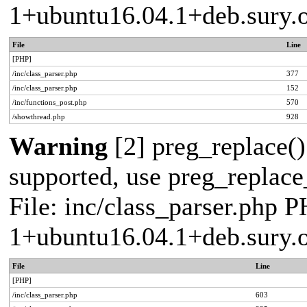
1+ubuntu16.04.1+deb.sury.
File
Line
[PHP]
/inc/class_parser.php
377
/inc/class_parser.php
152
/inc/functions_post.php
570
/showthread.php
928
Warning
[2] preg_replace()
supported, use preg_replace_
File: inc/class_parser.php P
1+ubuntu16.04.1+deb.sury.
File
Line
[PHP]
/inc/class_parser.php
603