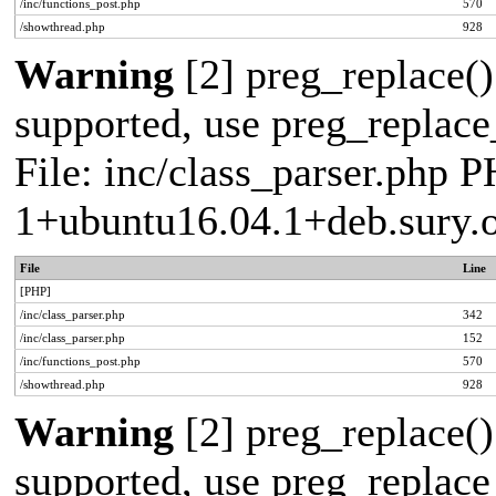
/inc/functions_post.php
570
/showthread.php
928
Warning
[2] preg_replace()
supported, use preg_replace_
File: inc/class_parser.php P
1+ubuntu16.04.1+deb.sury.
File
Line
[PHP]
/inc/class_parser.php
342
/inc/class_parser.php
152
/inc/functions_post.php
570
/showthread.php
928
Warning
[2] preg_replace()
supported, use preg_replace_