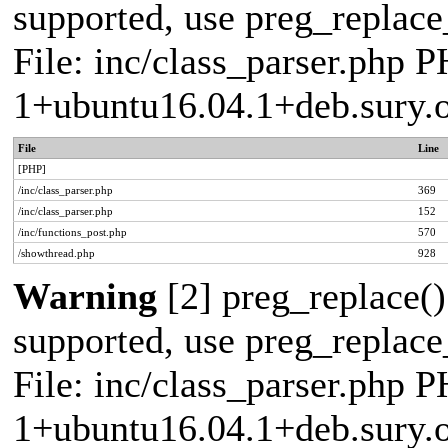
supported, use preg_replace_
File: inc/class_parser.php P
1+ubuntu16.04.1+deb.sury.
File
Line
[PHP]
/inc/class_parser.php
369
/inc/class_parser.php
152
/inc/functions_post.php
570
/showthread.php
928
Warning
[2] preg_replace()
supported, use preg_replace_
File: inc/class_parser.php P
1+ubuntu16.04.1+deb.sury.