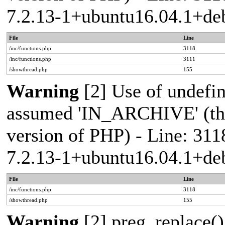
7.2.13-1+ubuntu16.04.1+deb
File
Line
/inc/functions.php
3118
/inc/functions.php
3111
/showthread.php
155
Warning
[2] Use of undef
assumed 'IN_ARCHIVE' (this
version of PHP) - Line: 311
7.2.13-1+ubuntu16.04.1+deb
File
Line
/inc/functions.php
3118
/showthread.php
155
Warning
[2] preg_replace()