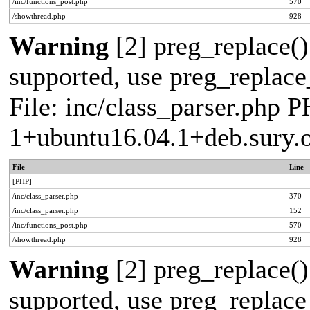
/inc/functions_post.php
570
/showthread.php
928
Warning
[2] preg_replace()
supported, use preg_replace_
File: inc/class_parser.php P
1+ubuntu16.04.1+deb.sury.
File
Line
[PHP]
/inc/class_parser.php
370
/inc/class_parser.php
152
/inc/functions_post.php
570
/showthread.php
928
Warning
[2] preg_replace()
supported, use preg_replace_