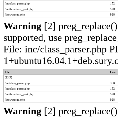
/inc/class_parser.php
152
/inc/functions_post.php
570
/showthread.php
928
Warning
[2] preg_replace()
supported, use preg_replace_
File: inc/class_parser.php P
1+ubuntu16.04.1+deb.sury.
File
Line
[PHP]
/inc/class_parser.php
368
/inc/class_parser.php
152
/inc/functions_post.php
570
/showthread.php
928
Warning
[2] preg_replace()