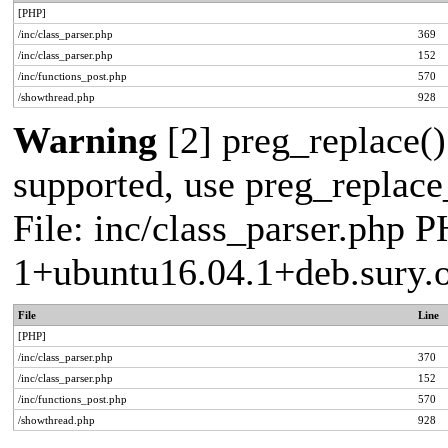
[PHP]
/inc/class_parser.php
369
/inc/class_parser.php
152
/inc/functions_post.php
570
/showthread.php
928
Warning
[2] preg_replace()
supported, use preg_replace_
File: inc/class_parser.php P
1+ubuntu16.04.1+deb.sury.
File
Line
[PHP]
/inc/class_parser.php
370
/inc/class_parser.php
152
/inc/functions_post.php
570
/showthread.php
928