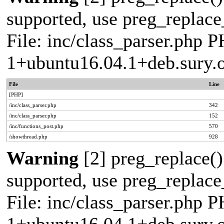
supported, use preg_replace_
File: inc/class_parser.php P
1+ubuntu16.04.1+deb.sury.
File
Line
[PHP]
/inc/class_parser.php
342
/inc/class_parser.php
152
/inc/functions_post.php
570
/showthread.php
928
Warning
[2] preg_replace()
supported, use preg_replace_
File: inc/class_parser.php P