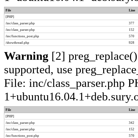
File
Line
[PHP]
/inc/class_parser.php
377
/inc/class_parser.php
152
/inc/functions_post.php
570
/showthread.php
928
Warning
[2] preg_replace()
supported, use preg_replace_
File: inc/class_parser.php P
1+ubuntu16.04.1+deb.sury.
File
Line
[PHP]
/inc/class_parser.php
342
/inc/class_parser.php
152
/inc/functions_post.php
570