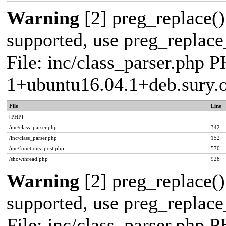
Warning
[2] preg_replace()
supported, use preg_replace_
File: inc/class_parser.php P
1+ubuntu16.04.1+deb.sury.
File
Line
[PHP]
/inc/class_parser.php
342
/inc/class_parser.php
152
/inc/functions_post.php
570
/showthread.php
928
Warning
[2] preg_replace()
supported, use preg_replace_
File: inc/class_parser.php P