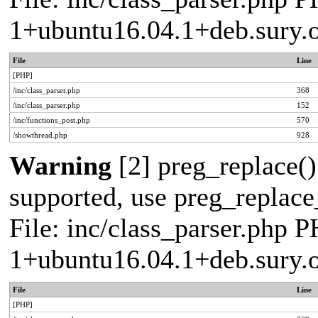
1+ubuntu16.04.1+deb.sury.
File
Line
[PHP]
/inc/class_parser.php
368
/inc/class_parser.php
152
/inc/functions_post.php
570
/showthread.php
928
Warning
[2] preg_replace()
supported, use preg_replace_
File: inc/class_parser.php P
1+ubuntu16.04.1+deb.sury.
File
Line
[PHP]