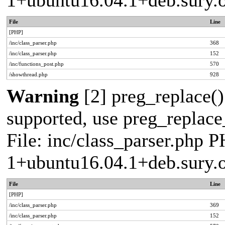
1+ubuntu16.04.1+deb.sury.
File
Line
[PHP]
/inc/class_parser.php
368
/inc/class_parser.php
152
/inc/functions_post.php
570
/showthread.php
928
Warning
[2] preg_replace()
supported, use preg_replace_
File: inc/class_parser.php P
1+ubuntu16.04.1+deb.sury.
File
Line
[PHP]
/inc/class_parser.php
369
/inc/class_parser.php
152