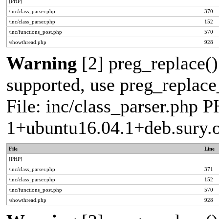
[PHP]
/inc/class_parser.php
370
/inc/class_parser.php
152
/inc/functions_post.php
570
/showthread.php
928
Warning
[2] preg_replace()
supported, use preg_replace_
File: inc/class_parser.php P
1+ubuntu16.04.1+deb.sury.
File
Line
[PHP]
/inc/class_parser.php
371
/inc/class_parser.php
152
/inc/functions_post.php
570
/showthread.php
928