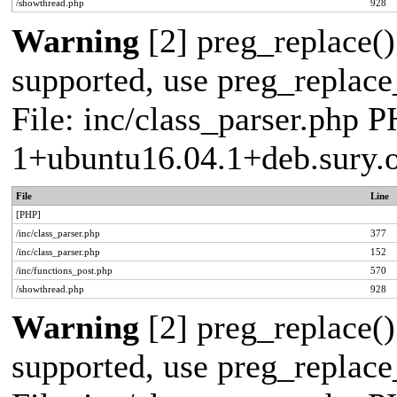
/showthread.php
928
Warning
[2] preg_replace()
supported, use preg_replace_
File: inc/class_parser.php P
1+ubuntu16.04.1+deb.sury.
File
Line
[PHP]
/inc/class_parser.php
377
/inc/class_parser.php
152
/inc/functions_post.php
570
/showthread.php
928
Warning
[2] preg_replace()
supported, use preg_replace_