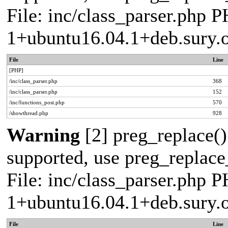
File: inc/class_parser.php P
1+ubuntu16.04.1+deb.sury.
File
Line
[PHP]
/inc/class_parser.php
368
/inc/class_parser.php
152
/inc/functions_post.php
570
/showthread.php
928
Warning
[2] preg_replace()
supported, use preg_replace_
File: inc/class_parser.php P
1+ubuntu16.04.1+deb.sury.
File
Line