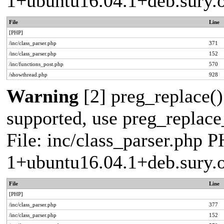
1+ubuntu16.04.1+deb.sury.
File
Line
[PHP]
/inc/class_parser.php
371
/inc/class_parser.php
152
/inc/functions_post.php
570
/showthread.php
928
Warning
[2] preg_replace()
supported, use preg_replace_
File: inc/class_parser.php P
1+ubuntu16.04.1+deb.sury.
File
Line
[PHP]
/inc/class_parser.php
377
/inc/class_parser.php
152