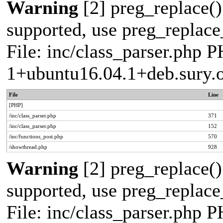
Warning
[2] preg_replace()
supported, use preg_replace_
File: inc/class_parser.php P
1+ubuntu16.04.1+deb.sury.
File
Line
[PHP]
/inc/class_parser.php
371
/inc/class_parser.php
152
/inc/functions_post.php
570
/showthread.php
928
Warning
[2] preg_replace()
supported, use preg_replace_
File: inc/class_parser.php P