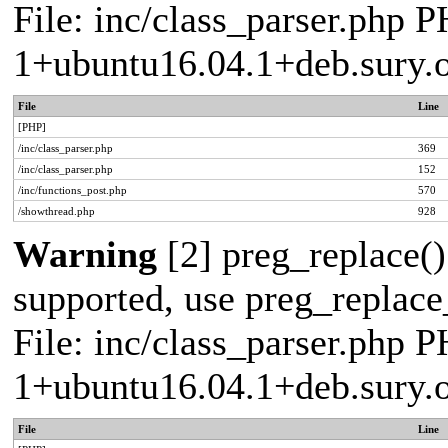
File: inc/class_parser.php P
1+ubuntu16.04.1+deb.sury.
File
Line
[PHP]
/inc/class_parser.php
369
/inc/class_parser.php
152
/inc/functions_post.php
570
/showthread.php
928
Warning
[2] preg_replace()
supported, use preg_replace_
File: inc/class_parser.php P
1+ubuntu16.04.1+deb.sury.
File
Line