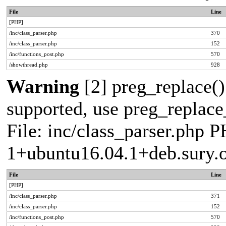
File
Line
[PHP]
/inc/class_parser.php
370
/inc/class_parser.php
152
/inc/functions_post.php
570
/showthread.php
928
Warning
[2] preg_replace()
supported, use preg_replace_
File: inc/class_parser.php P
1+ubuntu16.04.1+deb.sury.
File
Line
[PHP]
/inc/class_parser.php
371
/inc/class_parser.php
152
/inc/functions_post.php
570