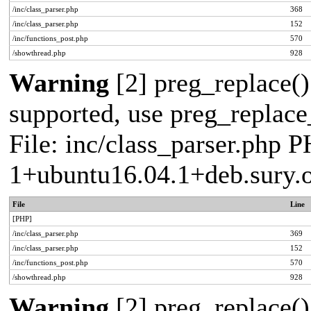
/inc/class_parser.php
368
/inc/class_parser.php
152
/inc/functions_post.php
570
/showthread.php
928
Warning
[2] preg_replace()
supported, use preg_replace_
File: inc/class_parser.php P
1+ubuntu16.04.1+deb.sury.
File
Line
[PHP]
/inc/class_parser.php
369
/inc/class_parser.php
152
/inc/functions_post.php
570
/showthread.php
928
Warning
[2] preg_replace()