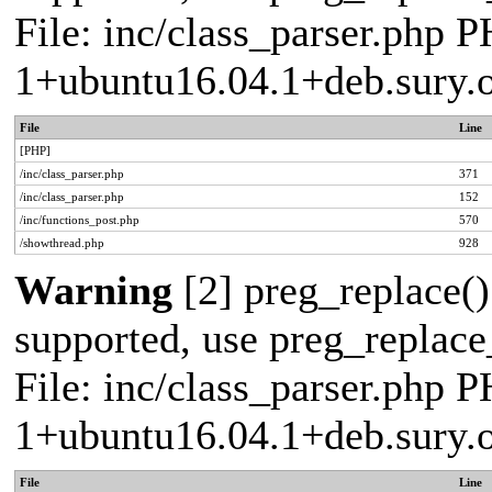
File: inc/class_parser.php P
1+ubuntu16.04.1+deb.sury.
File
Line
[PHP]
/inc/class_parser.php
371
/inc/class_parser.php
152
/inc/functions_post.php
570
/showthread.php
928
Warning
[2] preg_replace()
supported, use preg_replace_
File: inc/class_parser.php P
1+ubuntu16.04.1+deb.sury.
File
Line