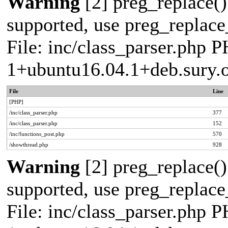
Warning
[2] preg_replace()
supported, use preg_replace_
File: inc/class_parser.php P
1+ubuntu16.04.1+deb.sury.
File
Line
[PHP]
/inc/class_parser.php
377
/inc/class_parser.php
152
/inc/functions_post.php
570
/showthread.php
928
Warning
[2] preg_replace()
supported, use preg_replace_
File: inc/class_parser.php P