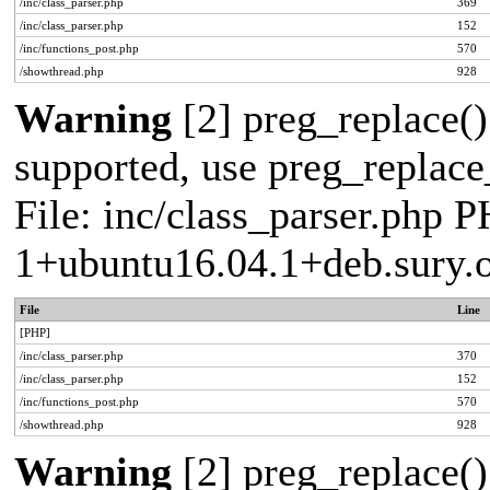
/inc/class_parser.php
369
/inc/class_parser.php
152
/inc/functions_post.php
570
/showthread.php
928
Warning
[2] preg_replace()
supported, use preg_replace_
File: inc/class_parser.php P
1+ubuntu16.04.1+deb.sury.
File
Line
[PHP]
/inc/class_parser.php
370
/inc/class_parser.php
152
/inc/functions_post.php
570
/showthread.php
928
Warning
[2] preg_replace()