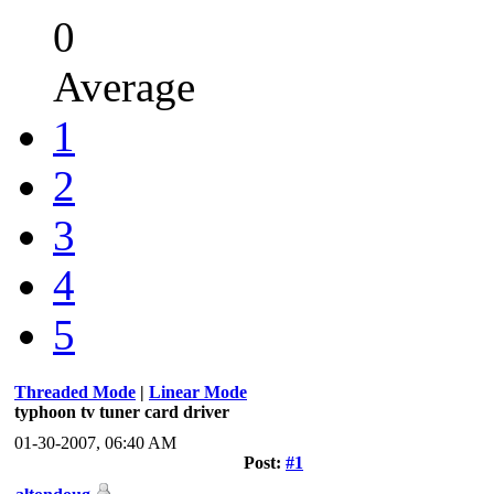
0
Average
1
2
3
4
5
Threaded Mode
|
Linear Mode
typhoon tv tuner card driver
01-30-2007, 06:40 AM
Post:
#1