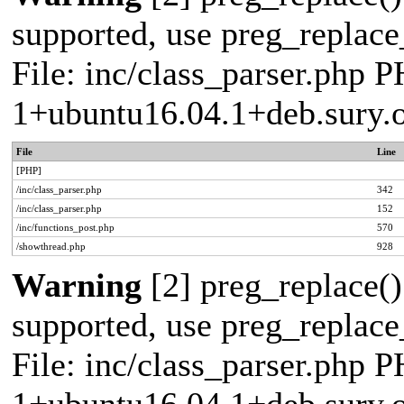
supported, use preg_replace_
File: inc/class_parser.php P
1+ubuntu16.04.1+deb.sury.
File
Line
[PHP]
/inc/class_parser.php
342
/inc/class_parser.php
152
/inc/functions_post.php
570
/showthread.php
928
Warning
[2] preg_replace()
supported, use preg_replace_
File: inc/class_parser.php P