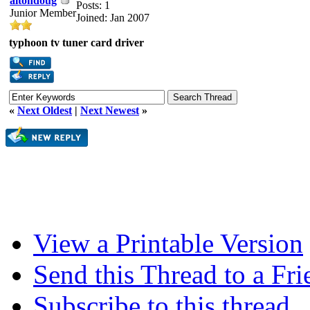
altondoug
Posts: 1
Junior Member
Joined: Jan 2007
typhoon tv tuner card driver
«
Next Oldest
|
Next Newest
»
View a Printable Version
Send this Thread to a Fri
Subscribe to this thread