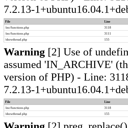
7.2.13-1+ubuntu16.04.1+deb
File
Line
/inc/functions.php
3118
/inc/functions.php
3111
/showthread.php
155
Warning
[2] Use of undef
assumed 'IN_ARCHIVE' (this
version of PHP) - Line: 311
7.2.13-1+ubuntu16.04.1+deb
File
Line
/inc/functions.php
3118
/showthread.php
155
Warning
[2] preg_replace()