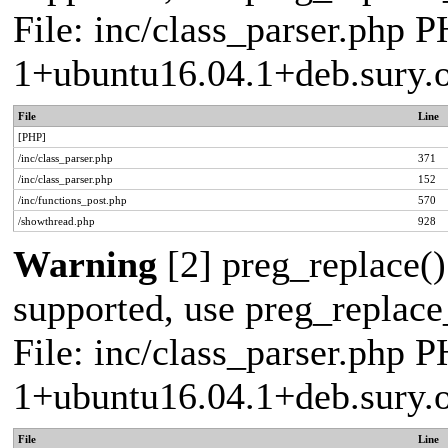
File: inc/class_parser.php P
1+ubuntu16.04.1+deb.sury.
File
Line
[PHP]
/inc/class_parser.php
371
/inc/class_parser.php
152
/inc/functions_post.php
570
/showthread.php
928
Warning
[2] preg_replace()
supported, use preg_replace_
File: inc/class_parser.php P
1+ubuntu16.04.1+deb.sury.
File
Line