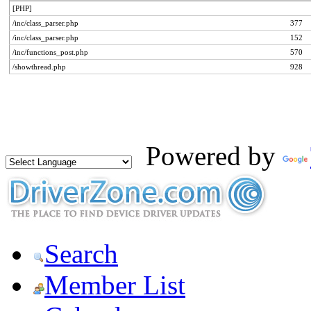
[PHP]
/inc/class_parser.php
377
/inc/class_parser.php
152
/inc/functions_post.php
570
/showthread.php
928
Powered by
Search
Member List