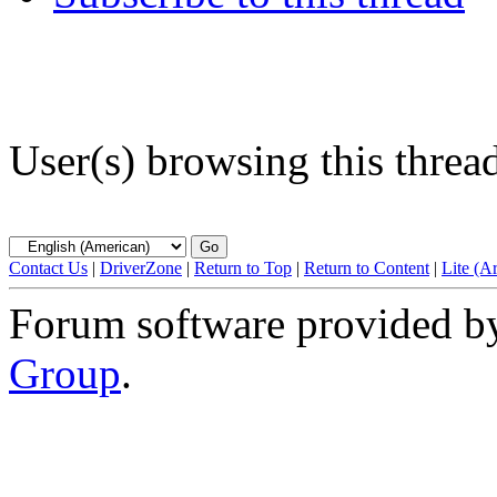
User(s) browsing this threa
Contact Us
|
DriverZone
|
Return to Top
|
Return to Content
|
Lite (A
Forum software provided 
Group
.