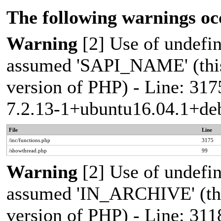
The following warnings oc
Warning
[2] Use of undef
assumed 'SAPI_NAME' (this 
version of PHP) - Line: 317
7.2.13-1+ubuntu16.04.1+deb
File
Line
/inc/functions.php
3175
/showthread.php
99
Warning
[2] Use of undef
assumed 'IN_ARCHIVE' (this
version of PHP) - Line: 311