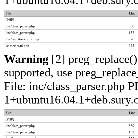
1+ubuntu16.04.1+deb.sury.
File
Line
[PHP]
/inc/class_parser.php
368
/inc/class_parser.php
152
/inc/functions_post.php
570
/showthread.php
928
Warning
[2] preg_replace()
supported, use preg_replace_
File: inc/class_parser.php P
1+ubuntu16.04.1+deb.sury.
File
Line
[PHP]
/inc/class_parser.php
369
/inc/class_parser.php
152