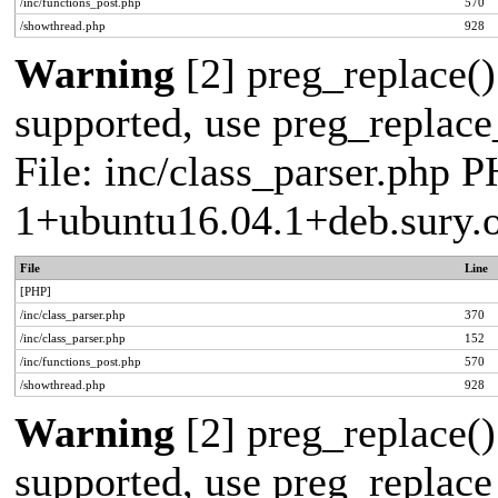
/inc/functions_post.php
570
/showthread.php
928
Warning
[2] preg_replace()
supported, use preg_replace_
File: inc/class_parser.php P
1+ubuntu16.04.1+deb.sury.
File
Line
[PHP]
/inc/class_parser.php
370
/inc/class_parser.php
152
/inc/functions_post.php
570
/showthread.php
928
Warning
[2] preg_replace()
supported, use preg_replace_