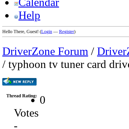
Calendar
Help
Hello There, Guest! (
Login
—
Register
)
DriverZone Forum
/
Driver
/
typhoon tv tuner card driv
Thread Rating:
0
Votes
-