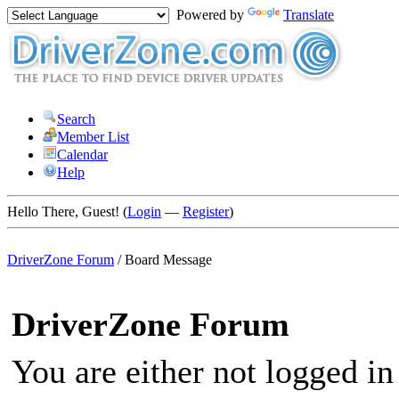
Powered by
Translate
Search
Member List
Calendar
Help
Hello There, Guest! (
Login
—
Register
)
DriverZone Forum
/
Board Message
DriverZone Forum
You are either not logged in