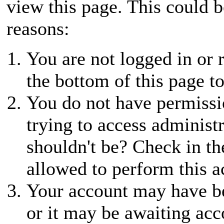
view this page. This could 
reasons:
You are not logged in or r
the bottom of this page to
You do not have permissio
trying to access administ
shouldn't be? Check in th
allowed to perform this a
Your account may have be
or it may be awaiting acc