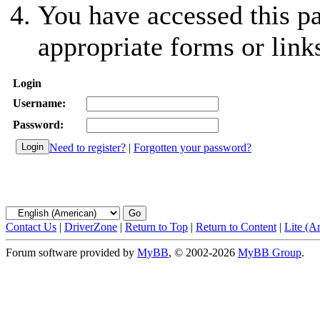
You have accessed this pa
appropriate forms or link
Login
Username:
Password:
Need to register?
|
Forgotten your password?
Contact Us
|
DriverZone
|
Return to Top
|
Return to Content
|
Lite (A
Forum software provided by
MyBB
, © 2002-2026
MyBB Group
.