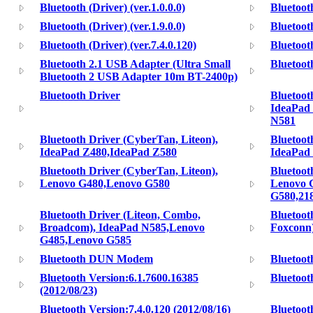
Bluetooth (Driver) (ver.1.0.0.0)
Bluetooth
Bluetooth (Driver) (ver.1.9.0.0)
Bluetooth
Bluetooth (Driver) (ver.7.4.0.120)
Bluetooth
Bluetooth 2.1 USB Adapter (Ultra Small
Bluetoot
Bluetooth 2 USB Adapter 10m BT-2400p)
Bluetooth Driver
Bluetoot
IdeaPad
N581
Bluetooth Driver (CyberTan, Liteon),
Bluetoot
IdeaPad Z480,IdeaPad Z580
IdeaPad
Bluetooth Driver (CyberTan, Liteon),
Bluetoot
Lenovo G480,Lenovo G580
Lenovo 
G580,21
Bluetooth Driver (Liteon, Combo,
Bluetoot
Broadcom), IdeaPad N585,Lenovo
Foxconn
G485,Lenovo G585
Bluetooth DUN Modem
Bluetoo
Bluetooth Version:6.1.7600.16385
Bluetooth
(2012/08/23)
Bluetooth Version:7.4.0.120 (2012/08/16)
Bluetoo