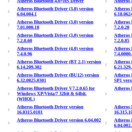
Atheros Bluetooth 4.0+HS Driver
Atheros 
Atheros Bluetooth Driver (3.0) version
Atheros 
6.04.004.1
6.18.062
Atheros Bluetooth Driver (3.0) version
Atheros 
7.01.000.18
7.2.0.28
Atheros Bluetooth Driver (3.0) version
Atheros 
7.2.0.60
7.2.0.85
Atheros Bluetooth Driver (4.0) version
Atheros 
7.4.0.96
7.4.0000
Atheros Bluetooth Driver (BT 2.1) version
Atheros 
6.14.209.302
6.21.329
Atheros Bluetooth Driver (BU12) version
Atheros 
6.32.0825.0301
SP1 vers
Atheros Bluetooth Driver V7.2.0.65 for
Atheros 
Windows XP/Vista/7 32bit & 64bit.
(WHQL)
Atheros Bluetooth Driver version
Atheros 
16.0315.0101
16.315.1
Atheros Bluetooth Driver version 6.04.002
Atheros 
6.04.002