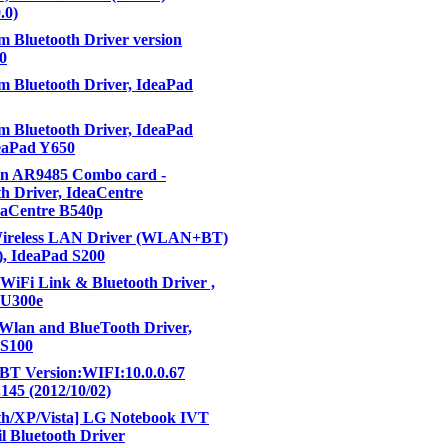
.0)
 Bluetooth Driver version
10
 Bluetooth Driver, IdeaPad
 Bluetooth Driver, IdeaPad
eaPad Y650
n AR9485 Combo card -
h Driver, IdeaCentre
eaCentre B540p
Wireless LAN Driver (WLAN+BT)
), IdeaPad S200
 WiFi Link & Bluetooth Driver ,
 U300e
Wlan and BlueTooth Driver,
 S100
 Version:WIFI:10.0.0.67
.145 (2012/10/02)
th/XP/Vista] LG Notebook IVT
il Bluetooth Driver