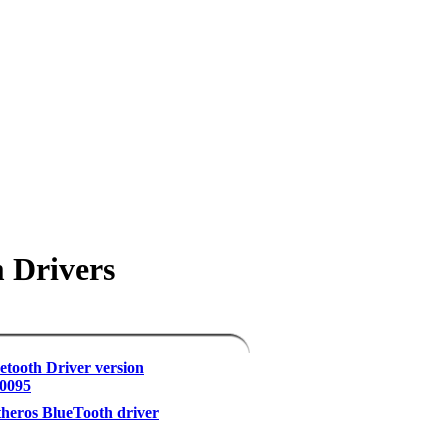
 Drivers
etooth Driver version
.0095
eros BlueTooth driver