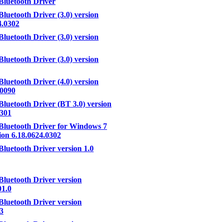
Bluetooth Driver
Bluetooth Driver (3.0) version
4.0302
Bluetooth Driver (3.0) version
Bluetooth Driver (3.0) version
Bluetooth Driver (4.0) version
.0090
Bluetooth Driver (BT 3.0) version
.301
Bluetooth Driver for Windows 7
ion 6.18.0624.0302
Bluetooth Driver version 1.0
Bluetooth Driver version
01.0
Bluetooth Driver version
.3