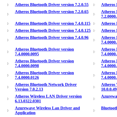
Atheros Bluetooth Driver version 7.2.0.55
Atheros 
Atheros Bluetooth Driver version 7.2.0.65
Atheros 
7.2.0000
Atheros Bluetooth Driver version 7.4.0.115
Atheros 
Atheros Bluetooth Driver version 7.4.0.125
Atheros 
Atheros Bluetooth Driver version 7.4.0.96
Atheros 
7.4.0000
Atheros Bluetooth Driver version
Atheros 
7.4.0000.0095
7.4.0000
Atheros Bluetooth Driver version
Atheros 
7.4.0000.0098
7.4.0000
Atheros Bluetooth Driver version
Atheros 
7.4.0000.0126
7.4.0000
Atheros Bluetooth Network Driver
Atheros 
Version 7.0.2.13
10.0.0.49
Atheros Wireless LAN Driver version
Azurewav
6.13.0322.0301
Azurewave Wireless Lan Driver and
Bluetoot
Application