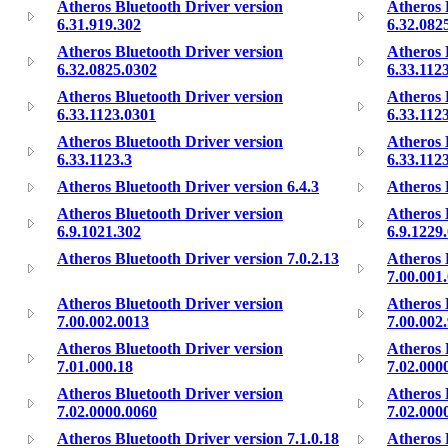
Atheros Bluetooth Driver version
Atheros 
6.31.919.302
6.32.082
Atheros Bluetooth Driver version
Atheros 
6.32.0825.0302
6.33.112
Atheros Bluetooth Driver version
Atheros 
6.33.1123.0301
6.33.112
Atheros Bluetooth Driver version
Atheros 
6.33.1123.3
6.33.112
Atheros Bluetooth Driver version 6.4.3
Atheros 
Atheros Bluetooth Driver version
Atheros 
6.9.1021.302
6.9.1229
Atheros Bluetooth Driver version 7.0.2.13
Atheros 
7.00.001
Atheros Bluetooth Driver version
Atheros 
7.00.002.0013
7.00.002
Atheros Bluetooth Driver version
Atheros 
7.01.000.18
7.02.000
Atheros Bluetooth Driver version
Atheros 
7.02.0000.0060
7.02.000
Atheros Bluetooth Driver version 7.1.0.18
Atheros 