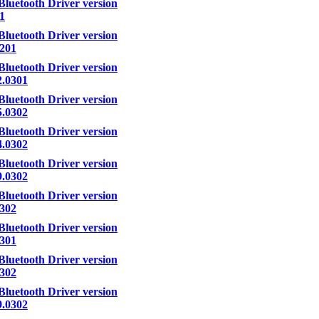
Bluetooth Driver version
.1
Bluetooth Driver version
.201
Bluetooth Driver version
2.0301
Bluetooth Driver version
5.0302
Bluetooth Driver version
4.0302
Bluetooth Driver version
9.0302
Bluetooth Driver version
.302
Bluetooth Driver version
.301
Bluetooth Driver version
.302
Bluetooth Driver version
9.0302