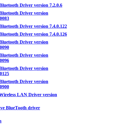
Bluetooth Driver version 7.2.0.6
Bluetooth Driver version
.0083
Bluetooth Driver version 7.4.0.122
Bluetooth Driver version 7.4.0.126
Bluetooth Driver version
.0090
Bluetooth Driver version
.0096
Bluetooth Driver version
.0125
Bluetooth Driver version
.0900
Wireless LAN Driver version
e BlueTooth driver
h