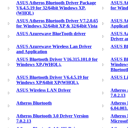
ASUS Atheros Bluetooth Driver Package
ASUS Ath
V6.4.5.19 for 32/64bit Windows XP.
for Win
(WHQL)
ASUS Atheros Bluetooth Driver V7.2.0.65
ASUS Ath
for Windows 32/64bit XP & 32/64bit Vista
Applicat
ASUS Azurewave BlueTooth driver
ASUS Az
Driver a
ASUS Azurewave Wireless Lan Driver
ASUS Bl
and Application
ASUS Bluetooth Driver V16.315.101.0 for
ASUS Blu
Windows XP.(WHQL).
Windows
Bluetoot
ASUS Bluetooth Driver V6.4.5.19 for
ASUS Lit
Windows XP/64bit XP(WHQL).
ASUS Wireless LAN Driver
Atheros 
7.0.2.13
Atheros Bluetooth
Atheros 
6.04.003
Atheros Bluetooth 3.0 Driver Version
Atheros 
7.0.2.13
Microso