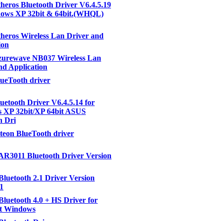
eros Bluetooth Driver V6.4.5.19
dows XP 32bit & 64bit.(WHQL)
eros Wireless Lan Driver and
ion
urewave NB037 Wireless Lan
nd Application
ueTooth driver
etooth Driver V6.4.5.14 for
 XP 32bit/XP 64bit ASUS
h Dri
eon BlueTooth driver
AR3011 Bluetooth Driver Version
Bluetooth 2.1 Driver Version
.1
Bluetooth 4.0 + HS Driver for
ft Windows