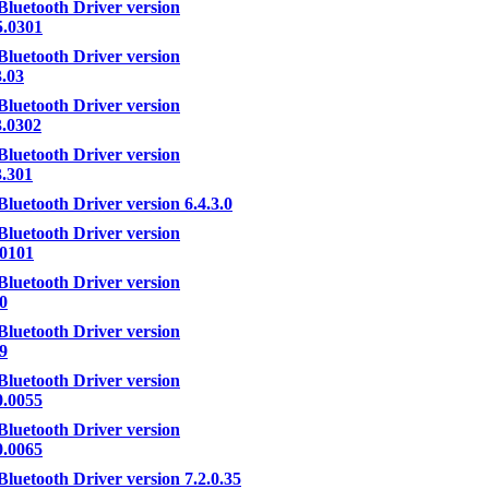
Bluetooth Driver version
5.0301
Bluetooth Driver version
3.03
Bluetooth Driver version
3.0302
Bluetooth Driver version
3.301
Bluetooth Driver version 6.4.3.0
Bluetooth Driver version
.0101
Bluetooth Driver version
.0
Bluetooth Driver version
.9
Bluetooth Driver version
0.0055
Bluetooth Driver version
0.0065
Bluetooth Driver version 7.2.0.35