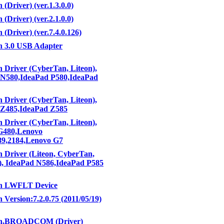
 (Driver) (ver.1.3.0.0)
 (Driver) (ver.2.1.0.0)
 (Driver) (ver.7.4.0.126)
h 3.0 USB Adapter
h Driver (CyberTan, Liteon),
 N580,IdeaPad P580,IdeaPad
h Driver (CyberTan, Liteon),
 Z485,IdeaPad Z585
h Driver (CyberTan, Liteon),
G480,Lenovo
89,2184,Lenovo G7
h Driver (Liteon, CyberTan,
), IdeaPad N586,IdeaPad P585
th LWFLT Device
 Version:7.2.0.75 (2011/05/19)
th,BROADCOM (Driver)