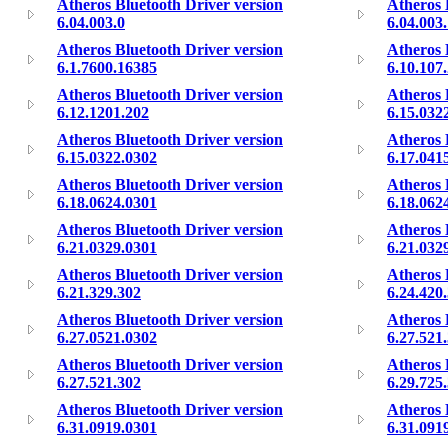
Atheros Bluetooth Driver version
Atheros 
6.04.003.0
6.04.003
Atheros Bluetooth Driver version
Atheros 
6.1.7600.16385
6.10.107
Atheros Bluetooth Driver version
Atheros 
6.12.1201.202
6.15.032
Atheros Bluetooth Driver version
Atheros 
6.15.0322.0302
6.17.041
Atheros Bluetooth Driver version
Atheros 
6.18.0624.0301
6.18.062
Atheros Bluetooth Driver version
Atheros 
6.21.0329.0301
6.21.032
Atheros Bluetooth Driver version
Atheros 
6.21.329.302
6.24.420
Atheros Bluetooth Driver version
Atheros 
6.27.0521.0302
6.27.521
Atheros Bluetooth Driver version
Atheros 
6.27.521.302
6.29.725
Atheros Bluetooth Driver version
Atheros 
6.31.0919.0301
6.31.091