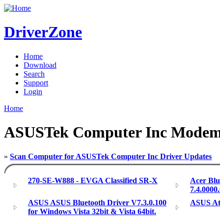
DriverZone
Home
Download
Search
Support
Login
Home
ASUSTek Computer Inc Modem
»
Scan Computer for ASUSTek Computer Inc Driver Updates
270-SE-W888 - EVGA Classified SR-X
Acer Blu
7.4.0000
ASUS ASUS Bluetooth Driver V7.3.0.100
ASUS Ath
for Windows Vista 32bit & Vista 64bit.