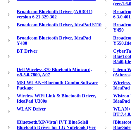
(ver.1.6.0
Broadcom Bluetooth Driver (AR3011)
Broadcom
version 6.21.329.302
6.3.0.40
Broadcom Bluetooth Driver, IdeaPad S110
Broadcom
Y450
Broadcom Bluetooth Driver, IdeaPad
Broadcom
Y480
Y550,Id
BT Driver
CyberTa
BlueToot
B540,Id
Dell Wireless 370 Bluetooth Minicard,
Liteon 
v.5.5.0.7800, A07
(Atheros
MSI WLAN+Bluetooth Combo Software
Wireless
Package
IdeaPad
Wireless WiFi Link & Bluetooth Driver,
Wistron 
IdeaPad U300s
IdeaPad
WLAN Driver
WLAN+BT
BT:7.4.0
[Bluetooth/XP/Vista] IVT BlueSoleil
[Bluetoo
Bluetooth Driver for LG Notebook (Ver
BlueSole