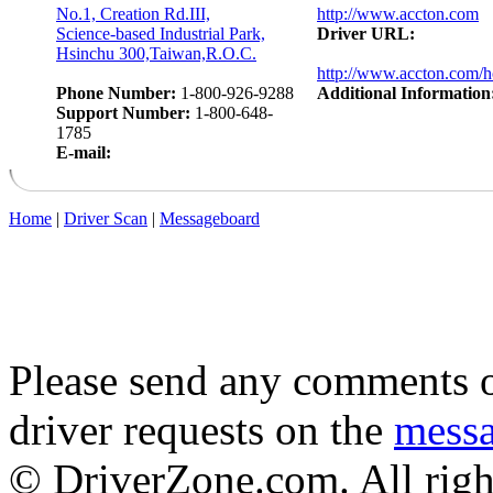
No.1, Creation Rd.III,
http://www.accton.com
Science-based Industrial Park,
Driver URL:
Hsinchu 300,Taiwan,R.O.C.
http://www.accton.com/
Phone Number:
1-800-926-9288
Additional Information
Support Number:
1-800-648-
1785
E-mail:
Home
|
Driver Scan
|
Messageboard
Please send any comments o
driver requests on the
mess
© DriverZone.com. All righ