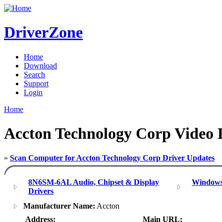
DriverZone
Home
Download
Search
Support
Login
Home
Accton Technology Corp Video 
»
Scan Computer for Accton Technology Corp Driver Updates
8N6SM-6AL Audio, Chipset & Display
Windows
Drivers
Manufacturer Name:
Accton
Address:
Main URL: