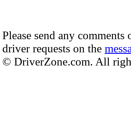
Please send any comments o
driver requests on the
mess
© DriverZone.com. All righ