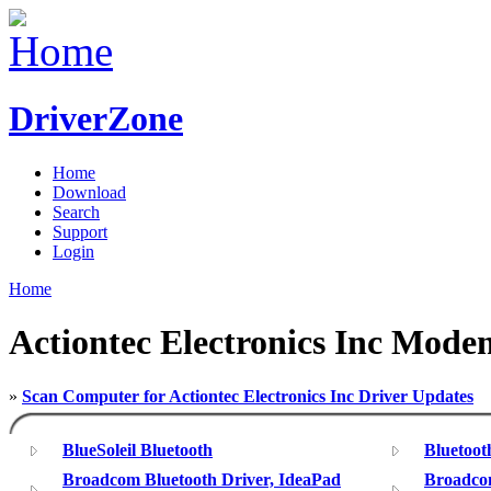
DriverZone
Home
Download
Search
Support
Login
Home
Actiontec Electronics Inc Mode
»
Scan Computer for Actiontec Electronics Inc Driver Updates
BlueSoleil Bluetooth
Bluetoo
Broadcom Bluetooth Driver, IdeaPad
Broadcom