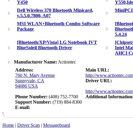
Y450
Y550,Id
Dell Wireless 370 Bluetooth Minicard,
MiniPCI 
v.5.5.0.7800, A07
MSI WLAN+Bluetooth Combo Software
[Bluetoo
Package
Bluetoot
5.4.24
[Bluetooth/XP/Vista] LG Notebook IVT
[Chipse
BlueSoleil Bluetooth Driver
Intel Ma
AHCI C
Manufacturer Name:
Actiontec
Address:
Main URL:
760 N. Mary Avenue
http://www.actiontec.co
Sunnyvale, CA
Driver URL:
94086 USA
http://www.actiontec.com
Phone Number:
(408) 752-7700
Additional Information
Support Number:
(719) 884-8300
E-mail:
Home
|
Driver Scan
|
Messageboard