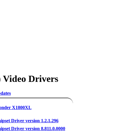
 Video Drivers
dates
Wonder X1800XL
set Driver version 1.2.1.296
set Driver version 8.811.0.0000