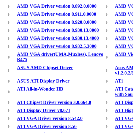
AMD VGA Driver version 8.892.0.0000
AMD VGA
AMD VGA Driver version 8.911.0.0000
AMD VGA 
AMD VGA Driver version 8.920.0.0000
AMD VGA
AMD VGA Driver version 8.930.13.0000
AMD VGA
AMD VGA Driver version 8.930.13.4000
AMD VGA
AMD VGA Driver version 8.932.5.3000
AMD VGA
AMD VGA driver(UMA,Muxless), Lenovo
AMD Vid
B475
ASUS AMD Chipset Driver
Asus AM
v1.2.0.2/
ASUS ATI Display Driver
ATi
ATI All-in-Wonder HD
ATI Cata
with Sou
ATI Chipset Driver version 3.0.664.0
ATI Disp
ATI Display Driver v8.671
ATI High
ATI VGA Driver version 8.542.0
ATI VGA 
ATI VGA Driver version 8.56
ATI VGA 