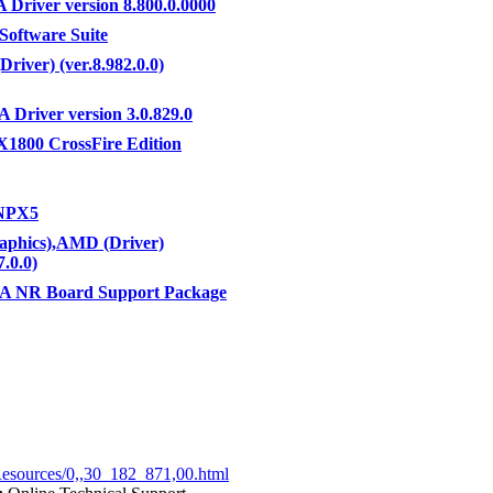
Driver version 8.800.0.0000
 Software Suite
Driver) (ver.8.982.0.0)
A Driver version 3.0.829.0
1800 CrossFire Edition
NPX5
phics),AMD (Driver)
7.0.0)
A NR Board Support Package
Resources/0,,30_182_871,00.html