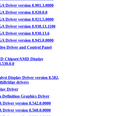
 Driver version 8.901.3.0000
Driver version 8.920.0.0
 Driver version 8.921.5.0000
 Driver version 8.930.13.1100
 Driver version 8.930.13.6
 Driver version 8.945.0.0000
eo Driver and Control Panel
D Chipset/AMD Display
8.530.0.0
lyst Display Driver version 8.582,
thBridge drivers
lay Driver
-Definition Graphics Driver
Driver version 8.542.0.0000
Driver version 8.560.0.0000