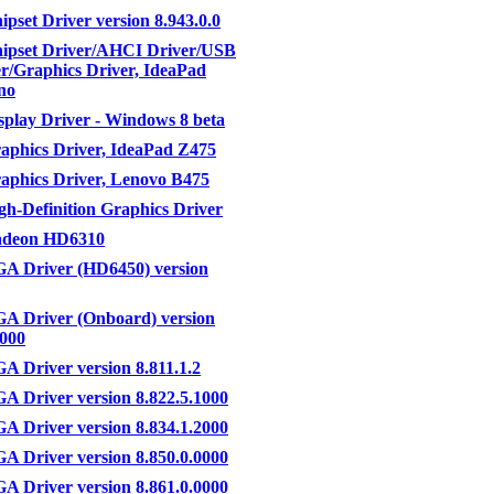
set Driver version 8.943.0.0
pset Driver/AHCI Driver/USB
er/Graphics Driver, IdeaPad
no
lay Driver - Windows 8 beta
phics Driver, IdeaPad Z475
phics Driver, Lenovo B475
-Definition Graphics Driver
deon HD6310
 Driver (HD6450) version
 Driver (Onboard) version
0000
Driver version 8.811.1.2
 Driver version 8.822.5.1000
 Driver version 8.834.1.2000
 Driver version 8.850.0.0000
 Driver version 8.861.0.0000