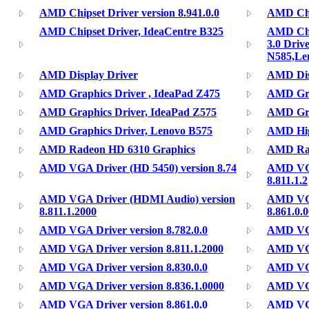
AMD Chipset Driver version 8.941.0.0
AMD Chip
AMD Chipset Driver, IdeaCentre B325
AMD Chi
3.0 Driv
N585,Le
AMD Display Driver
AMD Disp
AMD Graphics Driver , IdeaPad Z475
AMD Gra
AMD Graphics Driver, IdeaPad Z575
AMD Gra
AMD Graphics Driver, Lenovo B575
AMD High
AMD Radeon HD 6310 Graphics
AMD Ra
AMD VGA Driver (HD 5450) version 8.74
AMD VGA
8.811.1.2
AMD VGA Driver (HDMI Audio) version
AMD VGA
8.811.1.2000
8.861.0.
AMD VGA Driver version 8.782.0.0
AMD VGA 
AMD VGA Driver version 8.811.1.2000
AMD VGA
AMD VGA Driver version 8.830.0.0
AMD VGA
AMD VGA Driver version 8.836.1.0000
AMD VGA
AMD VGA Driver version 8.861.0.0
AMD VGA