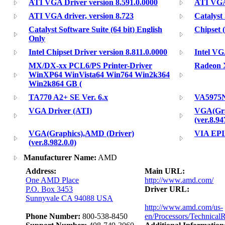
ATI VGA Driver version 8.591.0.0000
ATI VGA 
ATI VGA driver, version 8.723
Catalyst
Catalyst Software Suite (64 bit) English
Chipset (
Only
Intel Chipset Driver version 8.811.0.0000
Intel VG
MX/DX-xx PCL6/PS Printer-Driver
Radeon X
WinXP64 WinVista64 Win764 Win2k364
Win2k864 GB (
TA770 A2+ SE Ver. 6.x
VA5975
VGA Driver (ATI)
VGA(Gra
(ver.8.94
VGA(Graphics),AMD (Driver)
VIA EPI
(ver.8.982.0.0)
Manufacturer Name:
AMD
Address:
Main URL:
One AMD Place
http://www.amd.com/
P.O. Box 3453
Driver URL:
Sunnyvale CA 94088 USA
http://www.amd.com/us-
Phone Number:
800-538-8450
en/Processors/Technical