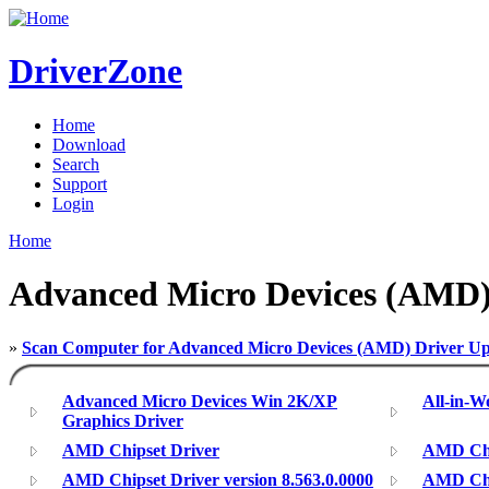
DriverZone
Home
Download
Search
Support
Login
Home
Advanced Micro Devices (AMD)
»
Scan Computer for Advanced Micro Devices (AMD) Driver Up
Advanced Micro Devices Win 2K/XP
All-in-
Graphics Driver
AMD Chipset Driver
AMD Chip
AMD Chipset Driver version 8.563.0.0000
AMD Chip