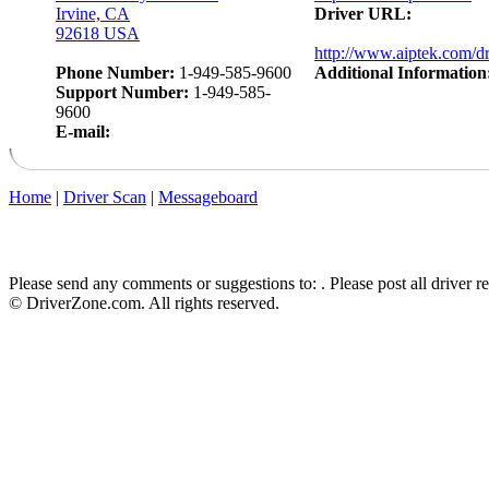
Irvine, CA
Driver URL:
92618 USA
http://www.aiptek.com/dr
Phone Number:
1-949-585-9600
Additional Information
Support Number:
1-949-585-
9600
E-mail:
Home
|
Driver Scan
|
Messageboard
Please send any comments or suggestions to:
. Please post all driver 
© DriverZone.com. All rights reserved.