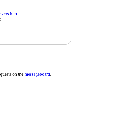
ivers.htm
:
requests on the
messageboard
.