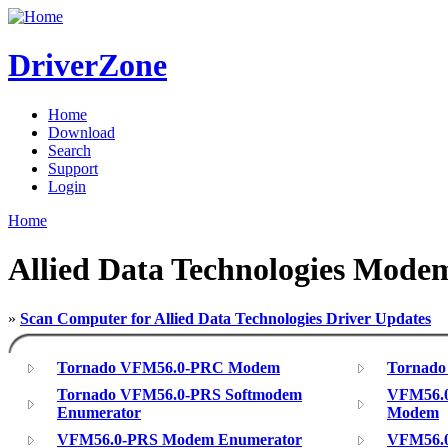
DriverZone
Home
Download
Search
Support
Login
Home
Allied Data Technologies Mode
»
Scan Computer for Allied Data Technologies Driver Updates
Tornado VFM56.0-PRC Modem
Tornado
Tornado VFM56.0-PRS Softmodem
VFM56.0
Enumerator
Modem
VFM56.0-PRS Modem Enumerator
VFM56.0