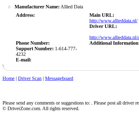
Manufacturer Name:
Allied Data
Address:
Main URL:
http://www.allieddata.nl/
Driver URL:
http://www.allieddata.nl
Phone Number:
Additional Information
Support Number:
1-614-777-
4232
E-mail:
Home
|
Driver Scan
|
Messageboard
Please send any comments or suggestions to:
. Please post all driver 
© DriverZone.com. All rights reserved.