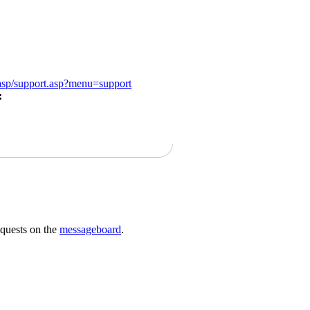
/asp/support.asp?menu=support
:
requests on the
messageboard
.