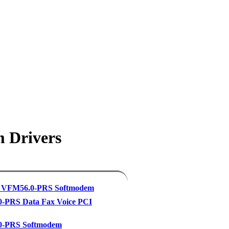
m Drivers
 VFM56.0-PRS Softmodem
-PRS Data Fax Voice PCI
-PRS Softmodem