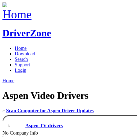
DriverZone
Home
Download
Search
Support
Login
Home
Aspen Video Drivers
»
Scan Computer for Aspen Driver Updates
Aspen TV drivers
No Company Info