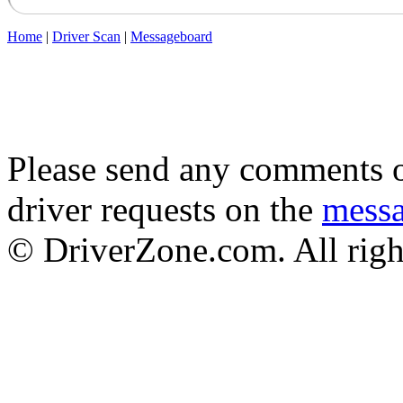
Home
|
Driver Scan
|
Messageboard
Please send any comments o
driver requests on the
mess
© DriverZone.com. All righ