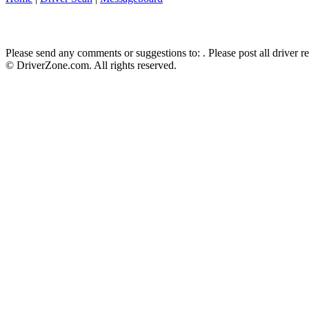
Please send any comments or suggestions to:
. Please post all driver 
© DriverZone.com. All rights reserved.