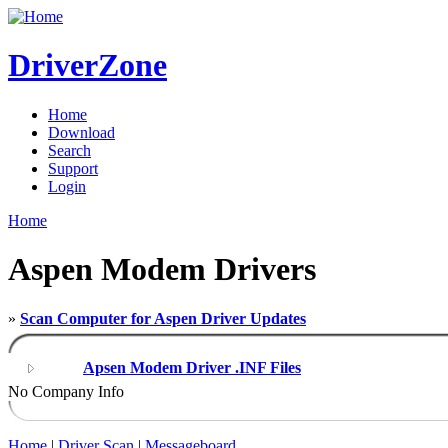
DriverZone
Home
Download
Search
Support
Login
Home
Aspen Modem Drivers
»
Scan Computer for Aspen Driver Updates
Apsen Modem Driver .INF Files
No Company Info
Home
|
Driver Scan
|
Messageboard