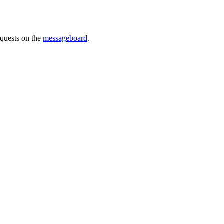
requests on the
messageboard
.