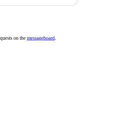
requests on the
messageboard
.