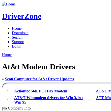
DriverZone
Home
Download
Search
Support
Login
Home
At&t Modem Drivers
»
Scan Computer for At&t Driver Updates
Actiontec 56K PCI Fax Modem
AT&T M
AT&T Winmodem drivers for Win 3.1x /
ATT Mod
Win 95
No Company Info