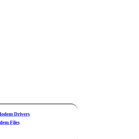
odem Drivers
em Files