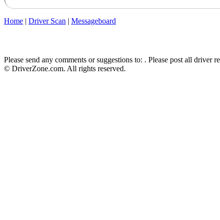
Home
|
Driver Scan
|
Messageboard
Please send any comments or suggestions to:
. Please post all driver 
© DriverZone.com. All rights reserved.