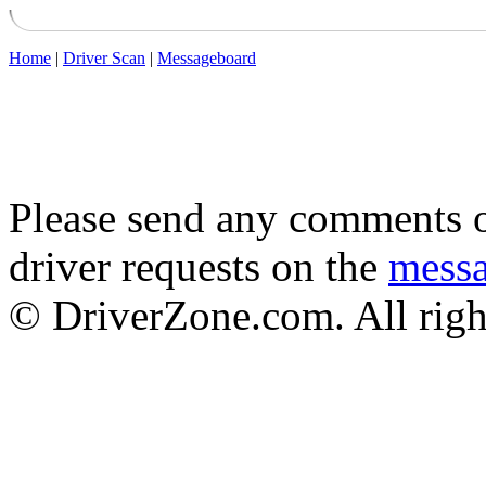
Home
|
Driver Scan
|
Messageboard
Please send any comments o
driver requests on the
mess
© DriverZone.com. All righ