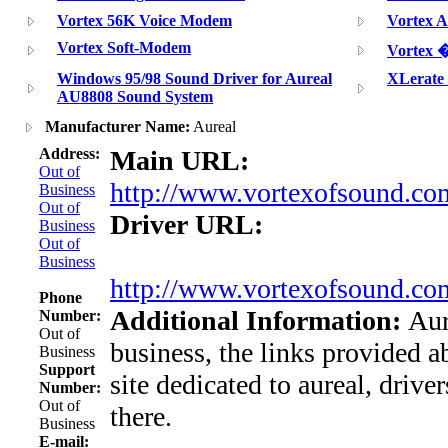
Vortex 56K Voice Modem
Vortex 
Vortex Soft-Modem
Vorte
Windows 95/98 Sound Driver for Aureal
XLerate
AU8808 Sound System
Manufacturer Name:
Aureal
Address:
Main URL:
Out of
http://www.vortexofsound.co
Business
Out of
Driver URL:
Business
Out of
Business
http://www.vortexofsound.com
Phone
Additional Information:
Aur
Number:
Out of
business, the links provided a
Business
Support
site dedicated to aureal, drive
Number:
Out of
there.
Business
E-mail: