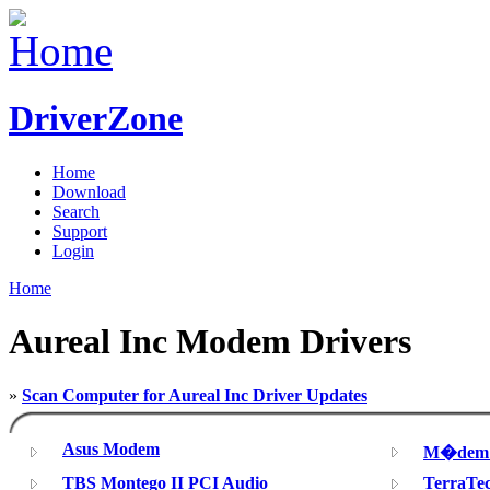
DriverZone
Home
Download
Search
Support
Login
Home
Aureal Inc Modem Drivers
»
Scan Computer for Aureal Inc Driver Updates
Asus Modem
M�dem d
TBS Montego II PCI Audio
TerraTe