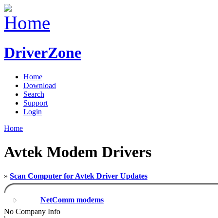
DriverZone
Home
Download
Search
Support
Login
Home
Avtek Modem Drivers
»
Scan Computer for Avtek Driver Updates
NetComm modems
No Company Info