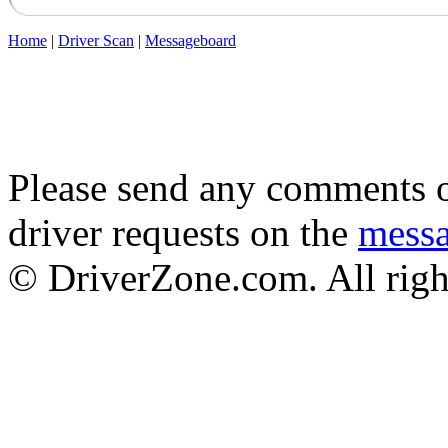
Home
|
Driver Scan
|
Messageboard
Please send any comments o
driver requests on the
mess
© DriverZone.com. All righ