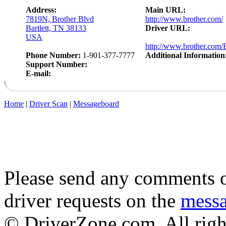
Address:
Main URL:
7819N, Brother Blvd
http://www.brother.com/
Bartlett, TN 38133
Driver URL:
USA
http://www.brother.com/E
Phone Number:
1-901-377-7777
Additional Information
Support Number:
E-mail:
Home
|
Driver Scan
|
Messageboard
Please send any comments o
driver requests on the
mess
© DriverZone.com. All righ