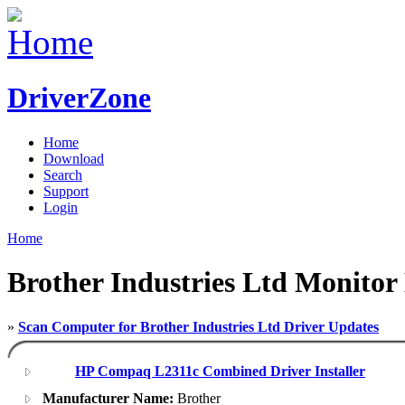
DriverZone
Home
Download
Search
Support
Login
Home
Brother Industries Ltd Monitor
»
Scan Computer for Brother Industries Ltd Driver Updates
HP Compaq L2311c Combined Driver Installer
Manufacturer Name:
Brother