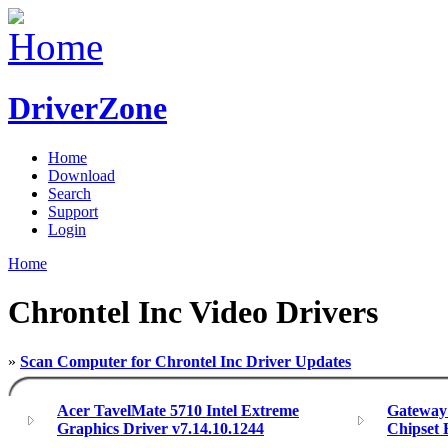
DriverZone
Home
Download
Search
Support
Login
Home
Chrontel Inc Video Drivers
»
Scan Computer for Chrontel Inc Driver Updates
Acer TavelMate 5710 Intel Extreme
Gateway 
Graphics Driver v7.14.10.1244
Chipset 