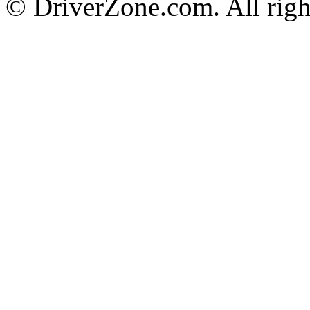
© DriverZone.com. All righ