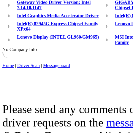
Gateway Video Driver Version: Intel
GIGABYT
7.14.10.1147
Chipset 
Intel Graphics Media Accelerator Driver
Intel(R)
Intel(R) 82945G Express Chipset Family
Lenovo D
XPx64
Lenovo Display (INTEL GL960/GM965)
MSI Inte
Family
No Company Info
Home
|
Driver Scan
|
Messageboard
Please send any comments o
driver requests on the
mess