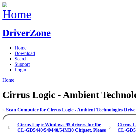
DriverZone
Home
Download
Search
Support
Login
Home
Cirrus Logic - Ambient Technol
»
Scan Computer for Cirrus Logic - Ambient Technologies Drive
Cirrus Logic Windows 95 drivers for the
Cirrus L
CL-GD5440/54M40/54M30 Chipset. Please
CL-GD546