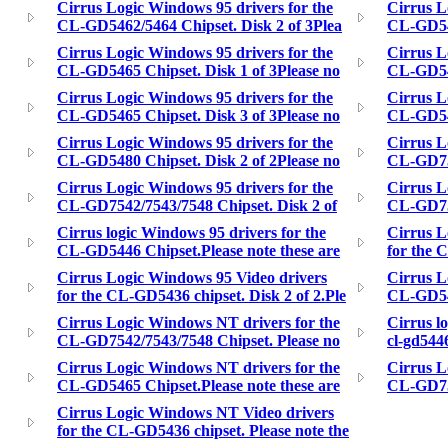
Cirrus Logic Windows 95 drivers for the
Cirrus L
CL-GD5462/5464 Chipset. Disk 2 of 3Plea
CL-GD546
Cirrus Logic Windows 95 drivers for the
Cirrus L
CL-GD5465 Chipset. Disk 1 of 3Please no
CL-GD546
Cirrus Logic Windows 95 drivers for the
Cirrus L
CL-GD5465 Chipset. Disk 3 of 3Please no
CL-GD548
Cirrus Logic Windows 95 drivers for the
Cirrus L
CL-GD5480 Chipset. Disk 2 of 2Please no
CL-GD754
Cirrus Logic Windows 95 drivers for the
Cirrus L
CL-GD7542/7543/7548 Chipset. Disk 2 of
CL-GD755
Cirrus logic Windows 95 drivers for the
Cirrus L
CL-GD5446 Chipset.Please note these are
for the 
Cirrus Logic Windows 95 Video drivers
Cirrus L
for the CL-GD5436 chipset. Disk 2 of 2.Ple
CL-GD548
Cirrus Logic Windows NT drivers for the
Cirrus l
CL-GD7542/7543/7548 Chipset. Please no
cl-gd5446
Cirrus Logic Windows NT drivers for the
Cirrus L
CL-GD5465 Chipset.Please note these are
CL-GD755
Cirrus Logic Windows NT Video drivers
for the CL-GD5436 chipset. Please note the