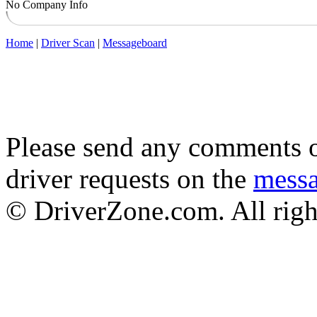
No Company Info
Home
|
Driver Scan
|
Messageboard
Please send any comments o
driver requests on the
mess
© DriverZone.com. All righ