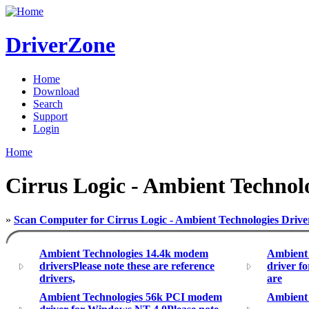
DriverZone
Home
Download
Search
Support
Login
Home
Cirrus Logic - Ambient Techno
»
Scan Computer for Cirrus Logic - Ambient Technologies Drive
Ambient Technologies 14.4k modem
Ambient
driversPlease note these are reference
driver f
drivers,
are
Ambient Technologies 56k PCI modem
Ambient 