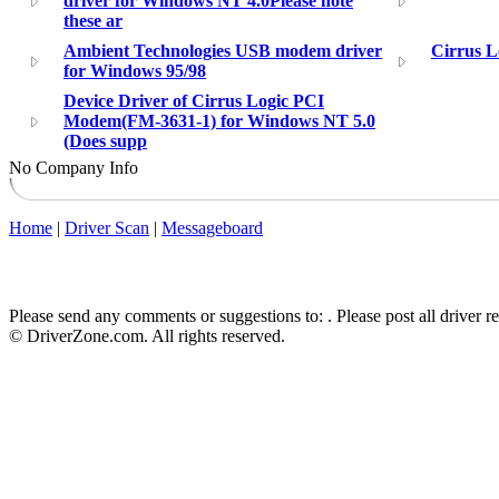
driver for Windows NT 4.0Please note
these ar
Ambient Technologies USB modem driver
Cirrus L
for Windows 95/98
Device Driver of Cirrus Logic PCI
Modem(FM-3631-1) for Windows NT 5.0
(Does supp
No Company Info
Home
|
Driver Scan
|
Messageboard
Please send any comments or suggestions to:
. Please post all driver 
© DriverZone.com. All rights reserved.