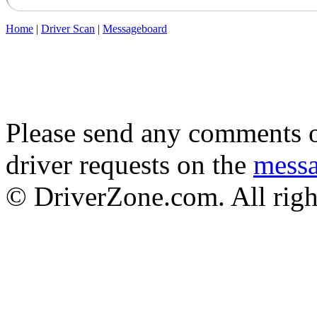
Home
|
Driver Scan
|
Messageboard
Please send any comments o
driver requests on the
mess
© DriverZone.com. All righ