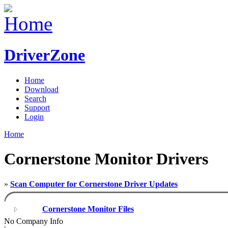
DriverZone
Home
Download
Search
Support
Login
Home
Cornerstone Monitor Drivers
»
Scan Computer for Cornerstone Driver Updates
Cornerstone Monitor Files
No Company Info