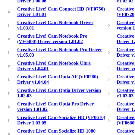
Driver 1.00.06
v1.02.02
Creative Live! Cam Connect HD (VF0750)
Creative
Driver 1.01.01
(VF0720)
Creative Live! Cam Notebook Driver
Creative
v1.03.01
version 1
Creative Live! Cam Notebook Pro
Creative
(VF0400) Driver version 1.01.02
Driver 1
Creative Live! Cam Notebook Pro Driver
Creative
v1.05.03
Driver v
Creative Live! Cam Notebook Ultra
Creative
Driver v1.04.01
Driver v
Creative Live! Cam Optia AF (VF0280)
Creative
Driver v1.04.04
Driver v
Creative Live! Cam Optia Driver version
Creative
1.02.03
v1.03.03
Creative Live! Cam Optia Pro Driver
Creative
version 1.01.02
Driver 1
Creative Live! Cam Socialize HD (VF0610)
Creative
Driver 1.03.05
(VF0680)
Creative Live! Cam Socialize HD 1080
Creative