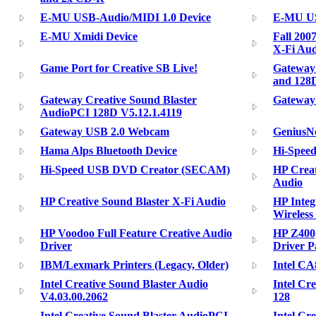
E-MU USB-Audio/MIDI 1.0 Device
E-MU US
E-MU Xmidi Device
Fall 200
X-Fi Aud
Game Port for Creative SB Live!
Gateway
and 128
Gateway Creative Sound Blaster
Gateway 
AudioPCI 128D V5.12.1.4119
Gateway USB 2.0 Webcam
GeniusNe
Hama Alps Bluetooth Device
Hi-Spee
Hi-Speed USB DVD Creator (SECAM)
HP Creat
Audio
HP Creative Sound Blaster X-Fi Audio
HP Integ
Wireless
HP Voodoo Full Feature Creative Audio
HP Z400
Driver
Driver P
IBM/Lexmark Printers (Legacy, Older)
Intel CA
Intel Creative Sound Blaster Audio
Intel Cr
V4.03.00.2062
128
Intel Creative Sound Blaster AudioPCI
Intel Cr