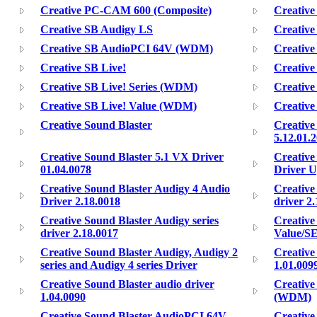
Creative PC-CAM 600 (Composite)
Creativ
Creative SB Audigy LS
Creativ
Creative SB AudioPCI 64V (WDM)
Creative
Creative SB Live!
Creative
Creative SB Live! Series (WDM)
Creative
Creative SB Live! Value (WDM)
Creativ
Creative Sound Blaster
Creative
5.12.01.
Creative Sound Blaster 5.1 VX Driver
Creative
01.04.0078
Driver U
Creative Sound Blaster Audigy 4 Audio
Creative
Driver 2.18.0018
driver 2
Creative Sound Blaster Audigy series
Creative
driver 2.18.0017
Value/SE
Creative Sound Blaster Audigy, Audigy 2
Creative
series and Audigy 4 series Driver
1.01.009
Creative Sound Blaster audio driver
Creative
1.04.0090
(WDM)
Creative Sound Blaster AudioPCI 64V
Creative