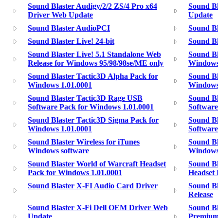
Sound Blaster Audigy/2/2 ZS/4 Pro x64
Sound B
Driver Web Update
Update
Sound Blaster AudioPCI
Sound Bl
Sound Blaster Live! 24-bit
Sound Bl
Sound Blaster Live! 5.1 Standalone Web
Sound Bl
Release for Windows 95/98/98se/ME only
Windows
Sound Blaster Tactic3D Alpha Pack for
Sound Bl
Windows 1.01.0001
Windows
Sound Blaster Tactic3D Rage USB
Sound Bl
Software Pack for Windows 1.01.0001
Software
Sound Blaster Tactic3D Sigma Pack for
Sound Bl
Windows 1.01.0001
Softwar
Sound Blaster Wireless for iTunes
Sound Bl
Windows software
Windows
Sound Blaster World of Warcraft Headset
Sound Bl
Pack for Windows 1.01.0001
Headset 
Sound Blaster X-FI Audio Card Driver
Sound Bl
Release
Sound Blaster X-Fi Dell OEM Driver Web
Sound Bl
Update
Premium 