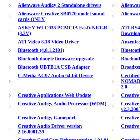
Alienware Audigy 2 Standalone drivers
Alienwar
Alienware Creative SB0770 model sound
Alienwar
cards ONLY
ASKEY WLC035 PCMCIA FastVNET-R
ATI RS48
(3.3V)
Downloa
ATI Video 8.18 Video Driver
Auzentec
Bluetooth (4.0.1.2101)
Bluetoot
Bluetooth dongle firmware upgrade
Bluetoot
Bluetooth UBTB1A USB Adapter
Broadxen
C-Media AC97 Audio 64-bit Device
Certifie
NOMAD J
2.0
Creative Applications Web Update
Creative
Creative Audigy Audio Processor (WDM)
Creativ
v2.3.200
Creative Audigy Gameport
Creative
Creative Audio Driver version
Creative
2.16.0001.39