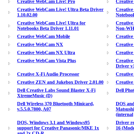
Creative WebCam Live! Pro
Creative
Creative WebCam Live! Ultra Beta Driver
Creative
1.10.02.00
Notebook
Creative WebCam Live! Ultra for
Creativ
Notebooks Beta Driver 1.11.01
Non-WHQL
Creative WebCam Mobile
Creativ
Creative WebCam NX
Creativ
Creative WebCam NX Ultra
Creativ
Creative WebCam Vista Plus
Creative
Driver v
Creative X-Fi Audio Processor
Creative
Creative ZEN and Jukebox Driver 2.01.00
Creative
Dell Creative Labs Sound Blaster X-Fi
Dell Pho
XtremeMusic (D)
Dell Wireless 370 Bluetooth Minicard,
DOS and 
v.5.5.0.7800, A07
Matsushi
(internal
DOS, Windows 3.1 and Windows95
Driver r
support for Creative Panasonic/MKE 1x
16 (Mode
and 2x CD-R