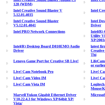
128 (WDM)
Intel Creative Sound Blaster V
Intel Cr
5.12.01.4035
Intel Creative Sound Blaster
Intel D
V5.12.01.4041
Driver
Intel PRO Network Connections
Intel(R) 
Utility 
XP/2003
Intel(R) Desktop Board D810EMO Audio
latest fi
Driver
Creativ
Thi
Lenovo Game Port for Creative SB Live!
LifeCam 
or earlie
Live! Cam Notebook Pro
Live! Ca
Live! Cam Video IM
Live! C
Live! Cam Vista IM
Logitech
Mouse/K
Marvell Yukon Gigabit Ethernet Driver
Microsof
V10.22.4.3 for Windows XP/64bit XP/
Vista/