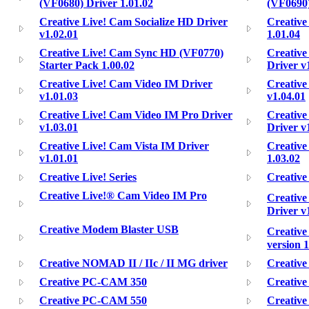
(VF0680) Driver 1.01.02
(VF0690)
Creative Live! Cam Socialize HD Driver
Creative
v1.02.01
1.01.04
Creative Live! Cam Sync HD (VF0770)
Creative
Starter Pack 1.00.02
Driver v
Creative Live! Cam Video IM Driver
Creative
v1.01.03
v1.04.01
Creative Live! Cam Video IM Pro Driver
Creative
v1.03.01
Driver v
Creative Live! Cam Vista IM Driver
Creative
v1.01.01
1.03.02
Creative Live! Series
Creativ
Creative Live!® Cam Video IM Pro
Creative
Driver v
Creative Modem Blaster USB
Creativ
version 1
Creative NOMAD II / IIc / II MG driver
Creativ
Creative PC-CAM 350
Creativ
Creative PC-CAM 550
Creativ