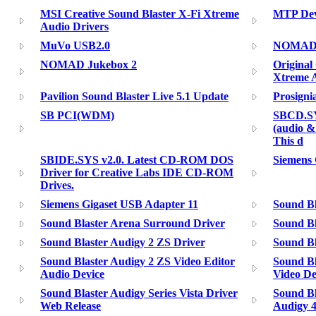
MSI Creative Sound Blaster X-Fi Xtreme
MTP Dev
Audio Drivers
MuVo USB2.0
NOMAD II
NOMAD Jukebox 2
Original
Xtreme 
Pavilion Sound Blaster Live 5.1 Update
Prosigni
SB PCI(WDM)
SBCD.SY
(audio &
This d
SBIDE.SYS v2.0. Latest CD-ROM DOS
Siemens 
Driver for Creative Labs IDE CD-ROM
Drives.
Siemens Gigaset USB Adapter 11
Sound Bl
Sound Blaster Arena Surround Driver
Sound Bl
Sound Blaster Audigy 2 ZS Driver
Sound Bl
Sound Blaster Audigy 2 ZS Video Editor
Sound Bl
Audio Device
Video De
Sound Blaster Audigy Series Vista Driver
Sound Bl
Web Release
Audigy 4