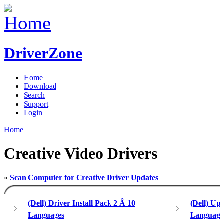
DriverZone
Home
Download
Search
Support
Login
Home
Creative Video Drivers
»
Scan Computer for Creative Driver Updates
(Dell) Driver Install Pack 2 Â 10
(Dell) U
Languages
Languag