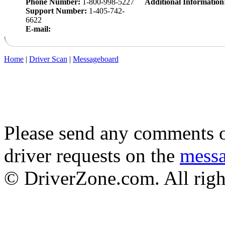
Phone Number:
1-800-998-5227
Additional Information
Support Number:
1-405-742-
6622
E-mail:
Home
|
Driver Scan
|
Messageboard
Please send any comments o
driver requests on the
mess
© DriverZone.com. All righ