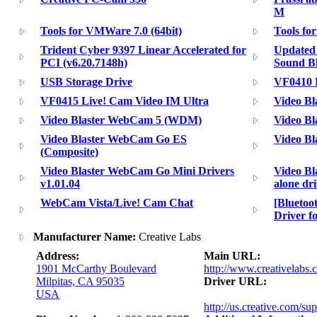
M
Tools for VMWare 7.0 (64bit)
Tools fo
Trident Cyber 9397 Linear Accelerated for
Updated 
PCI (v6.20.7148h)
Sound Bl
USB Storage Drive
VF0410 
VF0415 Live! Cam Video IM Ultra
Video Bl
Video Blaster WebCam 5 (WDM)
Video Bl
Video Blaster WebCam Go ES
Video B
(Composite)
Video Blaster WebCam Go Mini Drivers
Video Bl
v1.01.04
alone dr
WebCam Vista/Live! Cam Chat
[Blueto
Driver f
Manufacturer Name:
Creative Labs
Address:
Main URL:
1901 McCarthy Boulevard
http://www.creativelabs.
Milpitas, CA 95035
Driver URL:
USA
http://us.creative.com/su