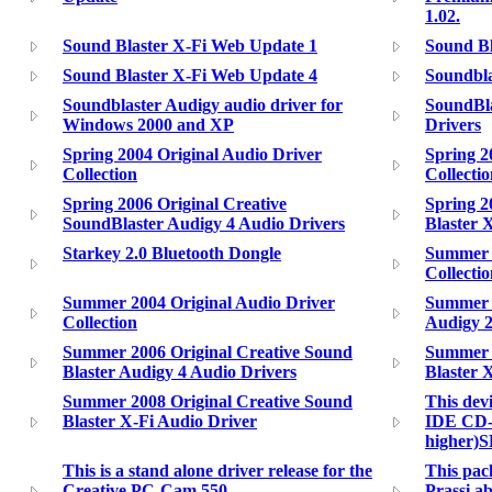
1.02.
Sound Blaster X-Fi Web Update 1
Sound Bl
Sound Blaster X-Fi Web Update 4
Soundbla
Soundblaster Audigy audio driver for
SoundBl
Windows 2000 and XP
Drivers
Spring 2004 Original Audio Driver
Spring 2
Collection
Collecti
Spring 2006 Original Creative
Spring 2
SoundBlaster Audigy 4 Audio Drivers
Blaster 
Starkey 2.0 Bluetooth Dongle
Summer 2
Collecti
Summer 2004 Original Audio Driver
Summer 2
Collection
Audigy 2
Summer 2006 Original Creative Sound
Summer 2
Blaster Audigy 4 Audio Drivers
Blaster 
Summer 2008 Original Creative Sound
This dev
Blaster X-Fi Audio Driver
IDE CD-
higher)
This is a stand alone driver release for the
This pack
Creative PC-Cam 550
Prassi 