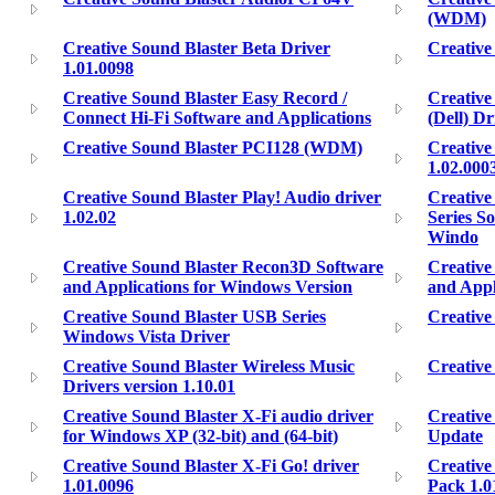
(WDM)
Creative Sound Blaster Beta Driver
Creative
1.01.0098
Creative Sound Blaster Easy Record /
Creative 
Connect Hi-Fi Software and Applications
(Dell) D
Creative Sound Blaster PCI128 (WDM)
Creative
1.02.000
Creative Sound Blaster Play! Audio driver
Creative
1.02.02
Series S
Windo
Creative Sound Blaster Recon3D Software
Creative
and Applications for Windows Version
and Appl
Creative Sound Blaster USB Series
Creative
Windows Vista Driver
Creative Sound Blaster Wireless Music
Creative
Drivers version 1.10.01
Creative Sound Blaster X-Fi audio driver
Creative
for Windows XP (32-bit) and (64-bit)
Update
Creative Sound Blaster X-Fi Go! driver
Creative
1.01.0096
Pack 1.0