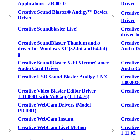
Applications 1.03.0010
Driver
Creative Sound Blaster® Audigy™ Device
Creative
Driver
Driver
Creative Soundblaster Live!
Creative
driver f
Creative SoundBlaster Titanium audio
Creative
driver for Windows XP (32-bit and 64-bit)
Audio Dr
a
Creative SoundBlaster X-Fi XtremeGamer
Creativ
Audio Card Driver
Audio Ca
Creative USB Sound Blaster Audigy 2 NX
Creative
1.00.003
Creative Video Blaster Editor Driver
Creativ
1.01.0001 with VidCap (1.1.14.76)
Creative WebCam Drivers (Model
Creativ
PD1001)
Creative WebCam Instant
Creativ
Creative WebCam Live! Motion
Creativ
1.11.02