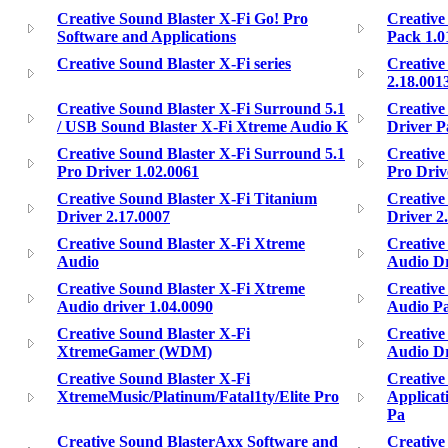
Creative Sound Blaster X-Fi Go! Pro
Creative
Software and Applications
Pack 1.0
Creative Sound Blaster X-Fi series
Creative
2.18.001
Creative Sound Blaster X-Fi Surround 5.1
Creative
/ USB Sound Blaster X-Fi Xtreme Audio K
Driver P
Creative Sound Blaster X-Fi Surround 5.1
Creative
Pro Driver 1.02.0061
Pro Driv
Creative Sound Blaster X-Fi Titanium
Creative
Driver 2.17.0007
Driver 2
Creative Sound Blaster X-Fi Xtreme
Creative
Audio
Audio Dr
Creative Sound Blaster X-Fi Xtreme
Creative
Audio driver 1.04.0090
Audio Pa
Creative Sound Blaster X-Fi
Creative
XtremeGamer (WDM)
Audio Dri
Creative Sound Blaster X-Fi
Creative
XtremeMusic/Platinum/Fatal1ty/Elite Pro
Applicat
Pa
Creative Sound BlasterAxx Software and
Creative