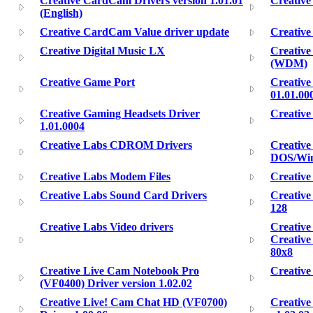
Creative CardCam Drivers version 1.01.01
Creativ
(English)
Creative CardCam Value driver update
Creativ
Creative Digital Music LX
Creativ
(WDM)
Creative Game Port
Creative
01.01.00
Creative Gaming Headsets Driver
Creative
1.01.0004
Creative Labs CDROM Drivers
Creativ
DOS/Win
Creative Labs Modem Files
Creative
Creative Labs Sound Card Drivers
Creative
128
Creative Labs Video drivers
Creative
Creativ
80x8
Creative Live Cam Notebook Pro
Creative
(VF0400) Driver version 1.02.02
Creative Live! Cam Chat HD (VF0700)
Creative