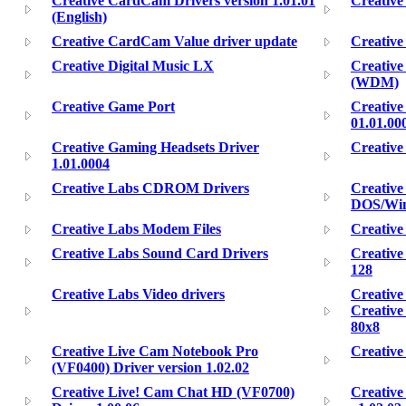
Creative CardCam Drivers version 1.01.01
Creativ
(English)
Creative CardCam Value driver update
Creativ
Creative Digital Music LX
Creativ
(WDM)
Creative Game Port
Creative
01.01.00
Creative Gaming Headsets Driver
Creative
1.01.0004
Creative Labs CDROM Drivers
Creativ
DOS/Win
Creative Labs Modem Files
Creative
Creative Labs Sound Card Drivers
Creative
128
Creative Labs Video drivers
Creative
Creativ
80x8
Creative Live Cam Notebook Pro
Creative
(VF0400) Driver version 1.02.02
Creative Live! Cam Chat HD (VF0700)
Creative