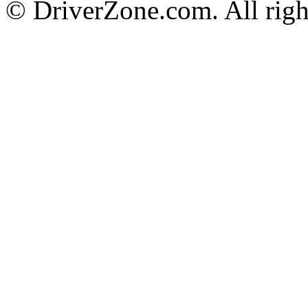
© DriverZone.com. All righ