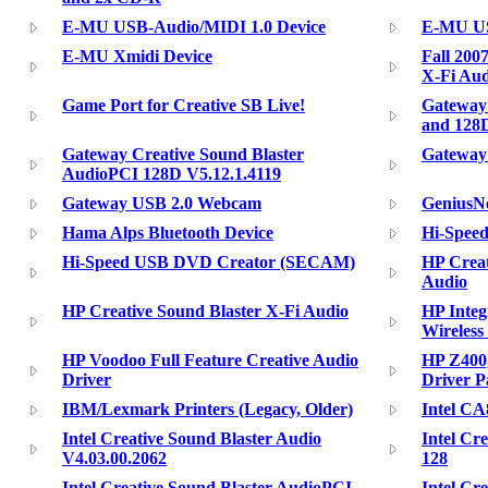
E-MU USB-Audio/MIDI 1.0 Device
E-MU US
E-MU Xmidi Device
Fall 200
X-Fi Aud
Game Port for Creative SB Live!
Gateway
and 128
Gateway Creative Sound Blaster
Gateway 
AudioPCI 128D V5.12.1.4119
Gateway USB 2.0 Webcam
GeniusNe
Hama Alps Bluetooth Device
Hi-Spee
Hi-Speed USB DVD Creator (SECAM)
HP Creat
Audio
HP Creative Sound Blaster X-Fi Audio
HP Integ
Wireless
HP Voodoo Full Feature Creative Audio
HP Z400
Driver
Driver P
IBM/Lexmark Printers (Legacy, Older)
Intel CA
Intel Creative Sound Blaster Audio
Intel Cr
V4.03.00.2062
128
Intel Creative Sound Blaster AudioPCI
Intel Cr