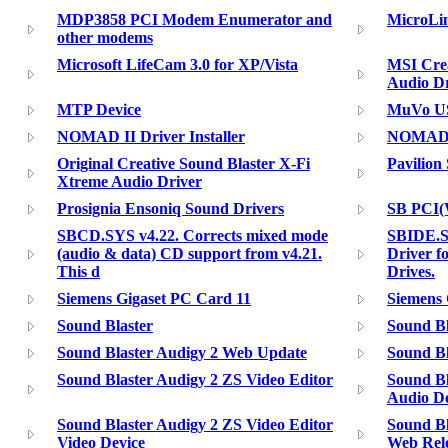
MDP3858 PCI Modem Enumerator and
MicroLi
other modems
Microsoft LifeCam 3.0 for XP/Vista
MSI Crea
Audio Dr
MTP Device
MuVo U
NOMAD II Driver Installer
NOMAD 
Original Creative Sound Blaster X-Fi
Pavilion
Xtreme Audio Driver
Prosignia Ensoniq Sound Drivers
SB PCI
SBCD.SYS v4.22. Corrects mixed mode
SBIDE.S
(audio & data) CD support from v4.21.
Driver 
This d
Drives.
Siemens Gigaset PC Card 11
Siemens 
Sound Blaster
Sound Bl
Sound Blaster Audigy 2 Web Update
Sound Bl
Sound Blaster Audigy 2 ZS Video Editor
Sound Bl
Audio De
Sound Blaster Audigy 2 ZS Video Editor
Sound Bl
Video Device
Web Rel