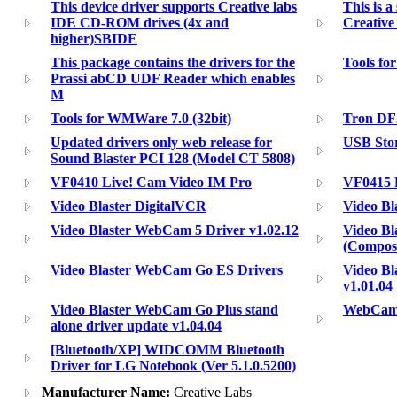
This device driver supports Creative labs
This is a
IDE CD-ROM drives (4x and
Creativ
higher)SBIDE
This package contains the drivers for the
Tools fo
Prassi abCD UDF Reader which enables
M
Tools for WMWare 7.0 (32bit)
Tron DF
Updated drivers only web release for
USB Sto
Sound Blaster PCI 128 (Model CT 5808)
VF0410 Live! Cam Video IM Pro
VF0415 
Video Blaster DigitalVCR
Video B
Video Blaster WebCam 5 Driver v1.02.12
Video B
(Composi
Video Blaster WebCam Go ES Drivers
Video Bl
v1.01.04
Video Blaster WebCam Go Plus stand
WebCam 
alone driver update v1.04.04
[Bluetooth/XP] WIDCOMM Bluetooth
Driver for LG Notebook (Ver 5.1.0.5200)
Manufacturer Name:
Creative Labs