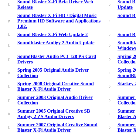
Sound Blaster X-Fi Beta Driver Web
Sound Bl
Release
Update
Sound Blaster X-Fi HD / Digital Music
Sound Bl
Premium HD Software and Applications
1.02.
Sound Blaster X-Fi Web Update 2
Sound Bl
Soundblaster Audigy 2 Audio Update
Soundbla
Windows
SoundBlaster Audio PCI 128 PS Card
Spring 2
Drivers
Collecti
Spring 2005 Original Audio Driver
Spring 2
Collection
SoundBla
Spring 2008 Original Creative Sound
Starkey 
Blaster X-Fi Audio Driver
Summer 2003 Original Audio Driver
Summer 2
Collection
Collecti
Summer 2005 Original Creative SB
Summer 2
Audigy 2 ZS Audio Drivers
Blaster 
Summer 2007 Original Creative Sound
Summer 2
Blaster X-Fi Audio Driver
Blaster 