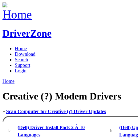
DriverZone
Home
Download
Search
Support
Login
Home
Creative (?) Modem Drivers
»
Scan Computer for Creative (?) Driver Updates
(Dell) Driver Install Pack 2 Â 10
(Dell) U
Languages
Languag