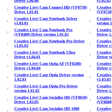
Driver 1.00.06
v1.02.02
Creative Live! Cam Connect HD (VF0750)
Creative
Driver 1.01.01
(VF0720)
Creative Live! Cam Notebook Driver
Creative
v1.03.01
version 1
Creative Live! Cam Notebook Pro
Creative
(VF0400) Driver version 1.01.02
Driver 1
Creative Live! Cam Notebook Pro Driver
Creative
v1.05.03
Driver v
Creative Live! Cam Notebook Ultra
Creative
Driver v1.04.01
Driver v
Creative Live! Cam Optia AF (VF0280)
Creative
Driver v1.04.04
Driver v
Creative Live! Cam Optia Driver version
Creative
1.02.03
v1.03.03
Creative Live! Cam Optia Pro Driver
Creative
version 1.01.02
Driver 1
Creative Live! Cam Socialize HD (VF0610)
Creative
Driver 1.03.05
(VF0680)
Creative Live! Cam Socialize HD 1080
Creative