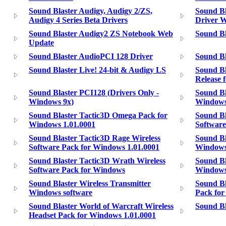
Sound Blaster Audigy, Audigy 2/ZS,
Sound Bl
Audigy 4 Series Beta Drivers
Driver 
Sound Blaster Audigy2 ZS Notebook Web
Sound B
Update
Sound Blaster AudioPCI 128 Driver
Sound Bl
Sound Blaster Live! 24-bit & Audigy LS
Sound Bl
Release 
Sound Blaster PCI128 (Drivers Only -
Sound Bl
Windows 9x)
Windows
Sound Blaster Tactic3D Omega Pack for
Sound Bl
Windows 1.01.0001
Software
Sound Blaster Tactic3D Rage Wireless
Sound Bl
Software Pack for Windows 1.01.0001
Windows
Sound Blaster Tactic3D Wrath Wireless
Sound Bl
Software Pack for Windows
Windows
Sound Blaster Wireless Transmitter
Sound Bl
Windows software
Pack for
Sound Blaster World of Warcraft Wireless
Sound Bl
Headset Pack for Windows 1.01.0001