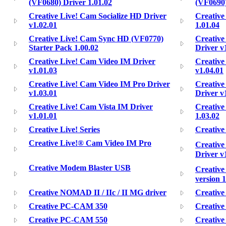
(VF0680) Driver 1.01.02
(VF0690)
Creative Live! Cam Socialize HD Driver
Creative
v1.02.01
1.01.04
Creative Live! Cam Sync HD (VF0770)
Creative
Starter Pack 1.00.02
Driver v
Creative Live! Cam Video IM Driver
Creative
v1.01.03
v1.04.01
Creative Live! Cam Video IM Pro Driver
Creative
v1.03.01
Driver v
Creative Live! Cam Vista IM Driver
Creative
v1.01.01
1.03.02
Creative Live! Series
Creativ
Creative Live!® Cam Video IM Pro
Creative
Driver v
Creative Modem Blaster USB
Creativ
version 1
Creative NOMAD II / IIc / II MG driver
Creativ
Creative PC-CAM 350
Creativ
Creative PC-CAM 550
Creativ