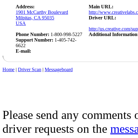
Address:
Main URL:
1901 McCarthy Boulevard
http://www.creativelabs.
Milpitas, CA 95035
Driver URL:
USA
http://us.creative.com/su
Phone Number:
1-800-998-5227
Additional Information
Support Number:
1-405-742-
6622
E-mail:
Home
|
Driver Scan
|
Messageboard
Please send any comments o
driver requests on the
mess