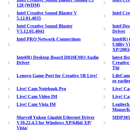
128 (WDM)
Intel Creative Sound Blaster V
Intel Cr
5.12.01.4035
Intel Creative Sound Blaster
Intel D
V5.12.01.4041
Driver
Intel PRO Network Connections
Intel(R) 
Utility 
XP/2003
Intel(R) Desktop Board D810EMO Audio
latest fi
Driver
Creativ
Thi
Lenovo Game Port for Creative SB Live!
LifeCam 
or earlie
Live! Cam Notebook Pro
Live! Ca
Live! Cam Video IM
Live! C
Live! Cam Vista IM
Logitech
Mouse/K
Marvell Yukon Gigabit Ethernet Driver
MDP385
V10.22.4.3 for Windows XP/64bit XP/
Vista/