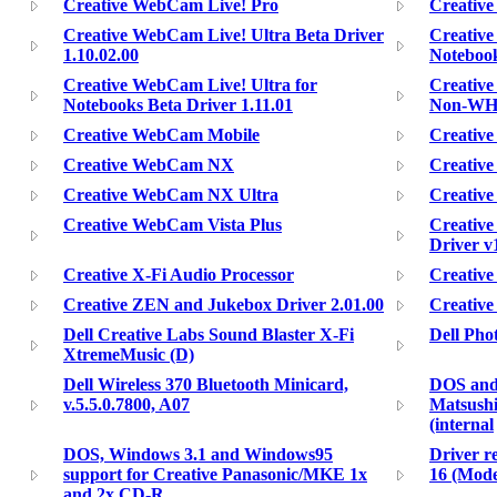
Creative WebCam Live! Pro
Creative
Creative WebCam Live! Ultra Beta Driver
Creative
1.10.02.00
Notebook
Creative WebCam Live! Ultra for
Creativ
Notebooks Beta Driver 1.11.01
Non-WHQL
Creative WebCam Mobile
Creativ
Creative WebCam NX
Creativ
Creative WebCam NX Ultra
Creativ
Creative WebCam Vista Plus
Creative
Driver v
Creative X-Fi Audio Processor
Creative
Creative ZEN and Jukebox Driver 2.01.00
Creative
Dell Creative Labs Sound Blaster X-Fi
Dell Pho
XtremeMusic (D)
Dell Wireless 370 Bluetooth Minicard,
DOS and 
v.5.5.0.7800, A07
Matsushi
(internal
DOS, Windows 3.1 and Windows95
Driver r
support for Creative Panasonic/MKE 1x
16 (Mode
and 2x CD-R