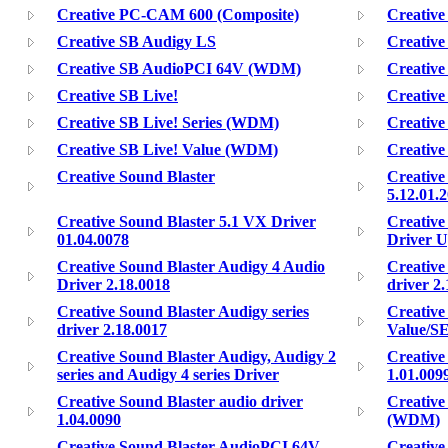
Creative PC-CAM 600 (Composite)
Creativ
Creative SB Audigy LS
Creativ
Creative SB AudioPCI 64V (WDM)
Creative
Creative SB Live!
Creative
Creative SB Live! Series (WDM)
Creative
Creative SB Live! Value (WDM)
Creativ
Creative Sound Blaster
Creative
5.12.01.
Creative Sound Blaster 5.1 VX Driver
Creative
01.04.0078
Driver U
Creative Sound Blaster Audigy 4 Audio
Creative
Driver 2.18.0018
driver 2
Creative Sound Blaster Audigy series
Creative
driver 2.18.0017
Value/SE
Creative Sound Blaster Audigy, Audigy 2
Creative
series and Audigy 4 series Driver
1.01.009
Creative Sound Blaster audio driver
Creative
1.04.0090
(WDM)
Creative Sound Blaster AudioPCI 64V
Creative