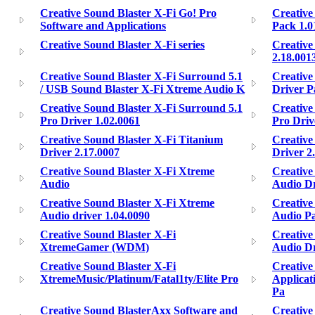
Creative Sound Blaster X-Fi Go! Pro
Creative
Software and Applications
Pack 1.0
Creative Sound Blaster X-Fi series
Creative
2.18.001
Creative Sound Blaster X-Fi Surround 5.1
Creative
/ USB Sound Blaster X-Fi Xtreme Audio K
Driver P
Creative Sound Blaster X-Fi Surround 5.1
Creative
Pro Driver 1.02.0061
Pro Driv
Creative Sound Blaster X-Fi Titanium
Creative
Driver 2.17.0007
Driver 2
Creative Sound Blaster X-Fi Xtreme
Creative
Audio
Audio Dr
Creative Sound Blaster X-Fi Xtreme
Creative
Audio driver 1.04.0090
Audio Pa
Creative Sound Blaster X-Fi
Creative
XtremeGamer (WDM)
Audio Dri
Creative Sound Blaster X-Fi
Creative
XtremeMusic/Platinum/Fatal1ty/Elite Pro
Applicat
Pa
Creative Sound BlasterAxx Software and
Creative