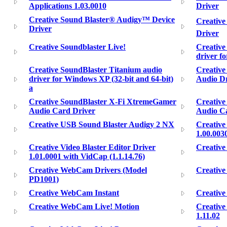
Applications 1.03.0010
Driver
Creative Sound Blaster® Audigy™ Device
Creative
Driver
Driver
Creative Soundblaster Live!
Creative
driver f
Creative SoundBlaster Titanium audio
Creative
driver for Windows XP (32-bit and 64-bit)
Audio Dr
a
Creative SoundBlaster X-Fi XtremeGamer
Creativ
Audio Card Driver
Audio Ca
Creative USB Sound Blaster Audigy 2 NX
Creative
1.00.003
Creative Video Blaster Editor Driver
Creativ
1.01.0001 with VidCap (1.1.14.76)
Creative WebCam Drivers (Model
Creativ
PD1001)
Creative WebCam Instant
Creativ
Creative WebCam Live! Motion
Creativ
1.11.02