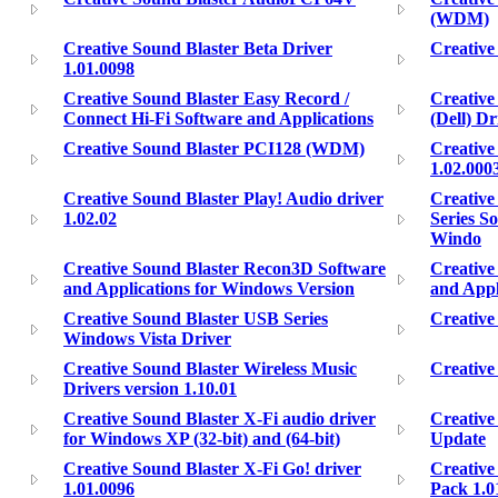
(WDM)
Creative Sound Blaster Beta Driver
Creative
1.01.0098
Creative Sound Blaster Easy Record /
Creative 
Connect Hi-Fi Software and Applications
(Dell) D
Creative Sound Blaster PCI128 (WDM)
Creative
1.02.000
Creative Sound Blaster Play! Audio driver
Creative
1.02.02
Series S
Windo
Creative Sound Blaster Recon3D Software
Creative
and Applications for Windows Version
and Appl
Creative Sound Blaster USB Series
Creative
Windows Vista Driver
Creative Sound Blaster Wireless Music
Creative
Drivers version 1.10.01
Creative Sound Blaster X-Fi audio driver
Creative
for Windows XP (32-bit) and (64-bit)
Update
Creative Sound Blaster X-Fi Go! driver
Creative
1.01.0096
Pack 1.0