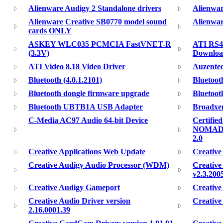
Alienware Audigy 2 Standalone drivers
Alienwar
Alienware Creative SB0770 model sound
Alienwar
cards ONLY
ASKEY WLC035 PCMCIA FastVNET-R
ATI RS48
(3.3V)
Downloa
ATI Video 8.18 Video Driver
Auzentec
Bluetooth (4.0.1.2101)
Bluetoot
Bluetooth dongle firmware upgrade
Bluetoot
Bluetooth UBTB1A USB Adapter
Broadxen
C-Media AC97 Audio 64-bit Device
Certifie
NOMAD J
2.0
Creative Applications Web Update
Creative
Creative Audigy Audio Processor (WDM)
Creativ
v2.3.200
Creative Audigy Gameport
Creative
Creative Audio Driver version
Creative
2.16.0001.39