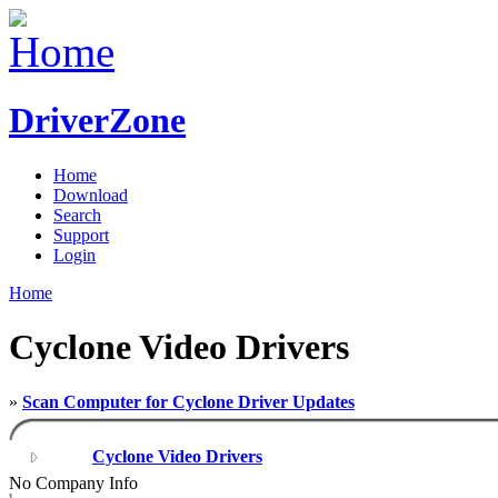
DriverZone
Home
Download
Search
Support
Login
Home
Cyclone Video Drivers
»
Scan Computer for Cyclone Driver Updates
Cyclone Video Drivers
No Company Info