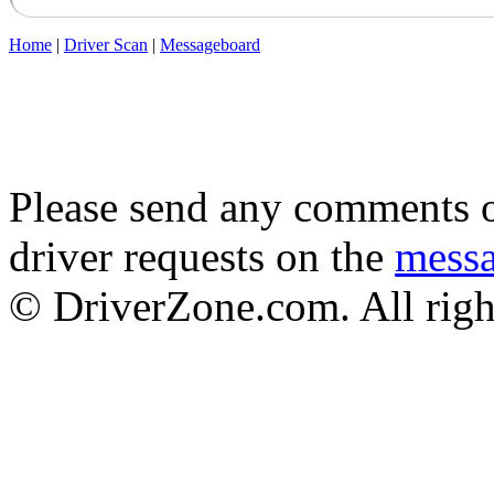
Home
|
Driver Scan
|
Messageboard
Please send any comments o
driver requests on the
mess
© DriverZone.com. All righ