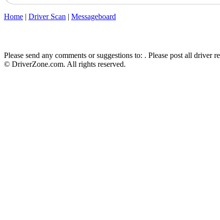
Home
|
Driver Scan
|
Messageboard
Please send any comments or suggestions to:
. Please post all driver 
© DriverZone.com. All rights reserved.