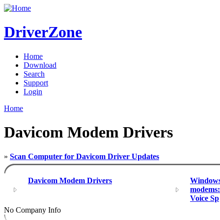
DriverZone
Home
Download
Search
Support
Login
Home
Davicom Modem Drivers
»
Scan Computer for Davicom Driver Updates
Davicom Modem Drivers
Windows 
modems:
Voice Sp
No Company Info