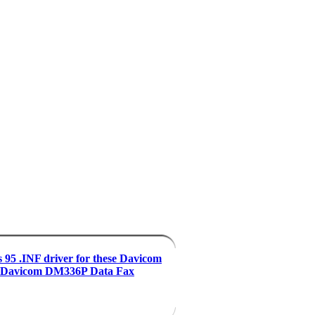
95 .INF driver for these Davicom
Davicom DM336P Data Fax