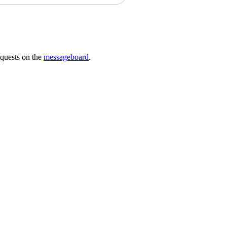
requests on the
messageboard
.