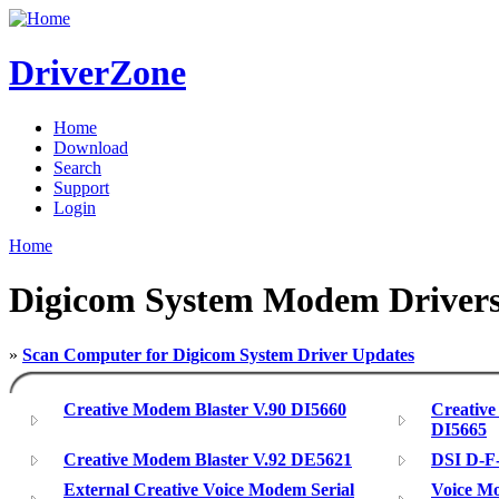
DriverZone
Home
Download
Search
Support
Login
Home
Digicom System Modem Driver
»
Scan Computer for Digicom System Driver Updates
Creative Modem Blaster V.90 DI5660
Creative
DI5665
Creative Modem Blaster V.92 DE5621
DSI D-F
External Creative Voice Modem Serial
Voice Mo