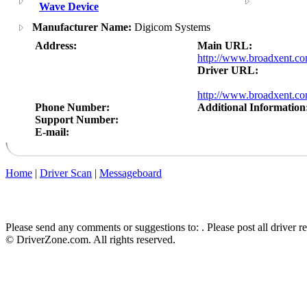
Wave Device
Manufacturer Name:
Digicom Systems
Address:
Main URL:
http://www.broadxent.c
Driver URL:
http://www.broadxent.c
Phone Number:
Additional Information
Support Number:
E-mail:
Home
|
Driver Scan
|
Messageboard
Please send any comments or suggestions to:
. Please post all driver 
© DriverZone.com. All rights reserved.