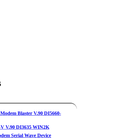
s
 Modem Blaster V.90 DI5660-
-V V.90 DI3635 WIN2K
dem Serial Wave Device