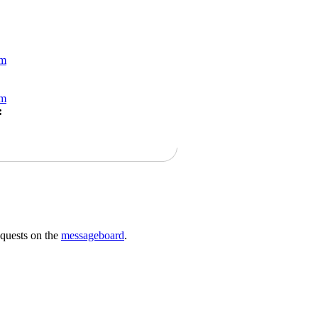
om
om
:
requests on the
messageboard
.