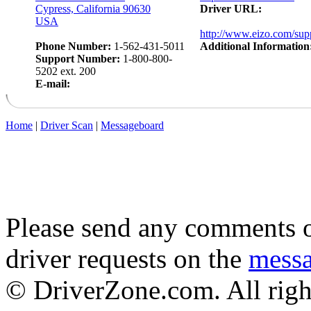
Cypress, California 90630
Driver URL:
USA
http://www.eizo.com/supp
Phone Number:
1-562-431-5011
Additional Information
Support Number:
1-800-800-
5202 ext. 200
E-mail:
Home
|
Driver Scan
|
Messageboard
Please send any comments o
driver requests on the
mess
© DriverZone.com. All righ