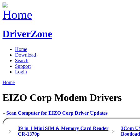
DriverZone
Home
Download
Search
Support
Login
Home
EIZO Corp Modem Drivers
»
Scan Computer for EIZO Corp Driver Updates
39-in-1 Mini SIM & Memory Card Reader
3Com US
CR-1370p
Bootloa