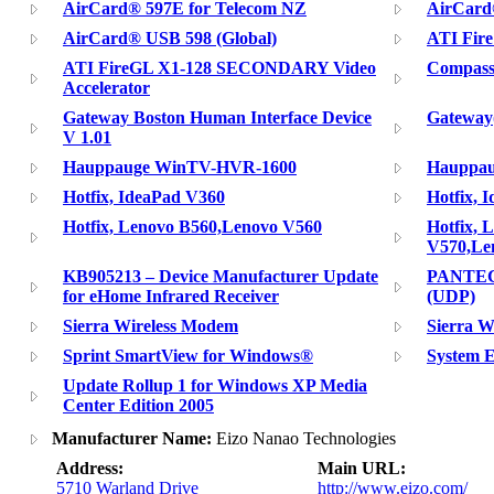
AirCard® 597E for Telecom NZ
AirCard
AirCard® USB 598 (Global)
ATI Fire
ATI FireGL X1-128 SECONDARY Video
Compass
Accelerator
Gateway Boston Human Interface Device
Gateway(
V 1.01
Hauppauge WinTV-HVR-1600
Hauppau
Hotfix, IdeaPad V360
Hotfix, 
Hotfix, Lenovo B560,Lenovo V560
Hotfix, 
V570,Le
KB905213 – Device Manufacturer Update
PANTECH
for eHome Infrared Receiver
(UDP)
Sierra Wireless Modem
Sierra W
Sprint SmartView for Windows®
System 
Update Rollup 1 for Windows XP Media
Center Edition 2005
Manufacturer Name:
Eizo Nanao Technologies
Address:
Main URL:
5710 Warland Drive
http://www.eizo.com/