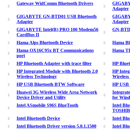
Gateway WidComm Bluetooth Drivers
GIGABY
Adapter
GIGABYTE GN-BTD01 USB Bluetooth
GIGABY
Adapter
Adapter
GIGABYTE Intel(R) PRO 100 Modem56
GN-BTD0
CardBus II
Hama Alps Bluetooth Device
Hama Bl
Hama OX16C95x BT Communications
Hama TD
port
HP Bluetooth Adapter with trace filter
HP Blue
HP Integrated Module with Bluetooth 2.0
HP Integ
Wireless Technology
Wireless
HP USB Bluetooth BTW Software
HP USB B
Huawei 3G Wireless Wide Area Network
Integrate
Device Driver and Utility
for Win
Intel ASmobile S96S BlueTooth
Intel Bl
TOSHI
Intel Bluetooth Device
Intel Bl
Intel Bluetooth Driver version 5.0.1.1500
Intel Bl