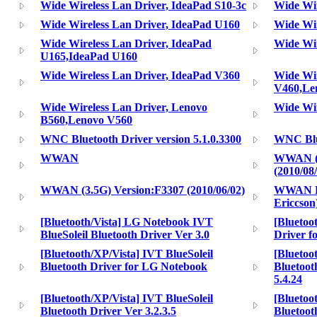
Wide Wireless Lan Driver, IdeaPad S10-3c
Wide Wir
Wide Wireless Lan Driver, IdeaPad U160
Wide Wir
Wide Wireless Lan Driver, IdeaPad
Wide Wir
U165,IdeaPad U160
Wide Wireless Lan Driver, IdeaPad V360
Wide Wir
V460,Le
Wide Wireless Lan Driver, Lenovo
Wide Wir
B560,Lenovo V560
WNC Bluetooth Driver version 5.1.0.3300
WNC Blue
WWAN
WWAN (3.
(2010/08
WWAN (3.5G) Version:F3307 (2010/06/02)
WWAN Dr
Ericcson
[Bluetooth/Vista] LG Notebook IVT
[Blueto
BlueSoleil Bluetooth Driver Ver 3.0
Driver f
[Bluetooth/XP/Vista] IVT BlueSoleil
[Bluetoo
Bluetooth Driver for LG Notebook
Bluetoot
5.4.24
[Bluetooth/XP/Vista] IVT BlueSoleil
[Bluetoo
Bluetooth Driver Ver 3.2.3.5
Bluetoot