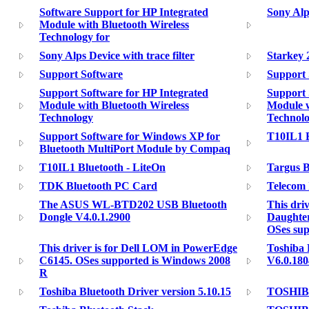
Software Support for HP Integrated
Sony Alp
Module with Bluetooth Wireless
Technology for
Sony Alps Device with trace filter
Starkey 
Support Software
Support 
Support Software for HP Integrated
Support 
Module with Bluetooth Wireless
Module w
Technology
Technolo
Support Software for Windows XP for
T10IL1 
Bluetooth MultiPort Module by Compaq
T10IL1 Bluetooth - LiteOn
Targus B
TDK Bluetooth PC Card
Telecom
The ASUS WL-BTD202 USB Bluetooth
This driv
Dongle V4.0.1.2900
Daughte
OSes su
This driver is for Dell LOM in PowerEdge
Toshiba 
C6145. OSes supported is Windows 2008
V6.0.180
R
Toshiba Bluetooth Driver version 5.10.15
TOSHIBA