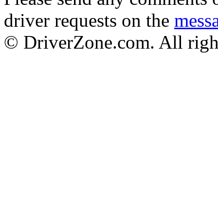
driver requests on the
mess
© DriverZone.com. All righ