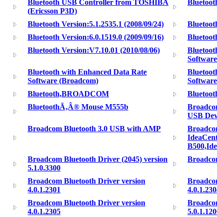
Bluetooth USB Controller from TOSHIBA
Bluetoo
(Ericsson P3D)
Bluetooth Version:5.1.2535.1 (2008/09/24)
Bluetoot
Bluetooth Version:6.0.1519.0 (2009/09/16)
Bluetoot
Bluetooth Version:V7.10.01 (2010/08/06)
Bluetoot
Software
Bluetooth with Enhanced Data Rate
Bluetoot
Software (Broadcom)
Softwar
Bluetooth,BROADCOM
Bluetoot
BluetoothÃ‚Â® Mouse M555b
Broadco
USB Dev
Broadcom Bluetooth 3.0 USB with AMP
Broadco
IdeaCent
B500,Id
Broadcom Bluetooth Driver (2045) version
Broadcom
5.1.0.3300
Broadcom Bluetooth Driver version
Broadcom
4.0.1.2301
4.0.1.23
Broadcom Bluetooth Driver version
Broadcom
4.0.1.2305
5.0.1.12