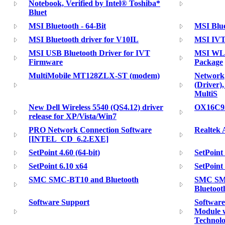
Notebook, Verified by Intel® Toshiba*
Bluet
MSI Bluetooth - 64-Bit
MSI Blue
MSI Bluetooth driver for V10IL
MSI IVT 
MSI USB Bluetooth Driver for IVT
MSI WLA
Firmware
Package
MultiMobile MT128ZLX-ST (modem)
Network,
(Driver)
MultiS
New Dell Wireless 5540 (QS4.12) driver
OX16C95
release for XP/Vista/Win7
PRO Network Connection Software
Realtek 
[INTEL_CD_6.2.EXE]
SetPoint 4.60 (64-bit)
SetPoint
SetPoint 6.10 x64
SetPoint
SMC SMC-BT10 and Bluetooth
SMC SMC
Bluetoo
Software Support
Software
Module w
Technolo