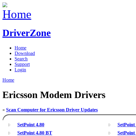
DriverZone
Home
Download
Search
Support
Login
Home
Ericsson Modem Drivers
»
Scan Computer for Ericsson Driver Updates
SetPoint 4.80
SetPoint
SetPoint 4.80 BT
SetPoint