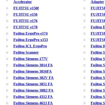
Accelerator
Adapter
FUJITSU e150f
FUJITSU
FUJITSU e156
FUJITSU
FUJITSU e176
FUJITSU
FUJITSU e178
Fujitsu 
Fujitsu ErgoPro e174
FUJITSU
Fujitsu ErgoPro x153
FUJITSU
Fujitsu ICL ErgoPro
Fujitsu 
Fujitsu Scanner
Fujitsu 
Fujitsu Siemens 177V
Fujitsu 
Fujitsu Siemens 3814 FA
Fujitsu 
Fujitsu Siemens 3816FA
Fujitsu 
Fujitsu Siemens 382V FA
Fujitsu 
Fujitsu Siemens 3851 FA
Fujitsu 
Fujitsu Siemens 38B2 FA
Fujitsu 
Fujitsu Siemens 4312 FA
Fujitsu
Fujitsu Siemens 4613 FA
Fujitsu 