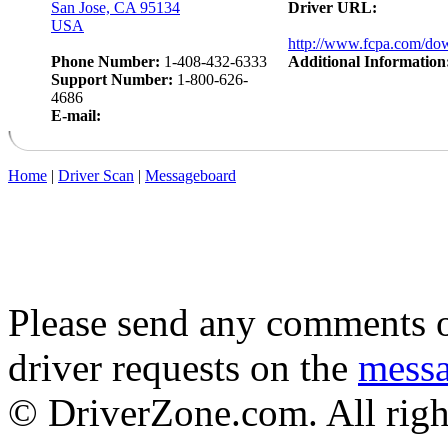
San Jose, CA 95134
Driver URL:
USA
http://www.fcpa.com/do
Phone Number:
1-408-432-6333
Additional Information
Support Number:
1-800-626-
4686
E-mail:
Home
|
Driver Scan
|
Messageboard
Please send any comments o
driver requests on the
mess
© DriverZone.com. All righ