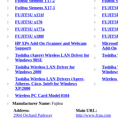
Fujitsu Siemens T17-2
Fujitsu 
Fujitsu Siemens X17-1
FUJITSU
FUJITSU x151f
FUJITSU
FUJITSU x176
FUJITSU
FUJITSU x177a
FUJITSU
FUJITSU x180f
FUJITSU
HP XPe Add-On (Scanner and Webcam
Microso
Support)
Add-On
Toshiba (Agere) Wireless LAN Driver for
Toshiba
Windows 98SE
Toshiba Wireless LAN Driver for
Toshiba 
Windows 2000
Window
Toshiba Wireless LAN Drivers (Agere,
Wireles
Atheros, Cisco, Intel) for Windows
XP/2000
Wireless PC Card Model 0104
Manufacturer Name:
Fujitsu
Address:
Main URL:
2904 Orchard Parkway
http://www.fcpa.com