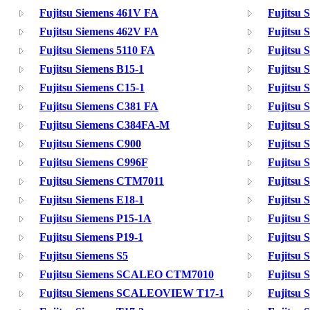
Fujitsu Siemens 461V FA
Fujitsu 
Fujitsu Siemens 462V FA
Fujitsu 
Fujitsu Siemens 5110 FA
Fujitsu 
Fujitsu Siemens B15-1
Fujitsu 
Fujitsu Siemens C15-1
Fujitsu 
Fujitsu Siemens C381 FA
Fujitsu 
Fujitsu Siemens C384FA-M
Fujitsu 
Fujitsu Siemens C900
Fujitsu 
Fujitsu Siemens C996F
Fujitsu
Fujitsu Siemens CTM7011
Fujitsu
Fujitsu Siemens E18-1
Fujitsu 
Fujitsu Siemens P15-1A
Fujitsu 
Fujitsu Siemens P19-1
Fujitsu 
Fujitsu Siemens S5
Fujitsu 
Fujitsu Siemens SCALEO CTM7010
Fujitsu
Fujitsu Siemens SCALEOVIEW T17-1
Fujitsu