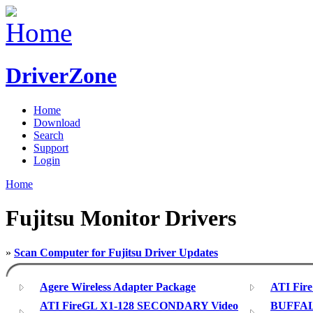
DriverZone
Home
Download
Search
Support
Login
Home
Fujitsu Monitor Drivers
»
Scan Computer for Fujitsu Driver Updates
Agere Wireless Adapter Package
ATI Fire
ATI FireGL X1-128 SECONDARY Video
BUFFAL