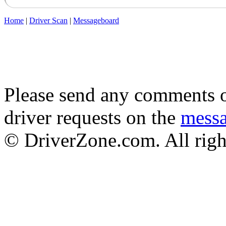
Home
|
Driver Scan
|
Messageboard
Please send any comments o
driver requests on the
mess
© DriverZone.com. All righ