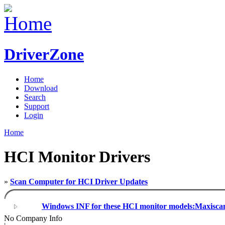
DriverZone
Home
Download
Search
Support
Login
Home
HCI Monitor Drivers
»
Scan Computer for HCI Driver Updates
Windows INF for these HCI monitor models:Maxisca
No Company Info