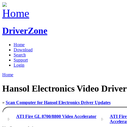
DriverZone
Home
Download
Search
Support
Login
Home
Hansol Electronics Video Driver
»
Scan Computer for Hansol Electronics Driver Updates
ATI Fire GL 8700/8800 Video Accelerator
ATI Fir
Accelera