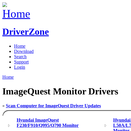
DriverZone
Home
Download
Search
Support
Login
Home
ImageQuest Monitor Drivers
»
Scan Computer for ImageQuest Driver Updates
Hyundai ImageQuest
Hyundai
F230/F910/Q995/Q790 Monitor
L50A/L
Monitor