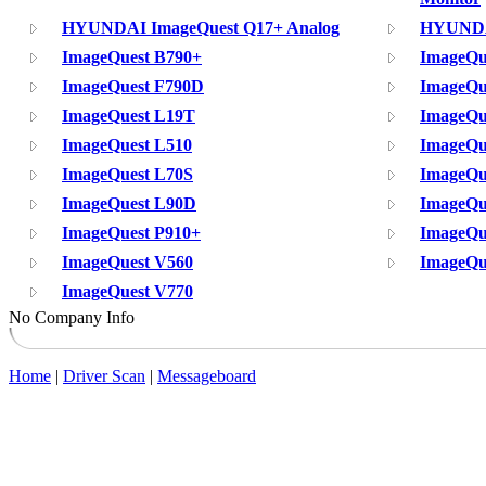
HYUNDAI ImageQuest Q17+ Analog
HYUNDA
ImageQuest B790+
ImageQu
ImageQuest F790D
ImageQu
ImageQuest L19T
ImageQu
ImageQuest L510
ImageQu
ImageQuest L70S
ImageQu
ImageQuest L90D
ImageQu
ImageQuest P910+
ImageQu
ImageQuest V560
ImageQu
ImageQuest V770
No Company Info
Home
|
Driver Scan
|
Messageboard