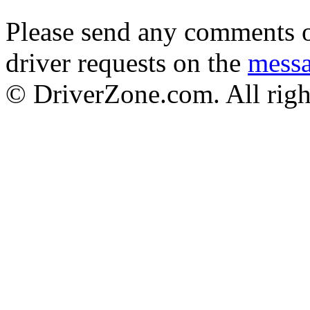
Please send any comments o
driver requests on the
mess
© DriverZone.com. All righ