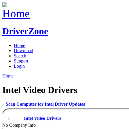
DriverZone
Home
Download
Search
Support
Login
Home
Intel Video Drivers
»
Scan Computer for Intel Driver Updates
Intel Video Drivers
No Company Info