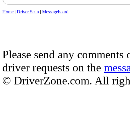
Home
|
Driver Scan
|
Messageboard
Please send any comments o
driver requests on the
mess
© DriverZone.com. All righ