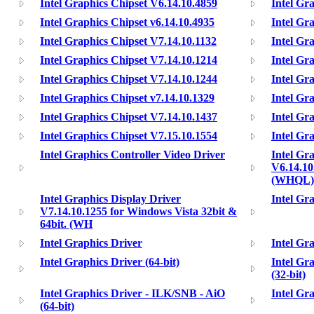
Intel Graphics Chipset V6.14.10.4859
Intel Gr
Intel Graphics Chipset v6.14.10.4935
Intel Gr
Intel Graphics Chipset V7.14.10.1132
Intel Gr
Intel Graphics Chipset V7.14.10.1214
Intel Gr
Intel Graphics Chipset V7.14.10.1244
Intel Gr
Intel Graphics Chipset v7.14.10.1329
Intel Gr
Intel Graphics Chipset V7.14.10.1437
Intel Gr
Intel Graphics Chipset V7.15.10.1554
Intel Gr
Intel Graphics Controller Video Driver
Intel Gr
V6.14.10
(WHQL)
Intel Graphics Display Driver
Intel Gr
V7.14.10.1255 for Windows Vista 32bit &
64bit. (WH
Intel Graphics Driver
Intel Gra
Intel Graphics Driver (64-bit)
Intel Gr
(32-bit)
Intel Graphics Driver - ILK/SNB - AiO
Intel Gr
(64-bit)