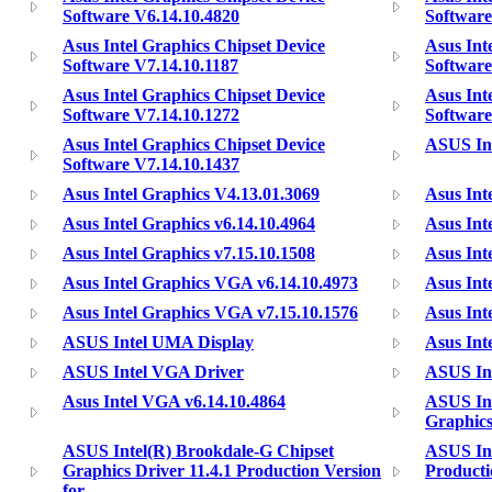
Software V6.14.10.4820
Software
Asus Intel Graphics Chipset Device
Asus Int
Software V7.14.10.1187
Software
Asus Intel Graphics Chipset Device
Asus Int
Software V7.14.10.1272
Software
Asus Intel Graphics Chipset Device
ASUS Int
Software V7.14.10.1437
Asus Intel Graphics V4.13.01.3069
Asus Int
Asus Intel Graphics v6.14.10.4964
Asus Int
Asus Intel Graphics v7.15.10.1508
Asus Int
Asus Intel Graphics VGA v6.14.10.4973
Asus Int
Asus Intel Graphics VGA v7.15.10.1576
Asus Int
ASUS Intel UMA Display
Asus Int
ASUS Intel VGA Driver
ASUS In
Asus Intel VGA v6.14.10.4864
ASUS Int
Graphics
ASUS Intel(R) Brookdale-G Chipset
ASUS Int
Graphics Driver 11.4.1 Production Version
Producti
for