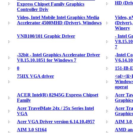
HD (Driv
Express Chipset Family Graphics
Controller Driv
Video, Intel Mobile Intel Graphics Media
Video, 
Accelerator 4500MHD (Driver), Windows
(Driver)
Winery
VNB100/101 Graphic Driver
- Intel G
V8.15.10
7
-32bit - Intel Graphics Accelerator Driver
-Intel C
V8.15.10.1851 for Windows 7
V6.14.10
0
151-IB-
75IIX VGA driver
<ol><li>
Windows 
operat
ACER Intel(R) 82945G Express Chipset
Acer Tav
Family
Graphics
Acer TravelMate 24x / 25x Series Intel
Acer Tra
VGA
Graphics
Acer VGA Driver version 6.14.10.4957
AIM 3.0
AIM 3.0 SI164
AMD and 