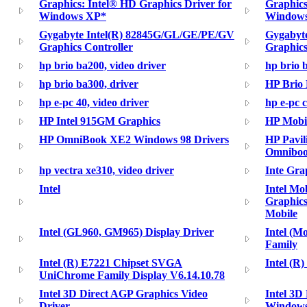
Graphics: Intel® HD Graphics Driver for
Graphics
Windows XP*
Windows
Gygabyte Intel(R) 82845G/GL/GE/PE/GV
Gygabyt
Graphics Controller
Graphics
hp brio ba200, video driver
hp brio 
hp brio ba300, driver
HP Brio 
hp e-pc 40, video driver
hp e-pc c
HP Intel 915GM Graphics
HP Mobil
HP OmniBook XE2 Windows 98 Drivers
HP Pavi
Omniboo
hp vectra xe310, video driver
Inte Gra
Intel
Intel M
Graphics
Mobile
Intel (GL960, GM965) Display Driver
Intel (Mo
Family
Intel (R) E7221 Chipset SVGA
Intel (R
UniChrome Family Display V6.14.10.78
Intel 3D Direct AGP Graphics Video
Intel 3D
Driver
Windows