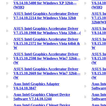
V6.14.10.5400 for Windows XP 32bit---
V6.14.10
(WHQ
(WHQ
ASUS Intel Graphics Accelerator Driver
ASUS Int
V7.14.10.2214 for Windows Vista 32bit
V7.15.10
32bit(
ASUS Intel Graphics Accelerator Driver
ASUS Int
V7.15.10.1908 for Windows Vista 32bit---(
V8.14.10
ASUS Intel Graphics Accelerator Driver
ASUS Int
V8.15.10.2372 for Windows Vista 64bit &
V8.15.10
W
W
ASUS Intel Graphics Accelerator Driver
ASUS Int
V8.15.10.2598 for Windows Win7 32bit---
V8.15.10
(W
(W
ASUS Intel Graphics Accelerator Driver
ASUS Int
V8.15.10.2669 for Windows Win7 32bit---
V8.15.10
(W
(W
Asus Intel Graphics Adapter
Asus Int
V6.14.10.3847
Software
Asus Intel Graphics Chipset Device
Asus Int
Software V7.14.10.1244
Software
Asus Intel Graphics Chipset Device
Asus Int