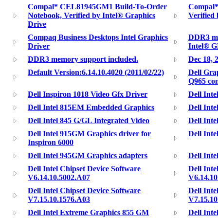
Compal* CEL81945GM1 Build-To-Order
Compal*
Notebook, Verified by Intel® Graphics
Verified
Drive
Compaq Business Desktops Intel Graphics
DDR3 me
Driver
Intel® 
DDR3 memory support included.
Dec 18, 
Default Version:6.14.10.4020 (2011/02/22)
Dell Gra
Q965 con
Dell Inspiron 1018 Video Gfx Driver
Dell Inte
Dell Intel 815EM Embedded Graphics
Dell Int
Dell Intel 845 G/GL Integrated Video
Dell Int
Dell Intel 915GM Graphics driver for
Dell Int
Inspiron 6000
Dell Intel 945GM Graphics adapters
Dell Int
Dell Intel Chipset Device Software
Dell Int
V6.14.10.5002.A07
V6.14.10
Dell Intel Chipset Device Software
Dell Int
V7.15.10.1576.A03
V7.15.10
Dell Intel Extreme Graphics 855 GM
Dell Int