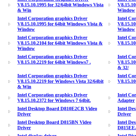
V8.15.10.1995 for 32/64bit Windows Vista
V8.15.10
& Win
Window
Intel Corporation graphics Driver
Intel Co
V8.15.10.1995 for 64bit Windows Vista &
V8.15.10
Window
Window
Intel Corporation graphics Driver
Intel Co
V8.15.10.2104 for 64bit Windows Vista &
V8.15.10
Window
Intel Corporation graphics Driver
Intel Co
V8.15.10.2219 for 64bit Windows7 .
V8.15.10
& 32/
Intel Corporation graphics Driver
Intel Co
V8.15.10.2219 for Windows Vista 32/64bit
V8.15.10
& Win
Intel Corporation graphics Driver
Intel Co
V8.15.10.2372 for Windows 7 64bit.
Adapter
Intel Desktop Board D810E2CB Video
Intel D
Driver
Driver
Intel Desktop Board D815BN Video
Intel De
Driver
D815EE
Intel display driver
Intel Di