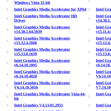
Windows Vista 32-bit
Intel Graphics Media Accelerator for XP64
Intel Gr
Intel Graphics Media Accelerator HD
Intel Gr
Driver
v14.38.1
Intel Graphics Media Accelerator
Intel Gr
v14.38.1.64.5039
v15.11.4
Intel Graphics Media Accelerator
Intel Gr
v15.12.4.1666
v15.12.4
Intel Graphics Media Accelerator
Intel Gr
v15.13.0.1659
v15.13.0
Intel Graphics Media Accelerator
Intel Gr
v6.14.10.1095
v6.14.10
Intel Graphics Media Accelerator
Intel Gr
v6.14.10.4820
V6.14.10
Intel Graphics Media Accelerator
Intel Gr
V6.14.10.5016
V7.14.10
Intel Graphics Media Accelerator Vista 64-
Intel Gr
bit
Intel Graphics V4.13.01.2951
Intel Gr