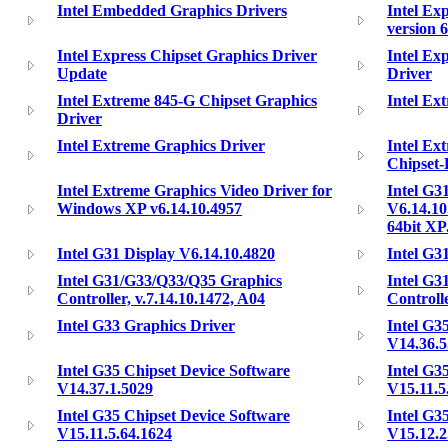
Intel Embedded Graphics Drivers
Intel Ex
version 
Intel Express Chipset Graphics Driver
Intel Ex
Update
Driver
Intel Extreme 845-G Chipset Graphics
Intel Ex
Driver
Intel Extreme Graphics Driver
Intel Ex
Chipset-
Intel Extreme Graphics Video Driver for
Intel G3
Windows XP v6.14.10.4957
V6.14.10
64bit X
Intel G31 Display V6.14.10.4820
Intel G3
Intel G31/G33/Q33/Q35 Graphics
Intel G3
Controller, v.7.14.10.1472, A04
Controlle
Intel G33 Graphics Driver
Intel G3
V14.36.5
Intel G35 Chipset Device Software
Intel G3
V14.37.1.5029
V15.11.5
Intel G35 Chipset Device Software
Intel G3
V15.11.5.64.1624
V15.12.2