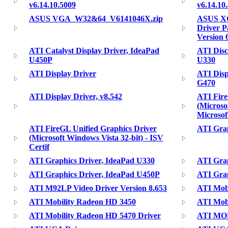
v6.14.10.5009
v6.14.10
ASUS VGA_W32&64_V6141046X.zip
ASUS XG
Driver P
Version 
ATI Catalyst Display Driver, IdeaPad
ATI Disc
U450P
U330
ATI Display Driver
ATI Disp
G470
ATI Display Driver, v8.542
ATI Fire
(Microso
Microsof
ATI FireGL Unified Graphics Driver
ATI Grap
(Microsoft Windows Vista 32-bit) - ISV
Certif
ATI Graphics Driver, IdeaPad U330
ATI Grap
ATI Graphics Driver, IdeaPad U450P
ATI Grap
ATI M92LP Video Driver Version 8.653
ATI Mobi
ATI Mobility Radeon HD 3450
ATI Mobi
ATI Mobility Radeon HD 5470 Driver
ATI MO