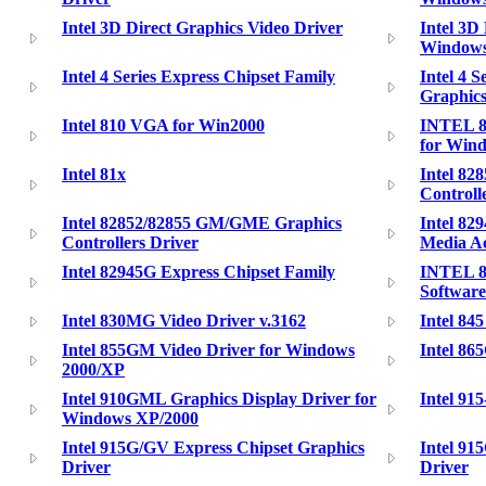
Intel 3D Direct Graphics Video Driver
Intel 3D
Window
Intel 4 Series Express Chipset Family
Intel 4 
Graphics
Intel 810 VGA for Win2000
INTEL 8
for Wind
Intel 81x
Intel 8
Controll
Intel 82852/82855 GM/GME Graphics
Intel 82
Controllers Driver
Media Ac
Intel 82945G Express Chipset Family
INTEL 8
Software
Intel 830MG Video Driver v.3162
Intel 845
Intel 855GM Video Driver for Windows
Intel 86
2000/XP
Intel 910GML Graphics Display Driver for
Intel 9
Windows XP/2000
Intel 915G/GV Express Chipset Graphics
Intel 91
Driver
Driver