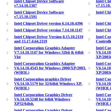
Intel Chipset Device Software
Intel Ch
v7.14.10.1387
v7.15.10
Intel Chipset Device Software
Intel Chi
v7.15.10.1591
Intel Chipset Driver version 6.14.10.4396
Intel Chi
Intel Chipset Driver version 7.14.10.1147
Intel Chi
Intel Chipset Driver Version 8.15.10.2119
Intel Co
and 15.17.4.64.2119
Controll
Intel Corporation Graphics Adapter
Intel Co
V7.14.10.1147 for Windows 32bit & 64bit
V6.14.10
Vist
XP/200
Intel Corporation Graphics Adapter
Intel Co
V6.14.10.4543 for Windows 2000/XP/2003.
V6.14.10
(WHQL)
XP/200
Intel Corporation graphics Driver
Intel Co
V6.14.10.5179 for 32/64bit Windows XP.
V6.14.10
(WHQL)
(WHQL)
Intel Corporation Graphics Driver
Intel Co
V6.14.10.5248 for 64bit Windows
V6.14.10
XP32/64bit.
(WHQL)
Intel Corporation Graphics Driver
Intel Co