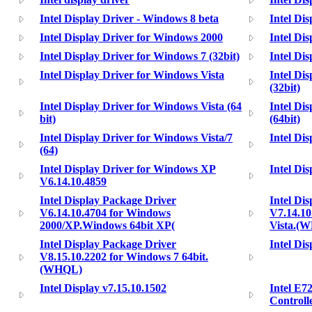
Intel Display Driver - Windows 8 beta
Intel Di
Intel Display Driver for Windows 2000
Intel Di
Intel Display Driver for Windows 7 (32bit)
Intel Di
Intel Display Driver for Windows Vista
Intel Di
(32bit)
Intel Display Driver for Windows Vista (64
Intel Di
bit)
(64bit)
Intel Display Driver for Windows Vista/7
Intel Di
(64)
Intel Display Driver for Windows XP
Intel Di
V6.14.10.4859
Intel Display Package Driver
Intel Di
V6.14.10.4704 for Windows
V7.14.10
2000/XP.Windows 64bit XP(
Vista.(
Intel Display Package Driver
Intel Dis
V8.15.10.2202 for Windows 7 64bit.
(WHQL)
Intel Display v7.15.10.1502
Intel E7
Controll