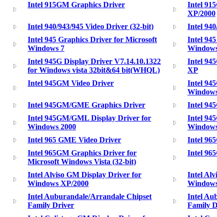
Intel 915GM Graphics Driver
Intel 91
XP/2000
Intel 940/943/945 Video Driver (32-bit)
Intel 940
Intel 945 Graphics Driver for Microsoft
Intel 94
Windows 7
Window
Intel 945G Display Driver V7.14.10.1322
Intel 94
for Windows vista 32bit&64 bit(WHQL)
XP
Intel 945GM Video Driver
Intel 94
Window
Intel 945GM/GME Graphics Driver
Intel 9
Intel 945GM/GML Display Driver for
Intel 94
Windows 2000
Window
Intel 965 GME Video Driver
Intel 96
Intel 965GM Graphics Driver for
Intel 96
Microsoft Windows Vista (32-bit)
Intel Alviso GM Display Driver for
Intel Al
Windows XP/2000
Window
Intel Auburandale/Arrandale Chipset
Intel Au
Family Driver
Family D