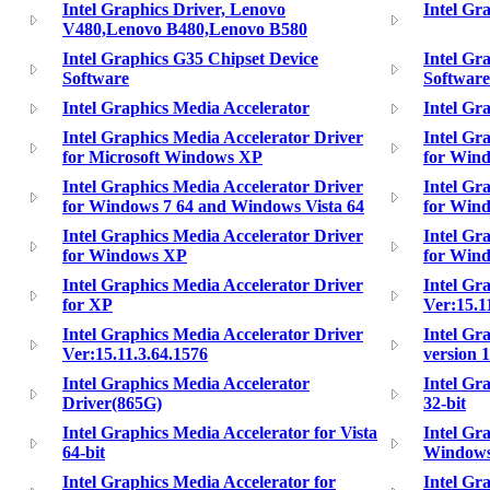
Intel Graphics Driver, Lenovo
Intel Gra
V480,Lenovo B480,Lenovo B580
Intel Graphics G35 Chipset Device
Intel Gr
Software
Software
Intel Graphics Media Accelerator
Intel Gr
Intel Graphics Media Accelerator Driver
Intel Gr
for Microsoft Windows XP
for Win
Intel Graphics Media Accelerator Driver
Intel Gr
for Windows 7 64 and Windows Vista 64
for Wind
Intel Graphics Media Accelerator Driver
Intel Gr
for Windows XP
for Win
Intel Graphics Media Accelerator Driver
Intel Gr
for XP
Ver:15.1
Intel Graphics Media Accelerator Driver
Intel Gr
Ver:15.11.3.64.1576
version 1
Intel Graphics Media Accelerator
Intel Gr
Driver(865G)
32-bit
Intel Graphics Media Accelerator for Vista
Intel Gr
64-bit
Windows
Intel Graphics Media Accelerator for
Intel Gr