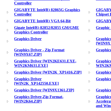
Controller
GIGABYTE Intel(R) 82865G Graphics
GIGABYT
Controller
Chipset 
GIGABYTE Intel(R) VGA 64-Bit
GIGABY
Gigate Intel(R) 82852/82855 GM/GME
Graphic 
Graphics Controller
Graphics Driver
Graphics
[WIN9X1
Graphics Driver - Zip Format
Graphics
[WIN9X67.ZIP]
Graphics Driver [WIN2KE631.EXE,
Graphic
WIN2KM631.EXE]
WIN2KM
Graphics Driver [WIN2K_XP1416.ZIP]
Graphic
Graphics Driver
Graphic
[WIN2K_XP142550.EXE]
Graphics Driver [WIN9X1361.ZIP]
Graphic
Graphics Driver-Zip Format-
Graphics
[WIN2K64.ZIP]
Accelera
and Win