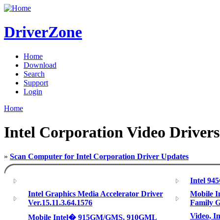
DriverZone
Home
Download
Search
Support
Login
Home
Intel Corporation Video Drivers
»
Scan Computer for Intel Corporation Driver Updates
Intel 94
Intel Graphics Media Accelerator Driver
Mobile I
Ver.15.11.3.64.1576
Family G
Video, I
Mobile Intel� 915GM/GMS, 910GML