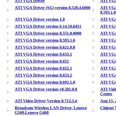
ATI VGA Driver
ATI VGA 
ATI VGA Driver (SG) version 8.520.4.6000
ATI VGA
8.593.1.
ATI VGA Driver version 1.0
ATI VGA 
ATI VGA Driver version 6.14.10.6451
ATI VGA 
ATI VGA Driver version 8.551.0.0000
ATI VGA 
ATI VGA Driver version 8.593.1.0
ATI VGA 
ATI VGA Driver version 8.621.0.0
ATI VGA 
ATI VGA Driver version 8.632.1
ATI VGA 
ATI VGA Driver version 8.652
ATI VGA 
ATI VGA Driver version 8.652.1
ATI VGA 
ATI VGA Driver version 8.653.2
ATI VGA 
ATI VGA Driver version 8.692.1.0
ATI VGA 
ATI VGA Driver version v8.581.0.0
ATI Vide
Center
ATI Video Driver Version 8.713.3.4
Aug 15, 
Broadcom Wireless LAN Driver, Lenovo
Chipset 
G560,Lenovo G460