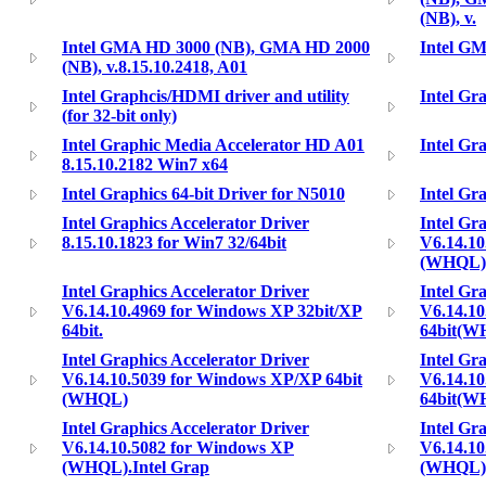
(NB), v.
Intel GMA HD 3000 (NB), GMA HD 2000
Intel GM
(NB), v.8.15.10.2418, A01
Intel Graphcis/HDMI driver and utility
Intel Gr
(for 32-bit only)
Intel Graphic Media Accelerator HD A01
Intel Gr
8.15.10.2182 Win7 x64
Intel Graphics 64-bit Driver for N5010
Intel Gr
Intel Graphics Accelerator Driver
Intel Gr
8.15.10.1823 for Win7 32/64bit
V6.14.10
(WHQL)
Intel Graphics Accelerator Driver
Intel Gr
V6.14.10.4969 for Windows XP 32bit/XP
V6.14.1
64bit.
64bit(W
Intel Graphics Accelerator Driver
Intel Gr
V6.14.10.5039 for Windows XP/XP 64bit
V6.14.1
(WHQL)
64bit(W
Intel Graphics Accelerator Driver
Intel Gr
V6.14.10.5082 for Windows XP
V6.14.1
(WHQL).Intel Grap
(WHQL)