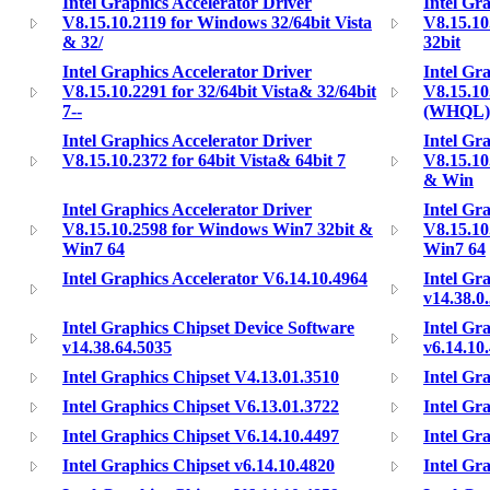
Intel Graphics Accelerator Driver
Intel Gr
V8.15.10.2119 for Windows 32/64bit Vista
V8.15.10
& 32/
32bit
Intel Graphics Accelerator Driver
Intel Gr
V8.15.10.2291 for 32/64bit Vista& 32/64bit
V8.15.10.
7--
(WHQL)
Intel Graphics Accelerator Driver
Intel Gr
V8.15.10.2372 for 64bit Vista& 64bit 7
V8.15.10
& Win
Intel Graphics Accelerator Driver
Intel Gr
V8.15.10.2598 for Windows Win7 32bit &
V8.15.10
Win7 64
Win7 64
Intel Graphics Accelerator V6.14.10.4964
Intel Gr
v14.38.0
Intel Graphics Chipset Device Software
Intel Gr
v14.38.64.5035
v6.14.10
Intel Graphics Chipset V4.13.01.3510
Intel Gr
Intel Graphics Chipset V6.13.01.3722
Intel Gr
Intel Graphics Chipset V6.14.10.4497
Intel Gr
Intel Graphics Chipset v6.14.10.4820
Intel Gr