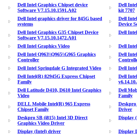
Dell Intel Graphics Chipset device
Dell Int
Software V7.15.10.1591.A02
kit 7707
Dell Intel graphics driver for 845G based
Dell Int
systems
Device S
Dell Intel Graphics G35 Chipset Device
Dell Int
Software V7.15.10.1472.A01
Dell Intel Graphics Video
Dell Int
Dell Intel Q963\\Q965\\G965 Graphics
Dell Int
Controller
Controlle
Dell Intel Springdale G Integrated Video
Dell Int
Dell Intel(R) 82945G Express Chipset
Dell Int
Family
v6.14.10
Dell Latitude D410, D610 Intel Graphics
Dell Mob
Video
Family
DELL Mobile Intel(R) 965 Express
Deskpro
Chipset Family
Driver
Deskpro SB (i815) Intel 3D Direct
Display 
Graphics Video Driver
Display (Intel) driver
Display 