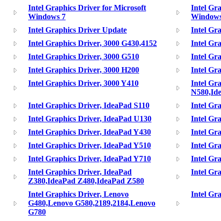
Intel Graphics Driver for Microsoft
Intel Gr
Windows 7
Window
Intel Graphics Driver Update
Intel Gr
Intel Graphics Driver, 3000 G430,4152
Intel Gr
Intel Graphics Driver, 3000 G510
Intel Gr
Intel Graphics Driver, 3000 H200
Intel Gr
Intel Graphics Driver, 3000 Y410
Intel Gr
N580,Id
Intel Graphics Driver, IdeaPad S110
Intel Gr
Intel Graphics Driver, IdeaPad U130
Intel Gr
Intel Graphics Driver, IdeaPad Y430
Intel Gr
Intel Graphics Driver, IdeaPad Y510
Intel Gr
Intel Graphics Driver, IdeaPad Y710
Intel Gr
Intel Graphics Driver, IdeaPad
Intel Gr
Z380,IdeaPad Z480,IdeaPad Z580
Intel Graphics Driver, Lenovo
Intel Gr
G480,Lenovo G580,2189,2184,Lenovo
G780