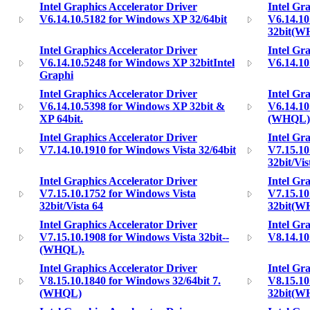
Intel Graphics Accelerator Driver
Intel Gr
V6.14.10.5182 for Windows XP 32/64bit
V6.14.1
32bit(W
Intel Graphics Accelerator Driver
Intel Gr
V6.14.10.5248 for Windows XP 32bitIntel
V6.14.10
Graphi
Intel Graphics Accelerator Driver
Intel Gr
V6.14.10.5398 for Windows XP 32bit &
V6.14.10
XP 64bit.
(WHQL)
Intel Graphics Accelerator Driver
Intel Gr
V7.14.10.1910 for Windows Vista 32/64bit
V7.15.10
32bit/Vis
Intel Graphics Accelerator Driver
Intel Gr
V7.15.10.1752 for Windows Vista
V7.15.10
32bit/Vista 64
32bit(W
Intel Graphics Accelerator Driver
Intel Gr
V7.15.10.1908 for Windows Vista 32bit--
V8.14.10
(WHQL).
Intel Graphics Accelerator Driver
Intel Gr
V8.15.10.1840 for Windows 32/64bit 7.
V8.15.10
(WHQL)
32bit(W