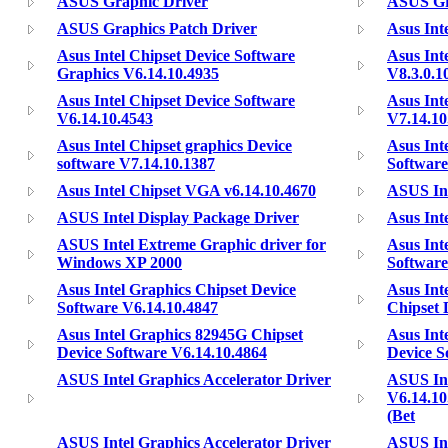
ASUS Graphic Driver
ASUS Gr
ASUS Graphics Patch Driver
Asus Int
Asus Intel Chipset Device Software
Asus Int
Graphics V6.14.10.4935
V8.3.0.1
Asus Intel Chipset Device Software
Asus Int
V6.14.10.4543
V7.14.10
Asus Intel Chipset graphics Device
Asus Int
software V7.14.10.1387
Software
Asus Intel Chipset VGA v6.14.10.4670
ASUS Int
ASUS Intel Display Package Driver
Asus Inte
ASUS Intel Extreme Graphic driver for
Asus Int
Windows XP 2000
Software
Asus Intel Graphics Chipset Device
Asus In
Software V6.14.10.4847
Chipset 
Asus Intel Graphics 82945G Chipset
Asus Int
Device Software V6.14.10.4864
Device S
ASUS Intel Graphics Accelerator Driver
ASUS Int
V6.14.10
(Bet
ASUS Intel Graphics Accelerator Driver
ASUS Int