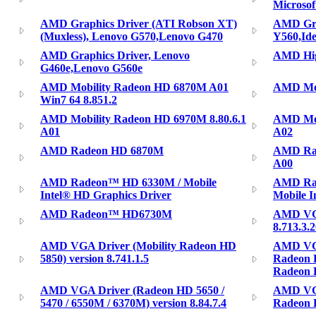
Microso
AMD Graphics Driver (ATI Robson XT)
AMD Gra
(Muxless), Lenovo G570,Lenovo G470
Y560,Id
AMD Graphics Driver, Lenovo
AMD High
G460e,Lenovo G560e
AMD Mobility Radeon HD 6870M A01
AMD Mob
Win7 64 8.851.2
AMD Mobility Radeon HD 6970M 8.80.6.1
AMD Mob
A01
A02
AMD Radeon HD 6870M
AMD Rad
A00
AMD Radeon™ HD 6330M / Mobile
AMD Ra
Intel® HD Graphics Driver
Mobile I
AMD Radeon™ HD6730M
AMD VGA
8.713.3.
AMD VGA Driver (Mobility Radeon HD
AMD VGA
5850) version 8.741.1.5
Radeon 
Radeon 
AMD VGA Driver (Radeon HD 5650 /
AMD VGA
5470 / 6550M / 6370M) version 8.84.7.4
Radeon H