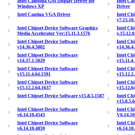
Intel Calistoga GM Display Driver for
Intel Ca
Windows XP
Driver
Intel Cantiga VGA Driver
Intel Ch
v7.15.10
Intel Chipset Device Software Graphics
Intel Ch
Media Accelerator Ver:15.11.3.1576
v.15.12.
Intel Chipset Device Software
Intel Ch
v14.36.4.5002
v14.36.4
Intel Chipset Device Software
Intel Ch
v14.37.1.5029
v15.11.4
Intel Chipset Device Software
Intel Ch
v15.11.4.64.1591
v15.12.2
Intel Chipset Device Software
Intel Ch
v15.12.2.64.1637
v15.12.6
Intel Chipset Device Software v15.8.5.1587
Intel Ch
v15.8.5.
Intel Chipset Device Software
Intel Ch
v6.14.10.4543
V6.14.10
Intel Chipset Device Software
Intel Ch
v6.14.10.4859
v6.14.10