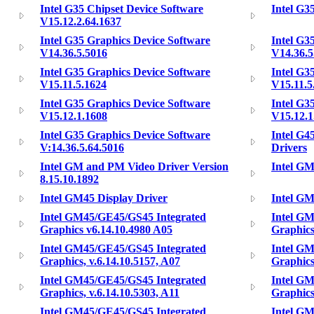
Intel G35 Chipset Device Software
Intel G3
V15.12.2.64.1637
Intel G35 Graphics Device Software
Intel G3
V14.36.5.5016
V14.36.5
Intel G35 Graphics Device Software
Intel G3
V15.11.5.1624
V15.11.5
Intel G35 Graphics Device Software
Intel G3
V15.12.1.1608
V15.12.1
Intel G35 Graphics Device Software
Intel G4
V:14.36.5.64.5016
Drivers
Intel GM and PM Video Driver Version
Intel GM
8.15.10.1892
Intel GM45 Display Driver
Intel GM
Intel GM45/GE45/GS45 Integrated
Intel G
Graphics v6.14.10.4980 A05
Graphics
Intel GM45/GE45/GS45 Integrated
Intel G
Graphics, v.6.14.10.5157, A07
Graphics
Intel GM45/GE45/GS45 Integrated
Intel G
Graphics, v.6.14.10.5303, A11
Graphics
Intel GM45/GE45/GS45 Integrated
Intel G