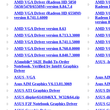
AMD VGA Driver (Radeon HD 5850
AMD VGA
/5650/5470/6550M) version 8.84.7.4
Radeon H
AMD VGA Driver (Radeon HD 6550M)
AMD VGA
version 8.741.1.6000
Radeon 
version 8
AMD VGA Driver version 8.63
AMD VGA 
AMD VGA Driver version 8.713.3.3000
AMD VGA 
AMD VGA Driver version 8.741.1.5000
AMD VGA
AMD VGA Driver version 8.760.0.0000
AMD VGA
AMD VGA Driver version 8.840.7.3000
AMD VGA
ASmobile* S62E Build-To-Order
ASUS -In
Notebook, Verified by Intel® Graphics
Driver
ASUS -VGA
Asus AIM
Asus AIM Graphics V6.13.01.3069
Asus AIM
ASUS ATI Graphics Driver
ASUS Di
ASUS display6141046XX_W32&64.zip
ASUS dis
ASUS F2F Notebook Graphics Driver
ASUS G