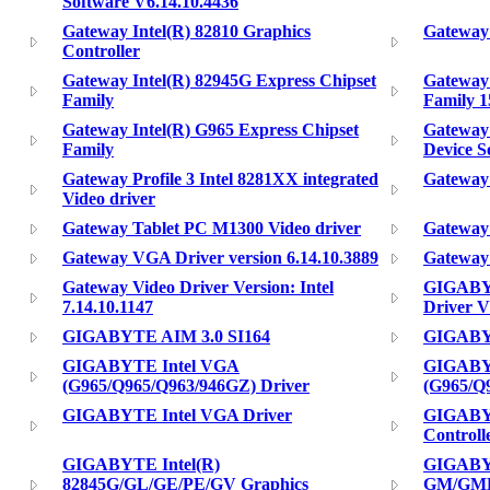
Software V6.14.10.4436
Gateway Intel(R) 82810 Graphics
Gateway 
Controller
Gateway Intel(R) 82945G Express Chipset
Gateway 
Family
Family 1
Gateway Intel(R) G965 Express Chipset
Gateway 
Family
Device S
Gateway Profile 3 Intel 8281XX integrated
Gateway 
Video driver
Gateway Tablet PC M1300 Video driver
Gateway 
Gateway VGA Driver version 6.14.10.3889
Gateway 
Gateway Video Driver Version: Intel
GIGABYT
7.14.10.1147
Driver 
GIGABYTE AIM 3.0 SI164
GIGABY
GIGABYTE Intel VGA
GIGABY
(G965/Q965/Q963/946GZ) Driver
(G965/Q9
GIGABYTE Intel VGA Driver
GIGABYT
Controll
GIGABYTE Intel(R)
GIGABYT
82845G/GL/GE/PE/GV Graphics
GM/GME 