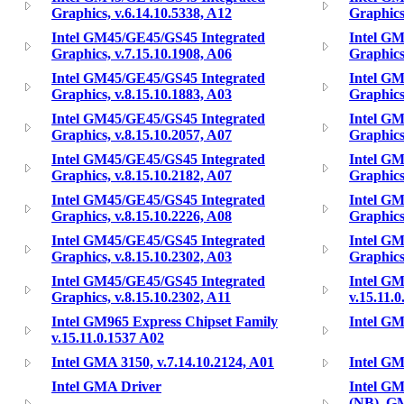
Graphics, v.6.14.10.5338, A12
Graphics
Intel GM45/GE45/GS45 Integrated
Intel G
Graphics, v.7.15.10.1908, A06
Graphics
Intel GM45/GE45/GS45 Integrated
Intel G
Graphics, v.8.15.10.1883, A03
Graphics
Intel GM45/GE45/GS45 Integrated
Intel G
Graphics, v.8.15.10.2057, A07
Graphics
Intel GM45/GE45/GS45 Integrated
Intel G
Graphics, v.8.15.10.2182, A07
Graphics
Intel GM45/GE45/GS45 Integrated
Intel G
Graphics, v.8.15.10.2226, A08
Graphics
Intel GM45/GE45/GS45 Integrated
Intel G
Graphics, v.8.15.10.2302, A03
Graphics
Intel GM45/GE45/GS45 Integrated
Intel GM
Graphics, v.8.15.10.2302, A11
v.15.11.
Intel GM965 Express Chipset Family
Intel GM
v.15.11.0.1537 A02
Intel GMA 3150, v.7.14.10.2124, A01
Intel GM
Intel GMA Driver
Intel G
(NB), G