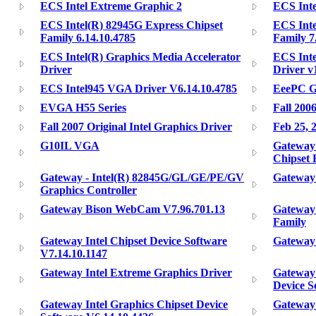
ECS Intel Extreme Graphic 2
ECS Inte
ECS Intel(R) 82945G Express Chipset
ECS Inte
Family 6.14.10.4785
Family 7
ECS Intel(R) Graphics Media Accelerator
ECS Inte
Driver
Driver v
ECS Intel945 VGA Driver V6.14.10.4785
EeePC G
EVGA H55 Series
Fall 200
Fall 2007 Original Intel Graphics Driver
Feb 25, 
G10IL VGA
Gateway 
Chipset 
Gateway - Intel(R) 82845G/GL/GE/PE/GV
Gateway 
Graphics Controller
Gateway Bison WebCam V7.96.701.13
Gateway 
Family
Gateway Intel Chipset Device Software
Gateway 
V7.14.10.1147
Gateway Intel Extreme Graphics Driver
Gateway 
Device S
Gateway Intel Graphics Chipset Device
Gateway 