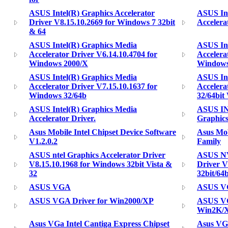
ASUS Intel(R) Graphics Accelerator
ASUS Int
Driver V8.15.10.2669 for Windows 7 32bit
Accelera
& 64
ASUS Intel(R) Graphics Media
ASUS Int
Accelerator Driver V6.14.10.4704 for
Accelera
Windows 2000/X
Windows
ASUS Intel(R) Graphics Media
ASUS Int
Accelerator Driver V7.15.10.1637 for
Accelera
Windows 32/64b
32/64bit
ASUS Intel(R) Graphics Media
ASUS I
Accelerator Driver.
Graphics
Asus Mobile Intel Chipset Device Software
Asus Mob
V1.2.0.2
Family
ASUS ntel Graphics Accelerator Driver
ASUS NV
V8.15.10.1968 for Windows 32bit Vista &
Driver V
32
32bit/64b
ASUS VGA
ASUS VG
ASUS VGA Driver for Win2000/XP
ASUS VGA
Win2K/
Asus VGa Intel Cantiga Express Chipset
Asus VGA