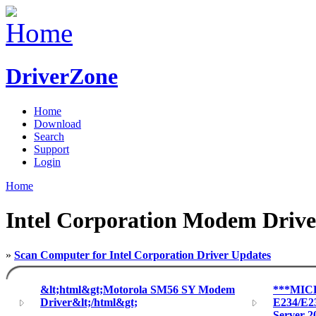
DriverZone
Home
Download
Search
Support
Login
Home
Intel Corporation Modem Drive
»
Scan Computer for Intel Corporation Driver Updates
&lt;html&gt;Motorola SM56 SY Modem
***MIC
Driver&lt;/html&gt;
E234/E2
Server 2