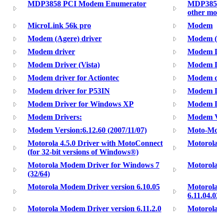
MDP3858 PCI Modem Enumerator
MDP3858
other m
MicroLink 56k pro
Modem
Modem (Agere) driver
Modem (M
Modem driver
Modem Dr
Modem Driver (Vista)
Modem D
Modem driver for Actiontec
Modem d
Modem driver for P53IN
Modem D
Modem Driver for Windows XP
Modem Dr
Modem Drivers:
Modem Ve
Modem Version:6.12.60 (2007/11/07)
Moto-Mo
Motorola 4.5.0 Driver with MotoConnect
Motorol
(for 32-bit versions of Windows®)
Motorola Modem Driver for Windows 7
Motorola
(32/64)
Motorola Modem Driver version 6.10.05
Motorola
6.11.04.0
Motorola Modem Driver version 6.11.2.0
Motorola