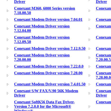
Driver
Driver
Conexant M360, 6000 Series version
Conexant
7.18.00.50
Conexant Modem Driver version 7.04.01
Conexant
Conexant Modem Driver version
Conexant
7.12.04.00
Conexant Modem Driver version
Conexant
7.12.09.50
Conexant Modem Driver version 7.12.9.50
Conexant
Conexant Modem Driver version
Conexan
7.20.00.00
7.20.00.
Conexant Modem Driver version 7.22.0.0
Conexant
Conexant Modem Driver version 7.28.00
Conexan
7.28.00.
Conexant Modem Driver version 7.4.01.50
Conexan
Conexant S/W FAX/V.90 56K Modem
Conexan
Driver
Driver
Conexant SoftK56 Data Fax Driver,
Conexan
Version 7.2.0.0 for the Microsoft®
Windows®