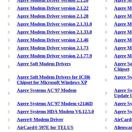
Agere Modem Driver version 2.1.20
Agere Mo
Agere Modem Driver version 2.1.22
Agere Mo
Agere Modem Driver version 2.1.28
Agere Mo
Agere Modem Driver version 2.1.31.0
Agere Mo
Agere Modem Driver version 2.1.33.0
Agere Mo
Agere Modem Driver version 2.1.46
Agere Mo
Agere Modem Driver version 2.1.73
Agere Mo
Agere Modem Driver version 2.1.77.9
Agere Mo
Agere Soft Modem Drivers
Agere So
Chipset
Agere Soft Modem Drivers for ICH6
Agere S
Chipset for Microsoft Windows XP
Agere Systems AC'97 Modem
Agere S
Update U
Agere Systems AC'97 Modem v2146D
Agere S
Agere Systems HDA Modem V6.12.5.0
Agere S
Agere® Modem Driver
AirCard
AirCard® 597E for TELUS
Alienwa