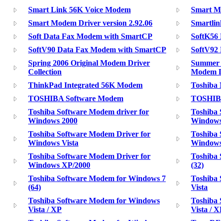
Smart Link 56K Voice Modem
Smart Mo
Smart Modem Driver version 2.92.06
Smartli
Soft Data Fax Modem with SmartCP
SoftK56 
SoftV90 Data Fax Modem with SmartCP
SoftV92
Spring 2006 Original Modem Driver
Summer 
Collection
Modem D
ThinkPad Integrated 56K Modem
Toshiba
TOSHIBA Software Modem
TOSHIB
Toshiba Software Modem driver for
Toshiba 
Windows 2000
Windows
Toshiba Software Modem Driver for
Toshiba 
Windows Vista
Window
Toshiba Software Modem Driver for
Toshiba
Windows XP/2000
(32)
Toshiba Software Modem for Windows 7
Toshiba
(64)
Vista
Toshiba Software Modem for Windows
Toshiba
Vista / XP
Vista / X