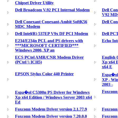
Chipset Driver Utility
Dell Broadcom V.92 PCI Internal Modem
Dell Co
V92 MD
Dell Conexant Conexant-Ambit SoftK56
Dell Co
MDC Modem
Dell Intel(R) 537EP V9x DF PCI Modem
Dell PC
E234/E234n PCL and PS drivers with
Echo Int
***MICROSOFT CERTIFIED***
Windows 2000, XP an
ECS PCtel AMR/CNR Modem Driver
English
(PCtel \\ ICH5)
Xp x64 E
x64 E
EPSON Stylus Color 440 Printer
Espa�ol
XP - Win
2003 -
Foxconn 
Espa�ol C5300n PS Driver for Windows
Xp x64 Edition / Windows Server 2003 x64
Ed
Foxconn Modem Driver version 2.1.77.9
Foxconn 
Foxconn Modem Driver version 7.20.0.0
Foxconn 