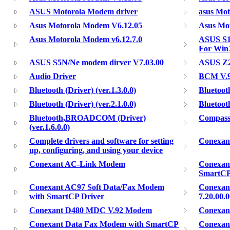
ASUS Motorola Modem driver
asus Mot
Asus Motorola Modem V6.12.05
Asus Mot
Asus Motorola Modem v6.12.7.0
ASUS S1
For Wi
ASUS S5N/Ne modem dirver V7.03.00
ASUS Z2
Audio Driver
BCM V.
Bluetooth (Driver) (ver.1.3.0.0)
Bluetooth
Bluetooth (Driver) (ver.2.1.0.0)
Bluetoo
Bluetooth,BROADCOM (Driver)
Compass
(ver.1.6.0.0)
Complete drivers and software for setting
Conexan
up, configuring, and using your device
Conexant AC-Link Modem
Conexan
SmartCP
Conexant AC97 Soft Data/Fax Modem
Conexant
with SmartCP Driver
7.20.00.
Conexant D480 MDC V.92 Modem
Conexan
Conexant Data Fax Modem with SmartCP
Conexan