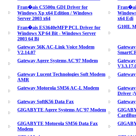
Fran�ais C5500n GDI Driver for
Fran�ai
Windows Xp x64 Edition / Windows
Windows 
Server 2003 x64
x64 Edi
G10IL 
Fran�ais ES3640eMFP PCL Driver for
Windows XP 64 Bit - Windows Server
2003 64 Bi
Gateway 56K AC-Link Voice Modem
Gateway
V2.14.07
SmartC
Gateway Agere Systems AC'97 Modem
Gateway
V3.3.17.
Gateway Lucent Technologies Soft Modem
Gateway
AMR
Gateway Motorola SM56 AC-L Modem
Gateway
Driver ;V
Gateway SoftK56 Data Fax
Gateway
GIGABYTE Agere Systems AC'97 Modem
GIGABYT
CardBus
GIGABYTE Motorola SM56 Data Fax
GIGABY
Modem