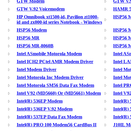
GTW Modem
GTW V.9
GTW V.92 Voicemodem
HAMR 5
HP Omnibook xt1500-id, Pavilion zt1000-
HSP56 
id and zx000-id series Notebook - Windows
HSP56 Modem
HSP56 M
HSP56 MR
HSP56 M
HSP56 MR-8060B
HSP56 
Intel ASmobile Motorola Modem
Intel A
Intel ICH2 PCtel AMR Modem Driver
Intel LA
Intel Modem Driver
Intel Mo
Intel Motorola Inc Modem Driver
Intel Mo
Intel Motorola SM56 Data Fax Modem
Intel PR
Intel V92 (MD5660) Or (MD5661) Modem
Intel V9
Intel(R) 536EP Modem
Intel(R
Intel(R) 536EP V.92 Modem
Intel(R
Intel(R) 537EP Data Fax Modem
Intel(R
Intel(R) PRO 100 Modem56 CardBus II
J10IL 