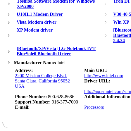
Toshiba Software Modem for Windows
Tron DF
XP/2000
U10IL1 Modem Driver
V30-40-5
Vista Modem driver
Win XP
XP Modem driver
[Bluetoo
Bluetoot
5.4.24
[Bluetooth/XP/Vista] LG Notebook IVT
BlueSoleil Bluetooth Driver
Manufacturer Name:
Intel
Address:
Main URL:
2200 Mission College Blvd.
http://www.intel.com
Santa Clara, California 95052
Driver URL:
USA
http://appsr.intel.com/scr
Phone Number:
800-628-8686
Additional Information
Support Number:
916-377-7000
E-mail:
Processors