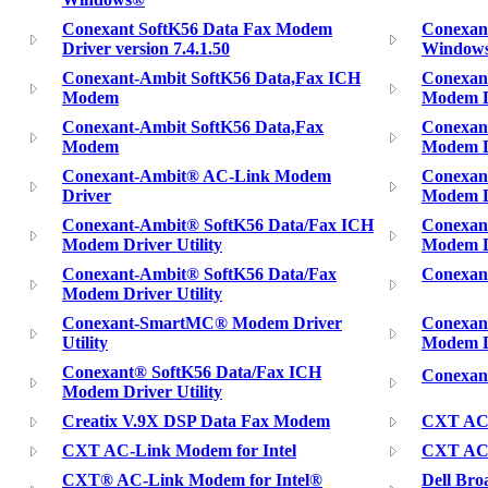
Conexant SoftK56 Data Fax Modem
Conexan
Driver version 7.4.1.50
Window
Conexant-Ambit SoftK56 Data,Fax ICH
Conexan
Modem
Modem D
Conexant-Ambit SoftK56 Data,Fax
Conexan
Modem
Modem Dr
Conexant-Ambit® AC-Link Modem
Conexan
Driver
Modem D
Conexant-Ambit® SoftK56 Data/Fax ICH
Conexan
Modem Driver Utility
Modem D
Conexant-Ambit® SoftK56 Data/Fax
Conexan
Modem Driver Utility
Conexant-SmartMC® Modem Driver
Conexan
Utility
Modem D
Conexant® SoftK56 Data/Fax ICH
Conexan
Modem Driver Utility
Creatix V.9X DSP Data Fax Modem
CXT AC
CXT AC-Link Modem for Intel
CXT AC-
CXT® AC-Link Modem for Intel®
Dell Br