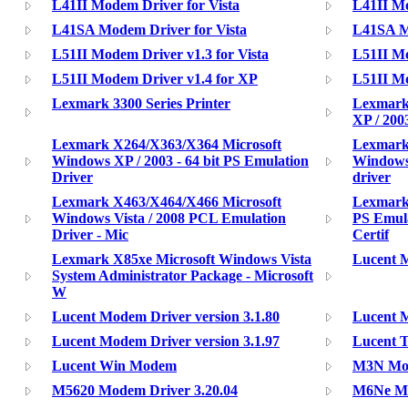
L41II Modem Driver for Vista
L41II M
L41SA Modem Driver for Vista
L41SA M
L51II Modem Driver v1.3 for Vista
L51II Mo
L51II Modem Driver v1.4 for XP
L51II Mo
Lexmark 3300 Series Printer
Lexmark
XP / 200
Lexmark X264/X363/X364 Microsoft
Lexmark
Windows XP / 2003 - 64 bit PS Emulation
Windows 
Driver
driver
Lexmark X463/X464/X466 Microsoft
Lexmark
Windows Vista / 2008 PCL Emulation
PS Emul
Driver - Mic
Certif
Lexmark X85xe Microsoft Windows Vista
Lucent M
System Administrator Package - Microsoft
W
Lucent Modem Driver version 3.1.80
Lucent M
Lucent Modem Driver version 3.1.97
Lucent 
Lucent Win Modem
M3N Mod
M5620 Modem Driver 3.20.04
M6Ne Mo