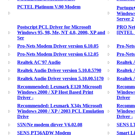
PCTEL Platinum V.90 Modem
Portugu
Windows
Server 2
Postscript PCL Driver for Microsoft
PRO Net
Windows 95, 98, Me, NT 4.0, 2000, XP and
[INTEL
Ser
Pro-Nets Modem Driver version 6.10.05
Pro-Nets
Pro-Nets Modem Driver version 6.12.05
Pro-Nets
Realtek AC'97 Audio
Realtek 
Realtek Audio Driver version 5.10.0.5790
Realtek 
Realtek Audio Driver version 5.10.00.5170
Realtek 
Recommended: Lexmark E120 Microsoft
Recomme
Windows 2000 / XP Host Based Print
Windows 
Driver -
Driver
Recommended: Lexmark X34x Microsoft
Recomme
Windows 2000 / XP / 2003 PCL Emulation
Windows 
Drive
Driver -
S5N/Ne modem dirver V6.02.08
SENS L
SENS PT56ADW Modem
Smart L