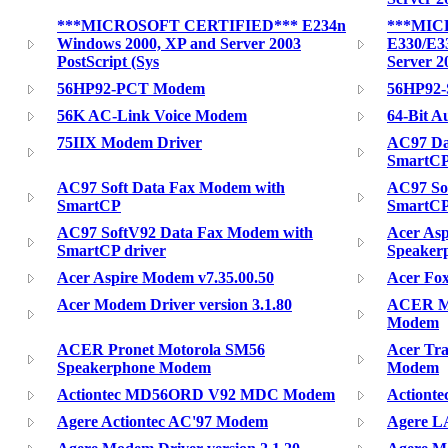
***MICROSOFT CERTIFIED*** E234n
***MIC
Windows 2000, XP and Server 2003
E330/E3
PostScript (Sys
Server 2
56HP92-PCT Modem
56HP92-
56K AC-Link Voice Modem
64-Bit A
75IIX Modem Driver
AC97 Da
SmartC
AC97 Soft Data Fax Modem with
AC97 So
SmartCP
SmartC
AC97 SoftV92 Data Fax Modem with
Acer As
SmartCP driver
Speaker
Acer Aspire Modem v7.35.00.50
Acer Fox
Acer Modem Driver version 3.1.80
ACER Mo
Modem
ACER Pronet Motorola SM56
Acer Tra
Speakerphone Modem
Modem
Actiontec MD56ORD V92 MDC Modem
Actiont
Agere Actiontec AC'97 Modem
Agere LA