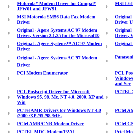
Motorola* Modem Driver for Compal*
MSI L610
JFW01 and JFW91
MSI Motorola SM56 Data Fax Modem
Original
Driver
Driver Ut
Original - Agere Systems AC'97 Modem
Original
Driver, Version 2.1.25 for the Microsoft®
Driver, V
Original - Agere Systems™ AC'97 Modem
Original
Driver
Panason
Original - Agere Systems AC'97 Modem
Driver
PCI Modem Enumerator
PCL Post
Windows 
and Ser
PCL Postscript Driver for Microsoft
PCTEL 
Windows 95, 98, Me, NT 4.0, 2000, XP and
Win
PCTel AMR Drivers for Windows NT 4.0
PCtel A
/2000 /XP /95 /98 /ME.
PCtel AMR/CNR Modem Driver
PCtel C
PCTEL MDC Modem(P2A)
Pctel Mo