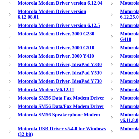
Motorola Modem Driver version 6.12.04
Motorola
Motorola Modem Driver version
Motorola
6.12.08.01
6.12.25.
Motorola Modem Driver version 6.12.5
Motorola
Motorola Modem Driver, 3000 G230
Motorol
G410
Motorola Modem Driver, 3000 G510
Motorol
Motorola Modem Driver, 3000 Y410
Motorol
Motorola Modem Driver, IdeaPad Y330
Motorol
Motorola Modem Driver, IdeaPad Y530
Motorol
Motorola Modem Driver, IdeaPad Y730
Motorol
Motorola Modem V6.12.11
Motorol
Motorola SM56 Data Fax Modem Driver
Motorol
Motorola SM56 Data/Fax Modem Driver
Motorol
Motorola SM56 Speakerphone Modem
Motorol
v6.11.8.0
Motorola USB Driver v5.4.0 for Windows
Motorol
(32-bit)