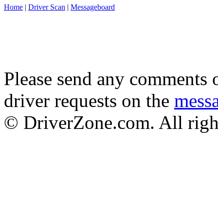
Home
|
Driver Scan
|
Messageboard
Please send any comments o
driver requests on the
mess
© DriverZone.com. All righ