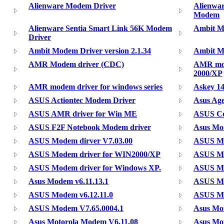
Alienware Modem Driver
Alienwa
Modem
Alienware Sentia Smart Link 56K Modem
Ambit Mo
Driver
Ambit Modem Driver version 2.1.34
Ambit Mo
AMR Modem driver (CDC)
AMR mod
2000/XP
AMR modem driver for windows series
Askey 1
ASUS Actiontec Modem Driver
Asus Ag
ASUS AMR driver for Win ME
ASUS Co
ASUS F2F Notebook Modem driver
Asus M
ASUS Modem dirver V7.03.00
ASUS Mo
ASUS Modem driver for WIN2000/XP
ASUS Mo
ASUS Modem driver for Windows XP.
ASUS Mo
Asus Modem v6.11.13.1
ASUS Mo
ASUS Modem v6.12.11.0
ASUS MO
ASUS Modem V7.65.0004.1
Asus Mo
Asus Motorola Modem V6.11.08
Asus Mo