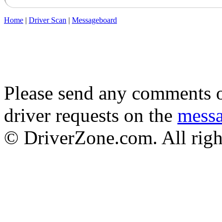
Home
|
Driver Scan
|
Messageboard
Please send any comments o
driver requests on the
mess
© DriverZone.com. All righ