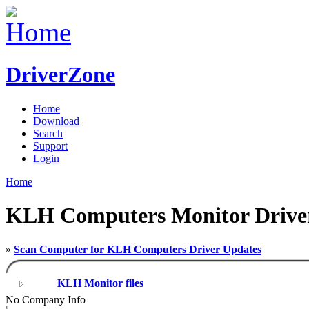
DriverZone
Home
Download
Search
Support
Login
Home
KLH Computers Monitor Drive
»
Scan Computer for KLH Computers Driver Updates
KLH Monitor files
No Company Info