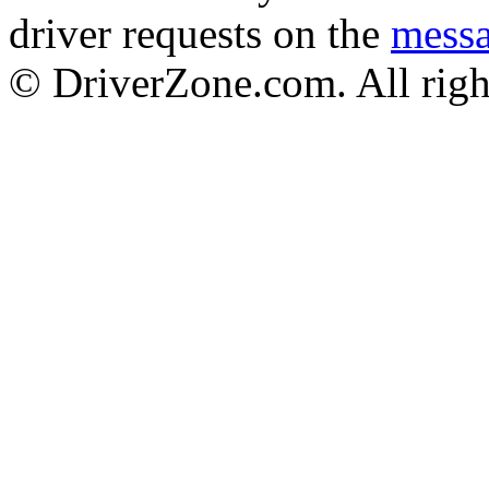
driver requests on the
mess
© DriverZone.com. All righ