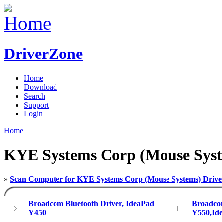
DriverZone
Home
Download
Search
Support
Login
Home
KYE Systems Corp (Mouse Sys
»
Scan Computer for KYE Systems Corp (Mouse Systems) Drive
Broadcom Bluetooth Driver, IdeaPad
Broadcom
Y450
Y550,Id