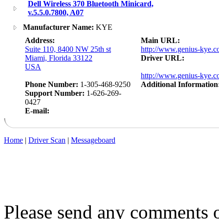
Dell Wireless 370 Bluetooth Minicard,
v.5.5.0.7800, A07
Manufacturer Name:
KYE
Address:
Main URL:
Suite 110, 8400 NW 25th st
http://www.genius-kye.c
Miami, Florida 33122
Driver URL:
USA
http://www.genius-kye.c
Phone Number:
1-305-468-9250
Additional Information
Support Number:
1-626-269-
0427
E-mail:
Home
|
Driver Scan
|
Messageboard
Please send any comments o