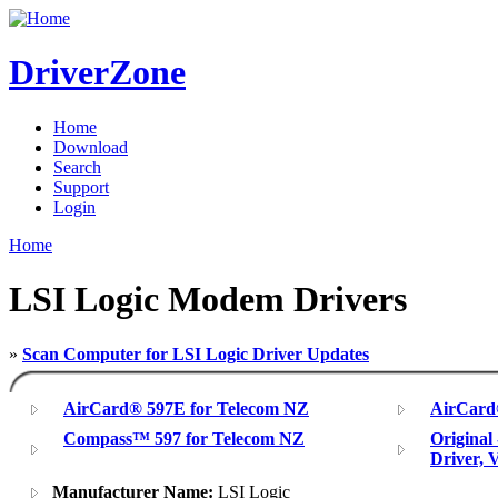
DriverZone
Home
Download
Search
Support
Login
Home
LSI Logic Modem Drivers
»
Scan Computer for LSI Logic Driver Updates
AirCard® 597E for Telecom NZ
AirCard
Compass™ 597 for Telecom NZ
Original
Driver, 
Manufacturer Name:
LSI Logic