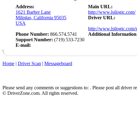
Address:
Main URL:
1621 Barber Lane
http://www.lsilogic.com/
Milpitas, California 95035
Driver URL:
USA
http://www.lsilogic.com/
Phone Number:
866.574.5741
Additional Information
Support Number:
(719) 533-7230
E-mail:
Home
|
Driver Scan
|
Messageboard
Please send any comments or suggestions to:
. Please post all driver 
© DriverZone.com. All rights reserved.