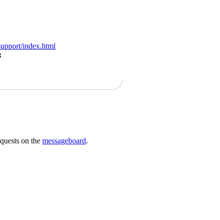
support/index.html
:
requests on the
messageboard
.