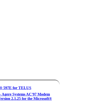
® 597E for TELUS
 - Agere Systems AC'97 Modem
Version 2.1.25 for the Microsoft®